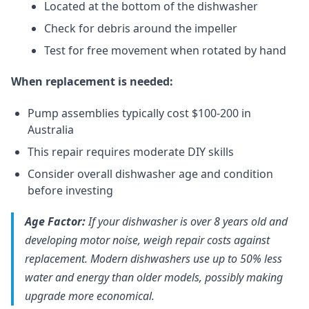
Located at the bottom of the dishwasher
Check for debris around the impeller
Test for free movement when rotated by hand
When replacement is needed:
Pump assemblies typically cost $100-200 in
Australia
This repair requires moderate DIY skills
Consider overall dishwasher age and condition
before investing
Age Factor:
If your dishwasher is over 8 years old and
developing motor noise, weigh repair costs against
replacement. Modern dishwashers use up to 50% less
water and energy than older models, possibly making
upgrade more economical.