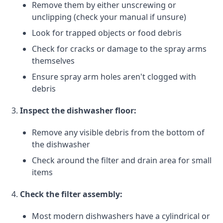
Remove them by either unscrewing or
unclipping (check your manual if unsure)
Look for trapped objects or food debris
Check for cracks or damage to the spray arms
themselves
Ensure spray arm holes aren't clogged with
debris
Inspect the dishwasher floor:
Remove any visible debris from the bottom of
the dishwasher
Check around the filter and drain area for small
items
Check the filter assembly:
Most modern dishwashers have a cylindrical or