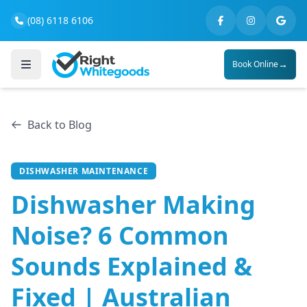
(08) 6118 6106
→
Book Online
Back to Blog
DISHWASHER MAINTENANCE
Dishwasher Making
Noise? 6 Common
Sounds Explained &
Fixed | Australian