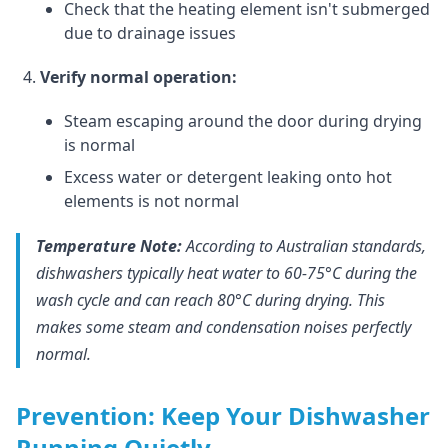
Check that the heating element isn't submerged
due to drainage issues
Verify normal operation:
Steam escaping around the door during drying
is normal
Excess water or detergent leaking onto hot
elements is not normal
Temperature Note:
According to Australian standards,
dishwashers typically heat water to 60-75°C during the
wash cycle and can reach 80°C during drying. This
makes some steam and condensation noises perfectly
normal.
Prevention: Keep Your Dishwasher
Running Quietly