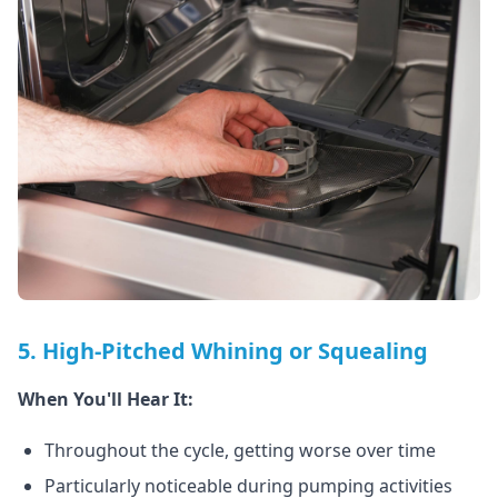
5. High-Pitched Whining or Squealing
When You'll Hear It:
Throughout the cycle, getting worse over time
Particularly noticeable during pumping activities