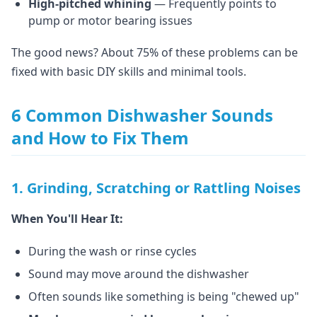
High-pitched whining
— Frequently points to
pump or motor bearing issues
The good news? About 75% of these problems can be
fixed with basic DIY skills and minimal tools.
6 Common Dishwasher Sounds
and How to Fix Them
1. Grinding, Scratching or Rattling Noises
When You'll Hear It:
During the wash or rinse cycles
Sound may move around the dishwasher
Often sounds like something is being "chewed up"