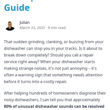
Guide
Julian
March 23, 2025
·
9 min read
That sudden grinding, clanking, or buzzing from your
dishwasher can stop you in your tracks. Is it about to
break down completely? Should you call a repair
service right away? When your dishwasher starts
making strange noises, it's not just annoying – it's
often a warning sign that something needs attention
before it turns into a costly repair.
After helping hundreds of homeowners diagnose their
noisy dishwashers, I can tell you that approximately
80% of unusual dishwasher sounds can be resolved