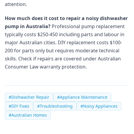
attention.
How much does it cost to repair a noisy dishwasher
pump in Australia?
Professional pump replacement
typically costs $250-450 including parts and labour in
major Australian cities. DIY replacement costs $100-
200 for parts only but requires moderate technical
skills. Check if repairs are covered under Australian
Consumer Law warranty protection.
#
Dishwasher Repair
#
Appliance Maintenance
#
DIY Fixes
#
Troubleshooting
#
Noisy Appliances
#
Australian Homes