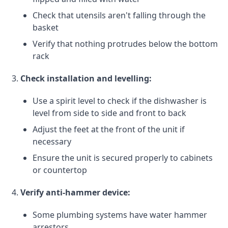
Check that utensils aren't falling through the
basket
Verify that nothing protrudes below the bottom
rack
Check installation and levelling:
Use a spirit level to check if the dishwasher is
level from side to side and front to back
Adjust the feet at the front of the unit if
necessary
Ensure the unit is secured properly to cabinets
or countertop
Verify anti-hammer device:
Some plumbing systems have water hammer
arrestors