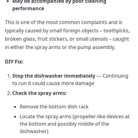
May be accompanied by poor cleaning
performance
This is one of the most common complaints and is
typically caused by small foreign objects – toothpicks,
broken glass, fruit stickers, or small utensils – caught
in either the spray arms or the pump assembly.
DIY Fix:
Stop the dishwasher immediately
— Continuing
to run it could cause more damage
Check the spray arms:
Remove the bottom dish rack
Locate the spray arms (propeller-like devices at
the bottom and possibly middle of the
dishwasher)