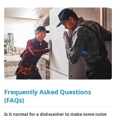
Frequently Asked Questions
(FAQs)
Is it normal for a dishwasher to make some noise