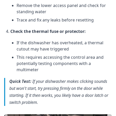
Remove the lower access panel and check for
standing water
Trace and fix any leaks before resetting
Check the thermal fuse or protector:
If the dishwasher has overheated, a thermal
cutout may have triggered
This requires accessing the control area and
potentially testing components with a
multimeter
Quick Test:
If your dishwasher makes clicking sounds
but won't start, try pressing firmly on the door while
starting. If it then works, you likely have a door latch or
switch problem.