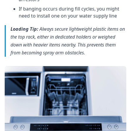
If banging occurs during fill cycles, you might
need to install one on your water supply line
Loading Tip:
Always secure lightweight plastic items on
the top rack, either in dedicated holders or weighed
down with heavier items nearby. This prevents them
from becoming spray arm obstacles.