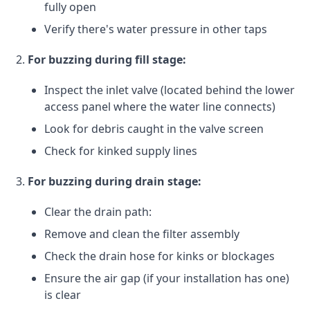
fully open
Verify there's water pressure in other taps
For buzzing during fill stage:
Inspect the inlet valve (located behind the lower
access panel where the water line connects)
Look for debris caught in the valve screen
Check for kinked supply lines
For buzzing during drain stage:
Clear the drain path:
Remove and clean the filter assembly
Check the drain hose for kinks or blockages
Ensure the air gap (if your installation has one)
is clear