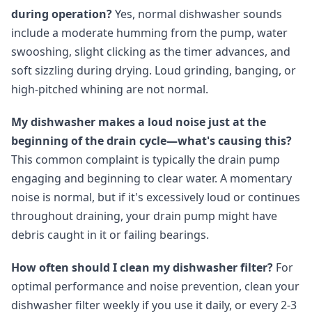
during operation?
Yes, normal dishwasher sounds
include a moderate humming from the pump, water
swooshing, slight clicking as the timer advances, and
soft sizzling during drying. Loud grinding, banging, or
high-pitched whining are not normal.
My dishwasher makes a loud noise just at the
beginning of the drain cycle—what's causing this?
This common complaint is typically the drain pump
engaging and beginning to clear water. A momentary
noise is normal, but if it's excessively loud or continues
throughout draining, your drain pump might have
debris caught in it or failing bearings.
How often should I clean my dishwasher filter?
For
optimal performance and noise prevention, clean your
dishwasher filter weekly if you use it daily, or every 2-3