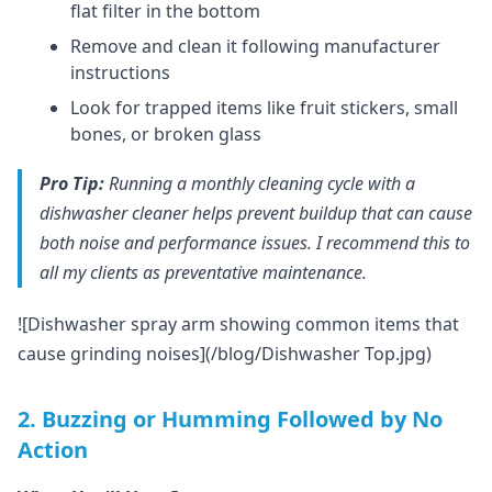
flat filter in the bottom
Remove and clean it following manufacturer
instructions
Look for trapped items like fruit stickers, small
bones, or broken glass
Pro Tip:
Running a monthly cleaning cycle with a
dishwasher cleaner helps prevent buildup that can cause
both noise and performance issues. I recommend this to
all my clients as preventative maintenance.
![Dishwasher spray arm showing common items that
cause grinding noises](/blog/Dishwasher Top.jpg)
2. Buzzing or Humming Followed by No
Action