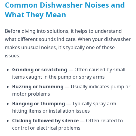
Common Dishwasher Noises and
What They Mean
Before diving into solutions, it helps to understand
what different sounds indicate. When your dishwasher
makes unusual noises, it's typically one of these
issues:
Grinding or scratching
— Often caused by small
items caught in the pump or spray arms
Buzzing or humming
— Usually indicates pump or
motor problems
Banging or thumping
— Typically spray arm
hitting items or installation issues
Clicking followed by silence
— Often related to
control or electrical problems