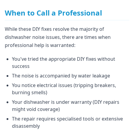
When to Call a Professional
While these DIY fixes resolve the majority of
dishwasher noise issues, there are times when
professional help is warranted:
You've tried the appropriate DIY fixes without
success
The noise is accompanied by water leakage
You notice electrical issues (tripping breakers,
burning smells)
Your dishwasher is under warranty (DIY repairs
might void coverage)
The repair requires specialised tools or extensive
disassembly