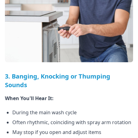
3. Banging, Knocking or Thumping
Sounds
When You'll Hear It:
During the main wash cycle
Often rhythmic, coinciding with spray arm rotation
May stop if you open and adjust items