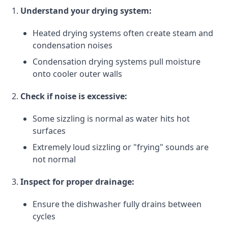
Understand your drying system:
Heated drying systems often create steam and
condensation noises
Condensation drying systems pull moisture
onto cooler outer walls
Check if noise is excessive:
Some sizzling is normal as water hits hot
surfaces
Extremely loud sizzling or "frying" sounds are
not normal
Inspect for proper drainage:
Ensure the dishwasher fully drains between
cycles