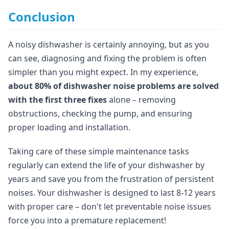
Conclusion
A noisy dishwasher is certainly annoying, but as you
can see, diagnosing and fixing the problem is often
simpler than you might expect. In my experience,
about 80% of dishwasher noise problems are solved
with the first three fixes
alone – removing
obstructions, checking the pump, and ensuring
proper loading and installation.
Taking care of these simple maintenance tasks
regularly can extend the life of your dishwasher by
years and save you from the frustration of persistent
noises. Your dishwasher is designed to last 8-12 years
with proper care – don't let preventable noise issues
force you into a premature replacement!