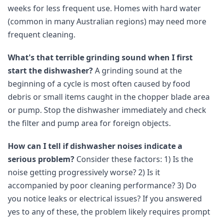
weeks for less frequent use. Homes with hard water
(common in many Australian regions) may need more
frequent cleaning.
What's that terrible grinding sound when I first
start the dishwasher?
A grinding sound at the
beginning of a cycle is most often caused by food
debris or small items caught in the chopper blade area
or pump. Stop the dishwasher immediately and check
the filter and pump area for foreign objects.
How can I tell if dishwasher noises indicate a
serious problem?
Consider these factors: 1) Is the
noise getting progressively worse? 2) Is it
accompanied by poor cleaning performance? 3) Do
you notice leaks or electrical issues? If you answered
yes to any of these, the problem likely requires prompt