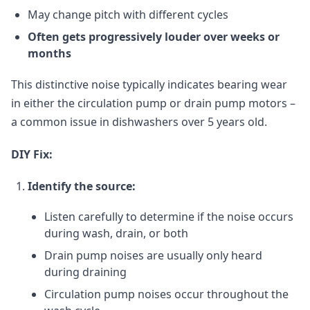
May change pitch with different cycles
Often gets progressively louder over weeks or
months
This distinctive noise typically indicates bearing wear
in either the circulation pump or drain pump motors –
a common issue in dishwashers over 5 years old.
DIY Fix:
Identify the source:
Listen carefully to determine if the noise occurs
during wash, drain, or both
Drain pump noises are usually only heard
during draining
Circulation pump noises occur throughout the