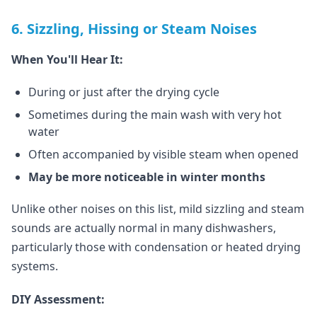
6. Sizzling, Hissing or Steam Noises
When You'll Hear It:
During or just after the drying cycle
Sometimes during the main wash with very hot
water
Often accompanied by visible steam when opened
May be more noticeable in winter months
Unlike other noises on this list, mild sizzling and steam
sounds are actually normal in many dishwashers,
particularly those with condensation or heated drying
systems.
DIY Assessment: