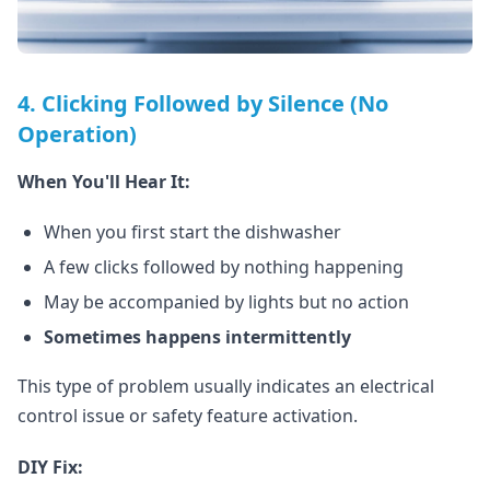
4. Clicking Followed by Silence (No
Operation)
When You'll Hear It:
When you first start the dishwasher
A few clicks followed by nothing happening
May be accompanied by lights but no action
Sometimes happens intermittently
This type of problem usually indicates an electrical
control issue or safety feature activation.
DIY Fix: