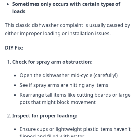
Sometimes only occurs with certain types of
loads
This classic dishwasher complaint is usually caused by
either improper loading or installation issues.
DIY Fix:
Check for spray arm obstruction:
Open the dishwasher mid-cycle (carefully!)
See if spray arms are hitting any items
Rearrange tall items like cutting boards or large
pots that might block movement
Inspect for proper loading:
Ensure cups or lightweight plastic items haven't
flipped and filled with water