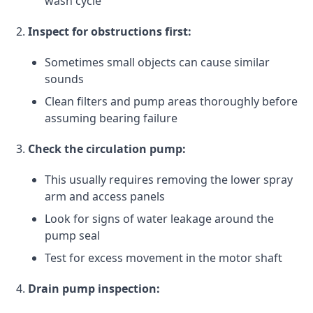
wash cycle
Inspect for obstructions first:
Sometimes small objects can cause similar
sounds
Clean filters and pump areas thoroughly before
assuming bearing failure
Check the circulation pump:
This usually requires removing the lower spray
arm and access panels
Look for signs of water leakage around the
pump seal
Test for excess movement in the motor shaft
Drain pump inspection: