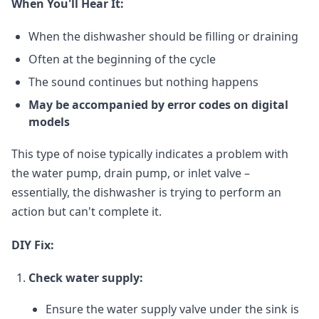
When You'll Hear It:
When the dishwasher should be filling or draining
Often at the beginning of the cycle
The sound continues but nothing happens
May be accompanied by error codes on digital
models
This type of noise typically indicates a problem with
the water pump, drain pump, or inlet valve –
essentially, the dishwasher is trying to perform an
action but can't complete it.
DIY Fix:
Check water supply:
Ensure the water supply valve under the sink is