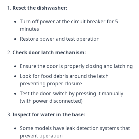
Reset the dishwasher:
Turn off power at the circuit breaker for 5
minutes
Restore power and test operation
Check door latch mechanism:
Ensure the door is properly closing and latching
Look for food debris around the latch
preventing proper closure
Test the door switch by pressing it manually
(with power disconnected)
Inspect for water in the base:
Some models have leak detection systems that
prevent operation