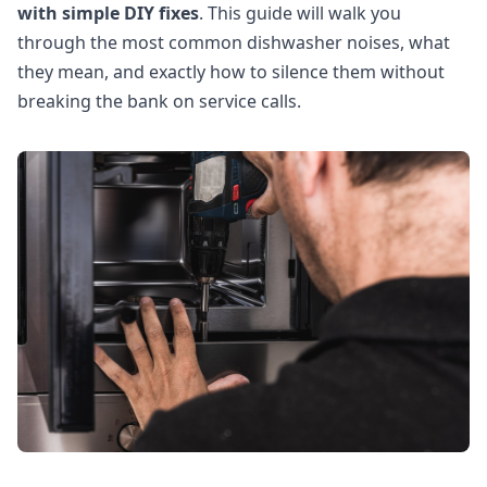
with simple DIY fixes
. This guide will walk you
through the most common dishwasher noises, what
they mean, and exactly how to silence them without
breaking the bank on service calls.