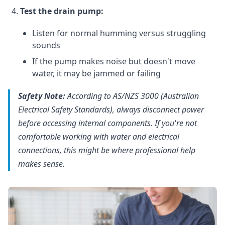
Test the drain pump:
Listen for normal humming versus struggling
sounds
If the pump makes noise but doesn't move
water, it may be jammed or failing
Safety Note:
According to AS/NZS 3000 (Australian
Electrical Safety Standards), always disconnect power
before accessing internal components. If you're not
comfortable working with water and electrical
connections, this might be where professional help
makes sense.