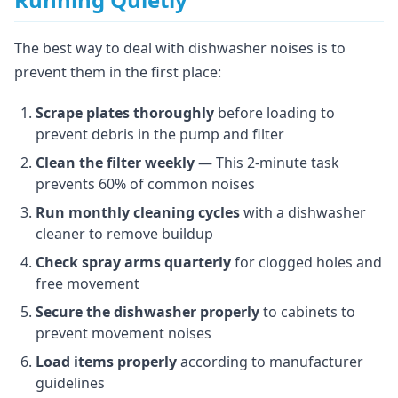
The best way to deal with dishwasher noises is to
prevent them in the first place:
Scrape plates thoroughly
before loading to
prevent debris in the pump and filter
Clean the filter weekly
— This 2-minute task
prevents 60% of common noises
Run monthly cleaning cycles
with a dishwasher
cleaner to remove buildup
Check spray arms quarterly
for clogged holes and
free movement
Secure the dishwasher properly
to cabinets to
prevent movement noises
Load items properly
according to manufacturer
guidelines