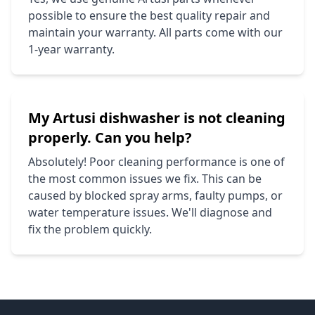
possible to ensure the best quality repair and
maintain your warranty. All parts come with our
1-year warranty.
My
Artusi
dishwasher is not cleaning
properly. Can you help?
Absolutely! Poor cleaning performance is one of
the most common issues we fix. This can be
caused by blocked spray arms, faulty pumps, or
water temperature issues. We'll diagnose and
fix the problem quickly.