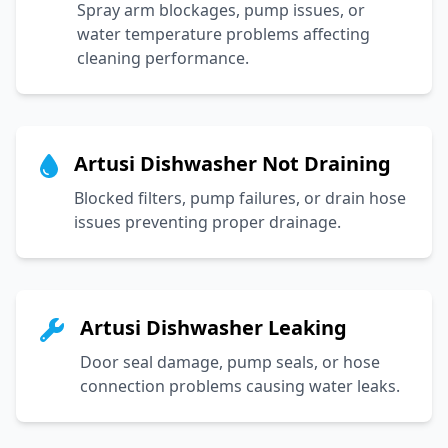
Spray arm blockages, pump issues, or
water temperature problems affecting
cleaning performance.
Artusi Dishwasher Not Draining
Blocked filters, pump failures, or drain hose
issues preventing proper drainage.
Artusi Dishwasher Leaking
Door seal damage, pump seals, or hose
connection problems causing water leaks.