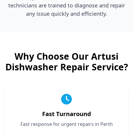
technicians are trained to diagnose and repair
any issue quickly and efficiently.
Why Choose Our
Artusi
Dishwasher Repair Service?
Fast Turnaround
Fast response for urgent repairs in Perth