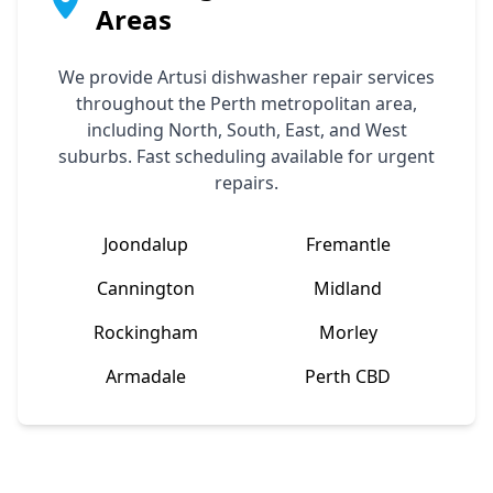
Areas
We provide
Artusi
dishwasher repair services
throughout the Perth metropolitan area,
including North, South, East, and West
suburbs. Fast scheduling available for urgent
repairs.
Joondalup
Fremantle
Cannington
Midland
Rockingham
Morley
Armadale
Perth CBD