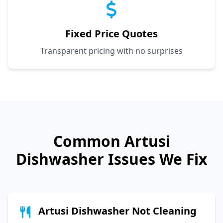
Fixed Price Quotes
Transparent pricing with no surprises
Common
Artusi
Dishwasher Issues We Fix
Artusi Dishwasher Not Cleaning