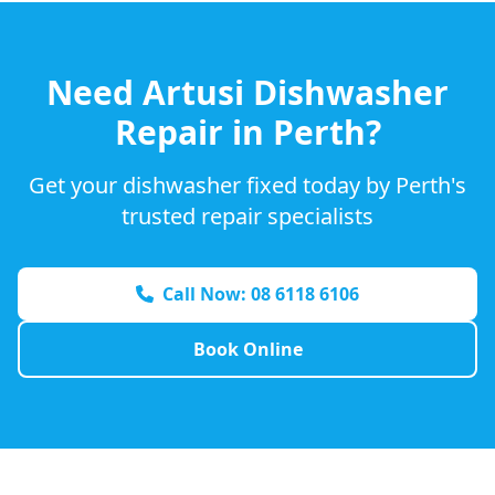
Need
Artusi
Dishwasher
Repair in Perth?
Get your dishwasher fixed today by Perth's
trusted repair specialists
Call Now: 08 6118 6106
Book Online