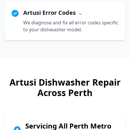
Artusi Error Codes
→
We diagnose and fix all error codes specific
to your dishwasher model.
Artusi
Dishwasher Repair
Across Perth
Servicing All Perth Metro