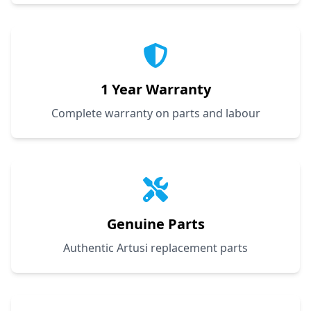
1 Year Warranty
Complete warranty on parts and labour
Genuine Parts
Authentic Artusi replacement parts