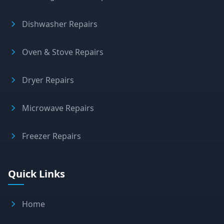
Dishwasher Repairs
Oven & Stove Repairs
Dryer Repairs
Microwave Repairs
Freezer Repairs
Quick Links
Home