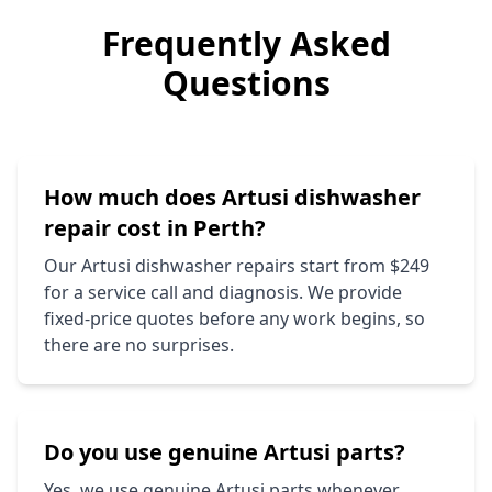
Frequently Asked
Questions
How much does
Artusi
dishwasher
repair cost in Perth?
Our
Artusi
dishwasher repairs start from $249
for a service call and diagnosis. We provide
fixed-price quotes before any work begins, so
there are no surprises.
Do you use genuine
Artusi
parts?
Yes, we use genuine
Artusi
parts whenever