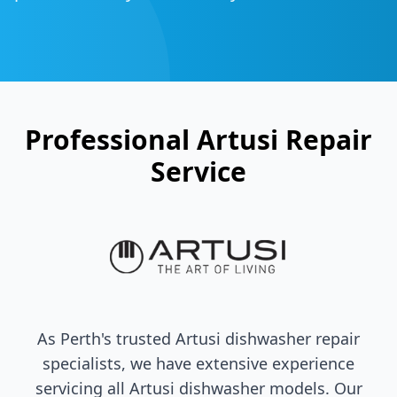
Professional
Artusi
Repair
Service
As Perth's trusted
Artusi
dishwasher repair
specialists, we have extensive experience
servicing all
Artusi
dishwasher models. Our