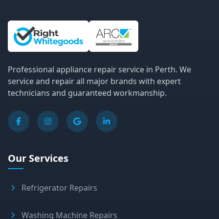
Site Information and Links
Professional appliance repair service in Perth. We
service and repair all major brands with expert
technicians and guaranteed workmanship.
Our Services
Refrigerator Repairs
Washing Machine Repairs