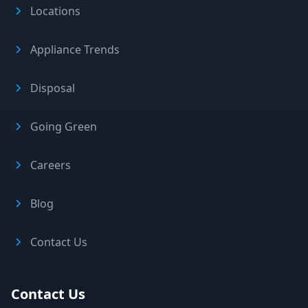
Locations
Appliance Trends
Disposal
Going Green
Careers
Blog
Contact Us
Contact Us