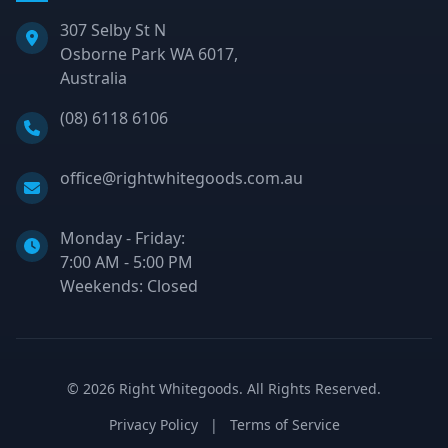
307 Selby St N
Osborne Park WA 6017,
Australia
Phone:
(08) 6118 6106
Email:
office@rightwhitegoods.com.au
Monday - Friday:
7:00 AM - 5:00 PM
Weekends: Closed
©
2026
Right Whitegoods. All Rights Reserved.
Privacy Policy
|
Terms of Service