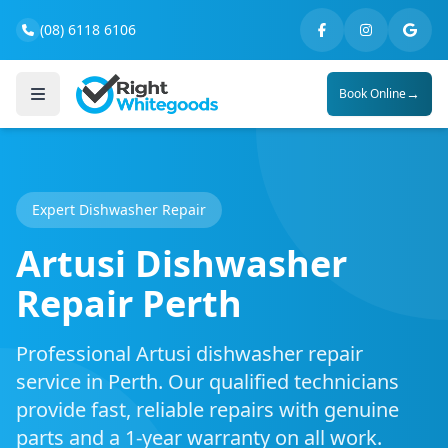
(08) 6118 6106
→
Book Online
Expert Dishwasher Repair
Artusi Dishwasher
Repair Perth
Professional Artusi dishwasher repair
service in Perth. Our qualified technicians
provide fast, reliable repairs with genuine
parts and a 1-year warranty on all work.