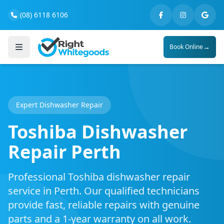
(08) 6118 6106
→
Book Online
Expert Dishwasher Repair
Toshiba Dishwasher
Repair Perth
Professional Toshiba dishwasher repair
service in Perth. Our qualified technicians
provide fast, reliable repairs with genuine
parts and a 1-year warranty on all work.