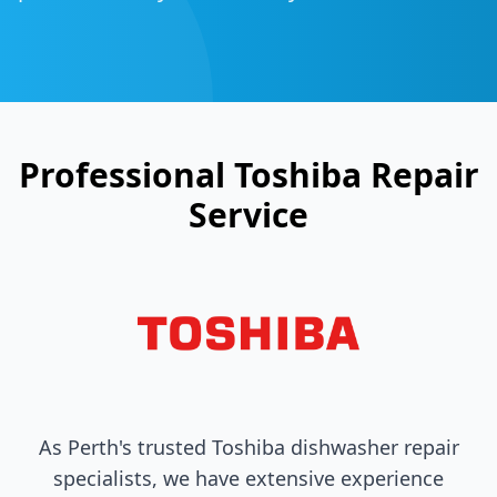
Professional
Toshiba
Repair
Service
As Perth's trusted
Toshiba
dishwasher repair
specialists, we have extensive experience