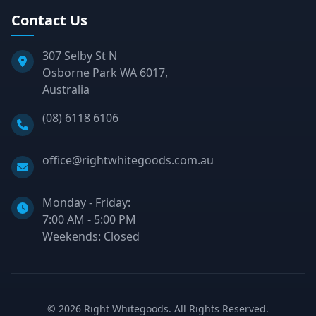
Contact Us
307 Selby St N
Osborne Park WA 6017,
Australia
Phone:
(08) 6118 6106
Email:
office@rightwhitegoods.com.au
Monday - Friday:
7:00 AM - 5:00 PM
Weekends: Closed
©
2026
Right Whitegoods. All Rights Reserved.