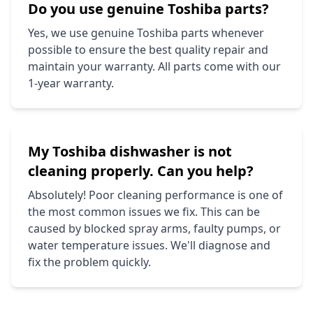
Do you use genuine
Toshiba
parts?
Yes, we use genuine
Toshiba
parts whenever
possible to ensure the best quality repair and
maintain your warranty. All parts come with our
1-year warranty.
My
Toshiba
dishwasher is not
cleaning properly. Can you help?
Absolutely! Poor cleaning performance is one of
the most common issues we fix. This can be
caused by blocked spray arms, faulty pumps, or
water temperature issues. We'll diagnose and
fix the problem quickly.