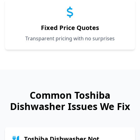
Fixed Price Quotes
Transparent pricing with no surprises
Common
Toshiba
Dishwasher Issues We Fix
Toshiba Dishwasher Not