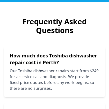
Frequently Asked
Questions
How much does
Toshiba
dishwasher
repair cost in Perth?
Our
Toshiba
dishwasher repairs start from $249
for a service call and diagnosis. We provide
fixed-price quotes before any work begins, so
there are no surprises.