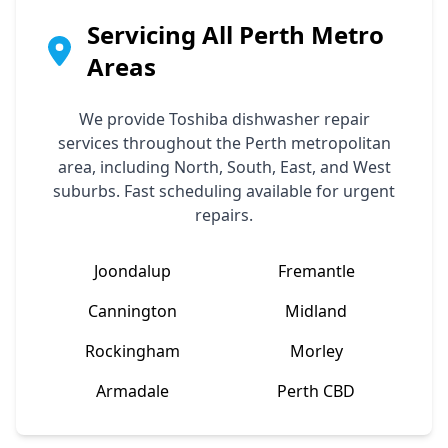
Servicing All Perth Metro
Areas
We provide
Toshiba
dishwasher repair
services throughout the Perth metropolitan
area, including North, South, East, and West
suburbs. Fast scheduling available for urgent
repairs.
Joondalup
Fremantle
Cannington
Midland
Rockingham
Morley
Armadale
Perth CBD