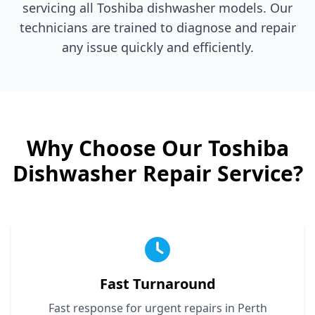
servicing all
Toshiba
dishwasher models. Our
technicians are trained to diagnose and repair
any issue quickly and efficiently.
Why Choose Our
Toshiba
Dishwasher Repair Service?
Fast Turnaround
Fast response for urgent repairs in Perth