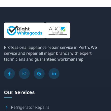
Site Information and Links
Professional appliance repair service in Perth. We
service and repair all major brands with expert
technicians and guaranteed workmanship.
Our Services
Refrigerator Repairs