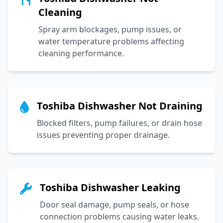
Cleaning
Spray arm blockages, pump issues, or
water temperature problems affecting
cleaning performance.
Toshiba Dishwasher Not Draining
Blocked filters, pump failures, or drain hose
issues preventing proper drainage.
Toshiba Dishwasher Leaking
Door seal damage, pump seals, or hose
connection problems causing water leaks.