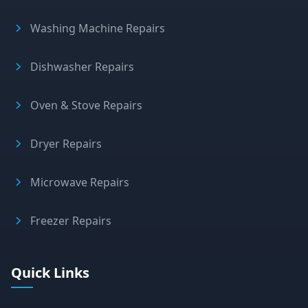
Washing Machine Repairs
Dishwasher Repairs
Oven & Stove Repairs
Dryer Repairs
Microwave Repairs
Freezer Repairs
Quick Links