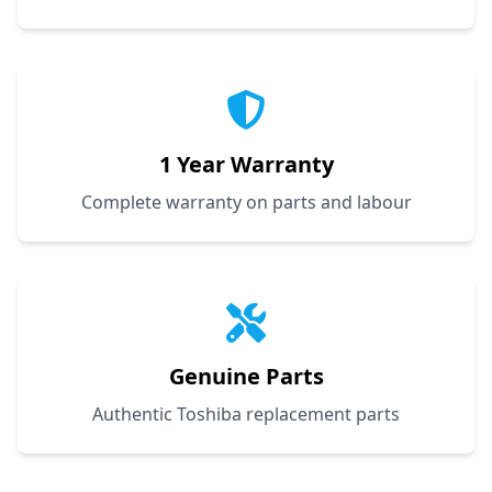
1 Year Warranty
Complete warranty on parts and labour
Genuine Parts
Authentic Toshiba replacement parts