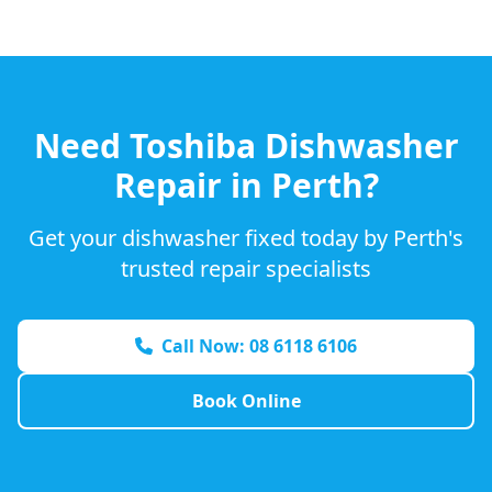
Need
Toshiba
Dishwasher
Repair in Perth?
Get your dishwasher fixed today by Perth's
trusted repair specialists
Call Now: 08 6118 6106
Book Online