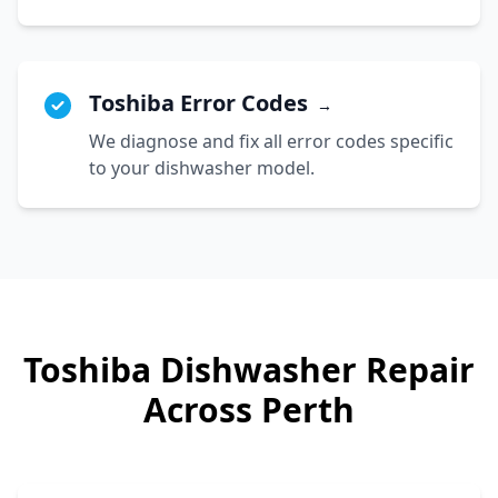
Toshiba Error Codes
→
We diagnose and fix all error codes specific
to your dishwasher model.
Toshiba
Dishwasher Repair
Across Perth