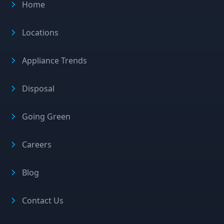
Home
Locations
Appliance Trends
Disposal
Going Green
Careers
Blog
Contact Us