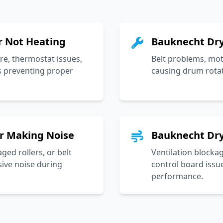
r Not Heating
Bauknecht Dry
re, thermostat issues,
Belt problems, moto
s preventing proper
causing drum rota
r Making Noise
Bauknecht Dry
ed rollers, or belt
Ventilation blocka
sive noise during
control board issue
performance.