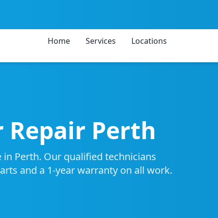
Home
Services
Locations
 Repair Perth
 in Perth. Our qualified technicians
parts and a 1-year warranty on all work.