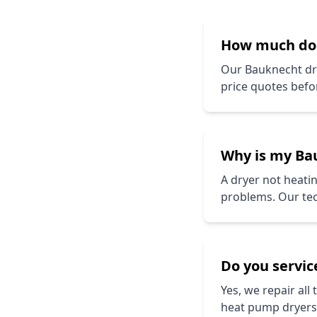
How much d
Our
Bauknecht
dr
price quotes befo
Why is my
Ba
A dryer not heatin
problems. Our tech
Do you service
Yes, we repair all
heat pump dryers.