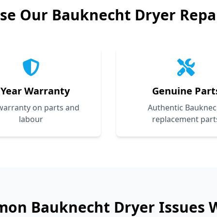
se Our
Bauknecht
Dryer Repai
 Year Warranty
Genuine Part
 warranty on parts and
Authentic Bauknec
labour
replacement part
mon
Bauknecht
Dryer Issues 