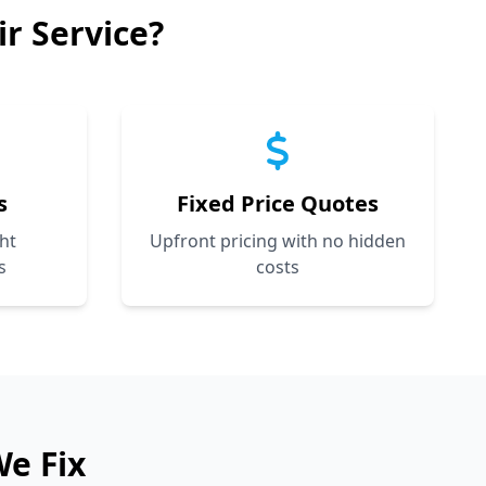
r Service?
s
Fixed Price Quotes
ht
Upfront pricing with no hidden
s
costs
We Fix