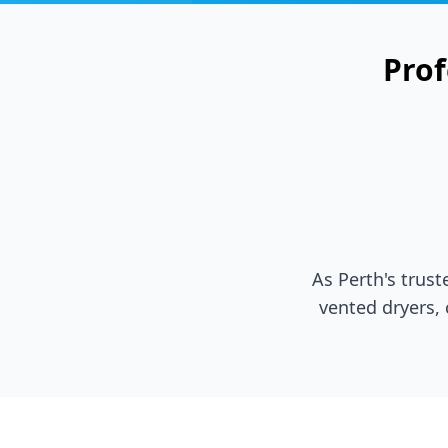
Prof
As Perth's trus
vented dryers,