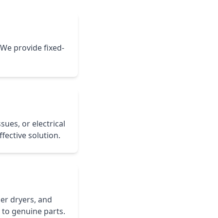
 We provide fixed-
sues, or electrical
fective solution.
er dryers, and
 to genuine parts.