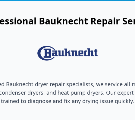
essional
Bauknecht
Repair Se
ted
Bauknecht
dryer repair specialists, we service all
 condenser dryers, and heat pump dryers. Our expert 
trained to diagnose and fix any drying issue quickly.