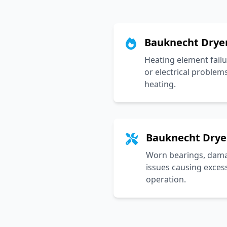
Bauknecht Drye
Heating element failu
or electrical problem
heating.
Bauknecht Drye
Worn bearings, damag
issues causing exces
operation.