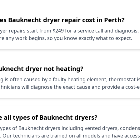
oes
Bauknecht
dryer repair cost in Perth?
yer repairs start from $249 for a service call and diagnosis.
re any work begins, so you know exactly what to expect.
uknecht
dryer not heating?
g is often caused by a faulty heating element, thermostat is
nicians will diagnose the exact cause and provide a cost-ef
 all types of
Bauknecht
dryers?
 types of
Bauknecht
dryers including vented dryers, condens
 Our technicians are trained on all models and have access