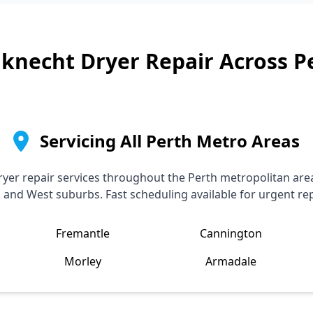
knecht
Dryer Repair Across P
Servicing All Perth Metro Areas
yer repair services throughout the Perth metropolitan area
, and West suburbs. Fast scheduling available for urgent rep
Fremantle
Cannington
Morley
Armadale