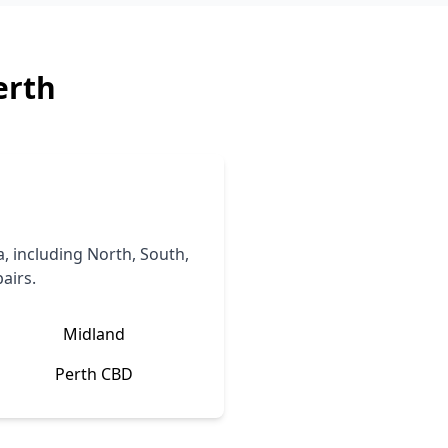
erth
, including North, South,
airs.
Midland
Perth CBD