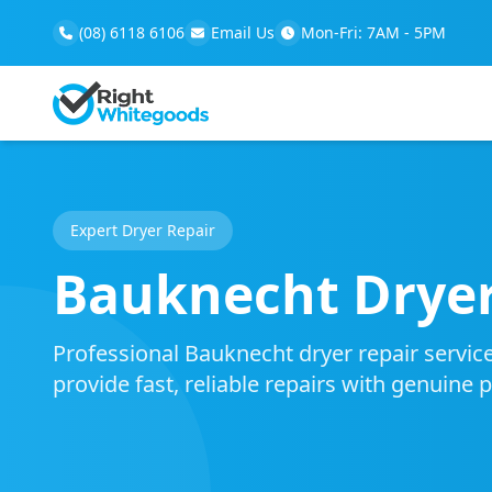
(08) 6118 6106
Email Us
Mon-Fri: 7AM - 5PM
Expert Dryer Repair
Bauknecht Dryer
Professional Bauknecht dryer repair service
provide fast, reliable repairs with genuine 