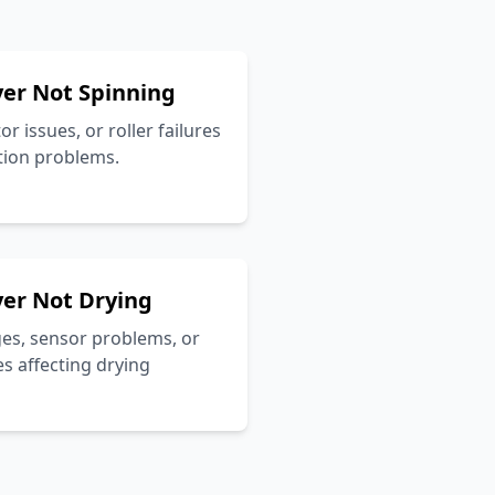
er Not Spinning
r issues, or roller failures
tion problems.
er Not Drying
ges, sensor problems, or
s affecting drying