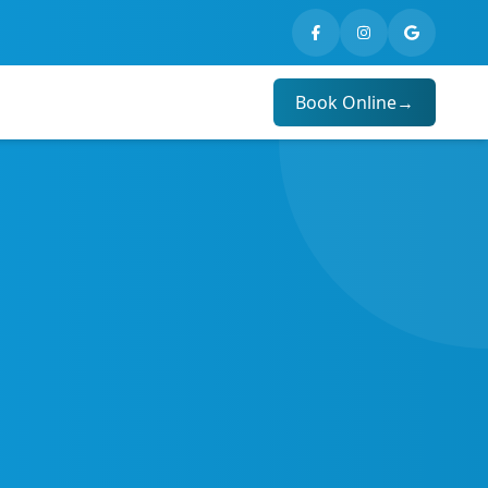
Book Online
→