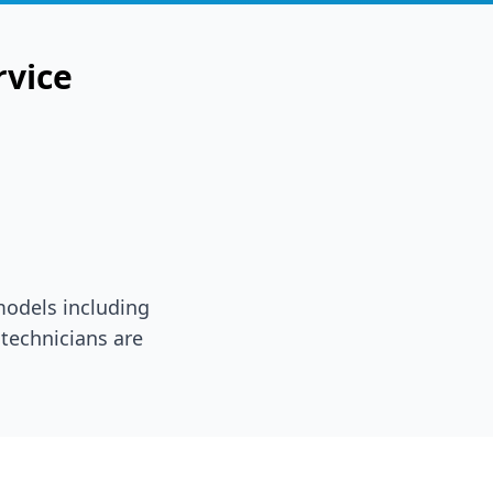
rvice
 models including
technicians are