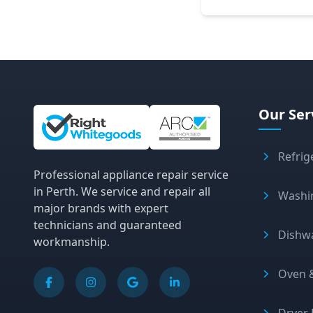
Site Information and Links
Our Ser
Refrig
Professional appliance repair service
in Perth. We service and repair all
Washi
major brands with expert
technicians and guaranteed
Dishw
workmanship.
Oven &