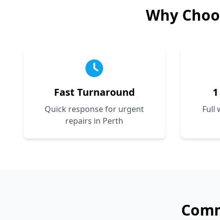
Why Choo
Fast Turnaround
1
Quick response for urgent
Full
repairs in Perth
Com