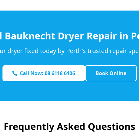
d
Bauknecht
Dryer Repair in P
ur dryer fixed today by Perth's trusted repair spec
Call Now: 08 6118 6106
Book Online
Frequently Asked Questions