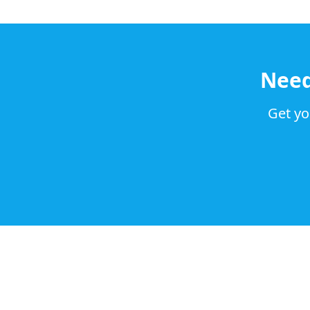
Nee
Get yo