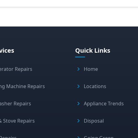
vices
Quick Links
erator Repairs
Home
ng Machine Repairs
Locations
asher Repairs
Appliance Trends
 Stove Repairs
Disposal