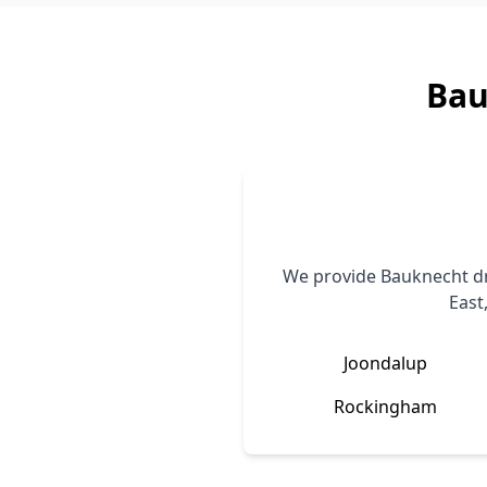
Bau
We provide
Bauknecht
dr
East
Joondalup
Rockingham