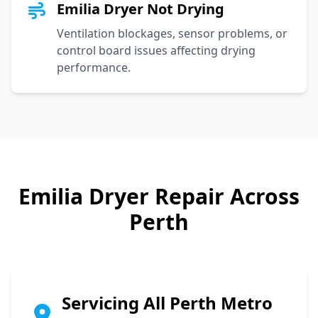
Emilia Dryer Not Drying
Ventilation blockages, sensor problems, or
control board issues affecting drying
performance.
Emilia
Dryer Repair Across
Perth
Servicing All Perth Metro