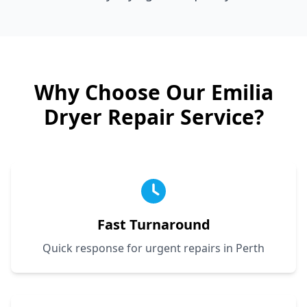
Why Choose Our
Emilia
Dryer Repair Service?
Fast Turnaround
Quick response for urgent repairs in Perth