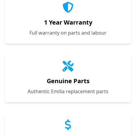
1 Year Warranty
Full warranty on parts and labour
Genuine Parts
Authentic Emilia replacement parts