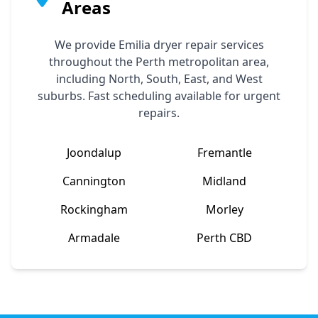
Areas
We provide
Emilia
dryer repair services
throughout the Perth metropolitan area,
including North, South, East, and West
suburbs. Fast scheduling available for urgent
repairs.
Joondalup
Fremantle
Cannington
Midland
Rockingham
Morley
Armadale
Perth CBD