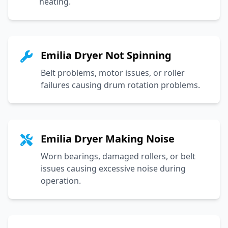
heating.
Emilia Dryer Not Spinning
Belt problems, motor issues, or roller
failures causing drum rotation problems.
Emilia Dryer Making Noise
Worn bearings, damaged rollers, or belt
issues causing excessive noise during
operation.