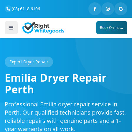
(08) 6118 6106
→
Book Online
Expert Dryer Repair
Emilia Dryer Repair
Perth
Professional Emilia dryer repair service in
Perth. Our qualified technicians provide fast,
reliable repairs with genuine parts and a 1-
year warranty on all work.