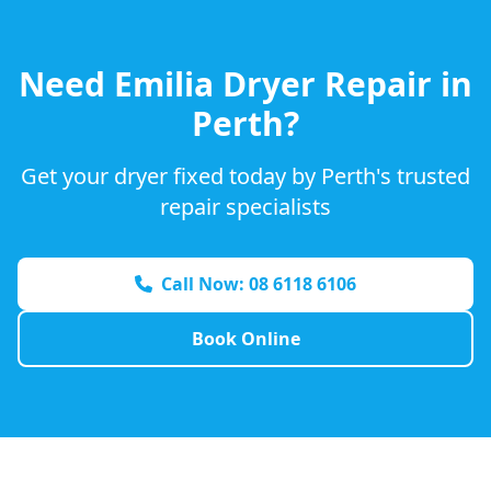
Need
Emilia
Dryer Repair in
Perth?
Get your dryer fixed today by Perth's trusted
repair specialists
Call Now: 08 6118 6106
Book Online