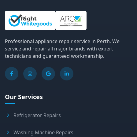
Site Information and Links
Professional appliance repair service in Perth. We
service and repair all major brands with expert
technicians and guaranteed workmanship.
Our Services
Refrigerator Repairs
Washing Machine Repairs