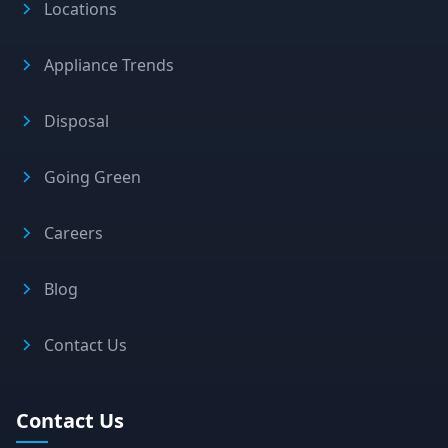
Locations
Appliance Trends
Disposal
Going Green
Careers
Blog
Contact Us
Contact Us