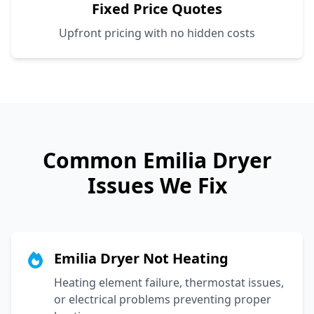
Fixed Price Quotes
Upfront pricing with no hidden costs
Common
Emilia
Dryer
Issues We Fix
Emilia Dryer Not Heating
Heating element failure, thermostat issues,
or electrical problems preventing proper