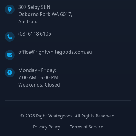
307 Selby St N
Osborne Park WA 6017,
Australia
Phone:
(08) 6118 6106
Email:
office@rightwhitegoods.com.au
Monday - Friday:
7:00 AM - 5:00 PM
Weekends: Closed
©
2026
Right Whitegoods. All Rights Reserved.
Privacy Policy
|
Terms of Service