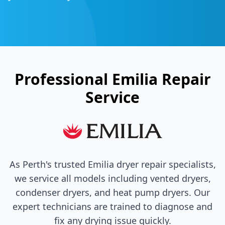
Professional
Emilia
Repair
Service
As Perth's trusted
Emilia
dryer repair specialists,
we service all models including vented dryers,
condenser dryers, and heat pump dryers. Our
expert technicians are trained to diagnose and
fix any drying issue quickly.