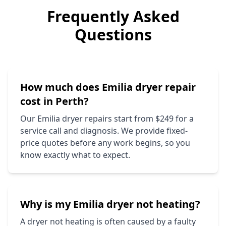
Frequently Asked
Questions
How much does
Emilia
dryer repair
cost in Perth?
Our
Emilia
dryer repairs start from $249 for a
service call and diagnosis. We provide fixed-
price quotes before any work begins, so you
know exactly what to expect.
Why is my
Emilia
dryer not heating?
A dryer not heating is often caused by a faulty