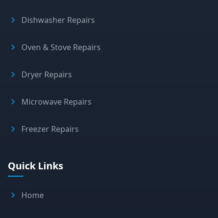
Dishwasher Repairs
Oven & Stove Repairs
Dryer Repairs
Microwave Repairs
Freezer Repairs
Quick Links
Home