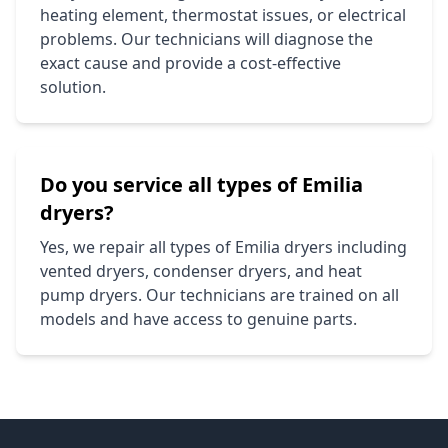
heating element, thermostat issues, or electrical
problems. Our technicians will diagnose the
exact cause and provide a cost-effective
solution.
Do you service all types of
Emilia
dryers?
Yes, we repair all types of
Emilia
dryers including
vented dryers, condenser dryers, and heat
pump dryers. Our technicians are trained on all
models and have access to genuine parts.