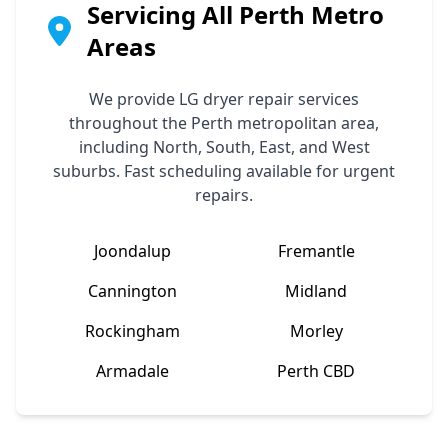
Servicing All Perth Metro
Areas
We provide
LG
dryer repair services
throughout the Perth metropolitan area,
including North, South, East, and West
suburbs. Fast scheduling available for urgent
repairs.
Joondalup
Fremantle
Cannington
Midland
Rockingham
Morley
Armadale
Perth CBD