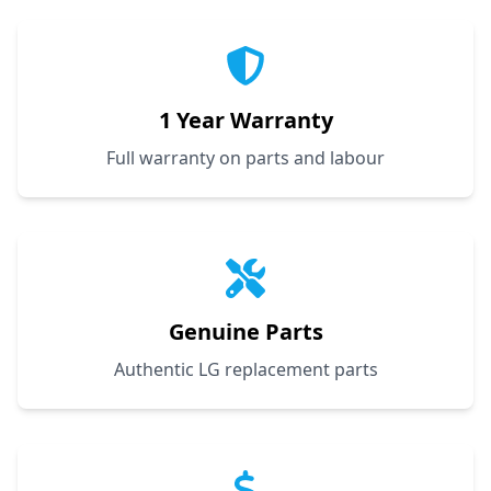
1 Year Warranty
Full warranty on parts and labour
Genuine Parts
Authentic LG replacement parts