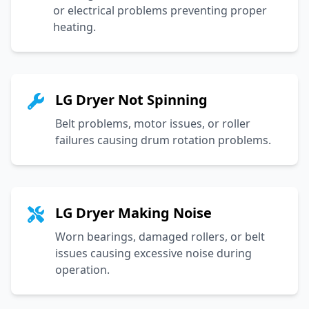
or electrical problems preventing proper
heating.
LG Dryer Not Spinning
Belt problems, motor issues, or roller
failures causing drum rotation problems.
LG Dryer Making Noise
Worn bearings, damaged rollers, or belt
issues causing excessive noise during
operation.