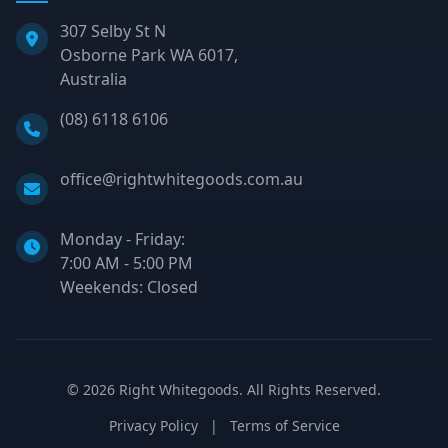
307 Selby St N
Osborne Park WA 6017,
Australia
Phone:
(08) 6118 6106
Email:
office@rightwhitegoods.com.au
Monday - Friday:
7:00 AM - 5:00 PM
Weekends: Closed
©
2026
Right Whitegoods. All Rights Reserved.
Privacy Policy
|
Terms of Service