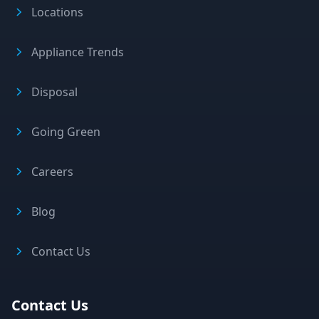
Locations
Appliance Trends
Disposal
Going Green
Careers
Blog
Contact Us
Contact Us