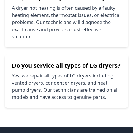
A dryer not heating is often caused by a faulty
heating element, thermostat issues, or electrical
problems. Our technicians will diagnose the
exact cause and provide a cost-effective
solution.
Do you service all types of
LG
dryers?
Yes, we repair all types of
LG
dryers including
vented dryers, condenser dryers, and heat
pump dryers. Our technicians are trained on all
models and have access to genuine parts.