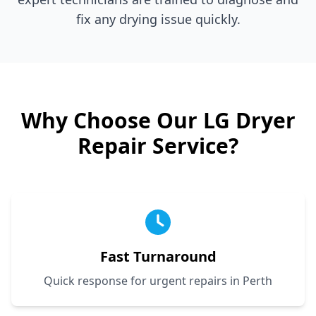
fix any drying issue quickly.
Why Choose Our
LG
Dryer
Repair Service?
Fast Turnaround
Quick response for urgent repairs in Perth