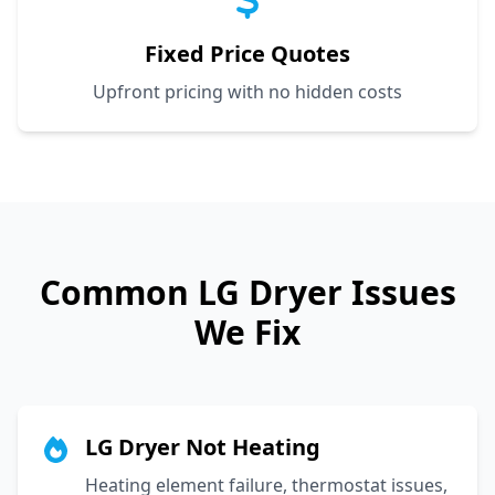
Fixed Price Quotes
Upfront pricing with no hidden costs
Common
LG
Dryer Issues
We Fix
LG Dryer Not Heating
Heating element failure, thermostat issues,