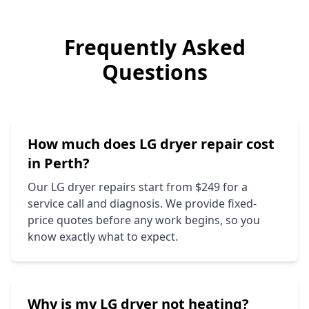
Frequently Asked
Questions
How much does
LG
dryer repair cost
in Perth?
Our
LG
dryer repairs start from $249 for a
service call and diagnosis. We provide fixed-
price quotes before any work begins, so you
know exactly what to expect.
Why is my
LG
dryer not heating?