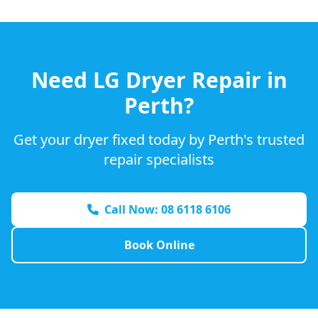
Need
LG
Dryer Repair in
Perth?
Get your dryer fixed today by Perth's trusted
repair specialists
Call Now: 08 6118 6106
Book Online