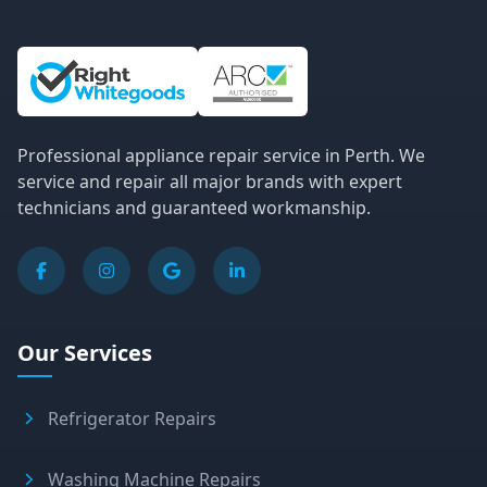
Site Information and Links
Professional appliance repair service in Perth. We
service and repair all major brands with expert
technicians and guaranteed workmanship.
Our Services
Refrigerator Repairs
Washing Machine Repairs