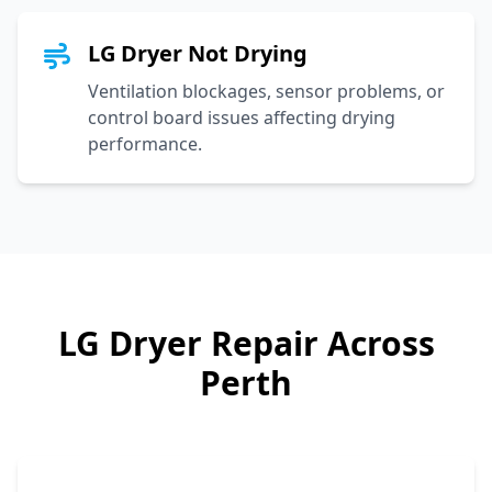
LG Dryer Not Drying
Ventilation blockages, sensor problems, or
control board issues affecting drying
performance.
LG
Dryer Repair Across
Perth