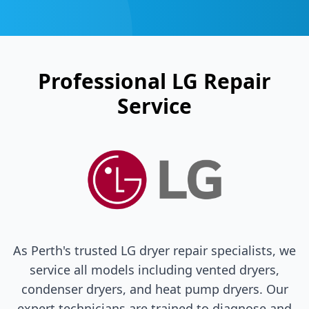
Professional
LG
Repair
Service
As Perth's trusted
LG
dryer repair specialists, we
service all models including vented dryers,
condenser dryers, and heat pump dryers. Our
expert technicians are trained to diagnose and