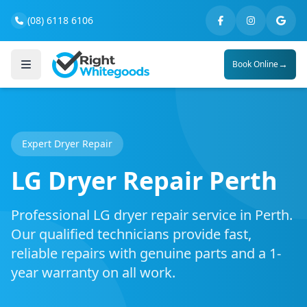
(08) 6118 6106
→
Book Online
Expert Dryer Repair
LG Dryer Repair Perth
Professional LG dryer repair service in Perth.
Our qualified technicians provide fast,
reliable repairs with genuine parts and a 1-
year warranty on all work.