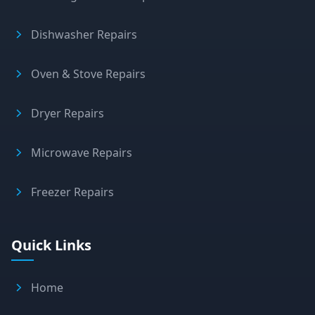
Dishwasher Repairs
Oven & Stove Repairs
Dryer Repairs
Microwave Repairs
Freezer Repairs
Quick Links
Home