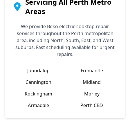
Servicing All Perth Metro
Areas
We provide
Beko
electric cooktop repair
services throughout the Perth metropolitan
area, including North, South, East, and West
suburbs. Fast scheduling available for urgent
repairs.
Joondalup
Fremantle
Cannington
Midland
Rockingham
Morley
Armadale
Perth CBD