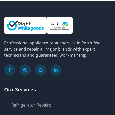
Site Information and Links
Professional appliance repair service in Perth. We
service and repair all major brands with expert
technicians and guaranteed workmanship.
Our Services
Refrigerator Repairs