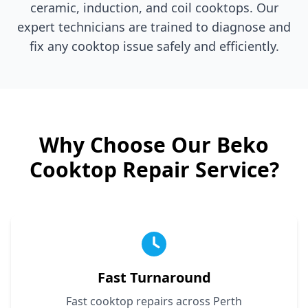
ceramic, induction, and coil cooktops. Our
expert technicians are trained to diagnose and
fix any cooktop issue safely and efficiently.
Why Choose Our
Beko
Cooktop Repair Service?
Fast Turnaround
Fast cooktop repairs across Perth