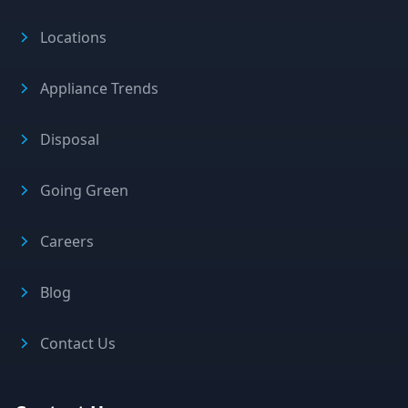
Locations
Appliance Trends
Disposal
Going Green
Careers
Blog
Contact Us