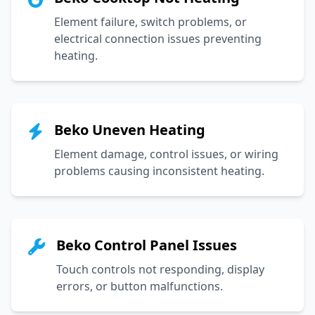
Element failure, switch problems, or
electrical connection issues preventing
heating.
Beko Uneven Heating
Element damage, control issues, or wiring
problems causing inconsistent heating.
Beko Control Panel Issues
Touch controls not responding, display
errors, or button malfunctions.