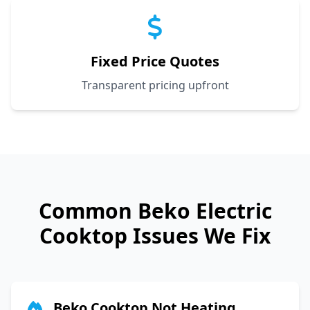
Fixed Price Quotes
Transparent pricing upfront
Common
Beko
Electric
Cooktop Issues We Fix
Beko Cooktop Not Heating