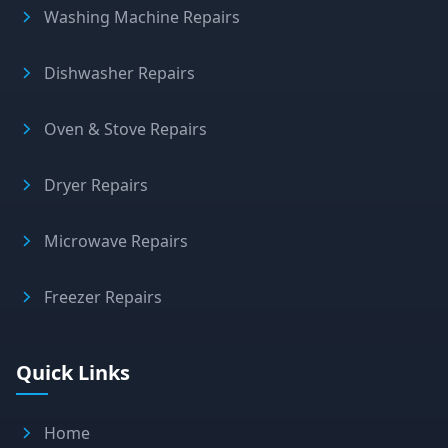
Washing Machine Repairs
Dishwasher Repairs
Oven & Stove Repairs
Dryer Repairs
Microwave Repairs
Freezer Repairs
Quick Links
Home