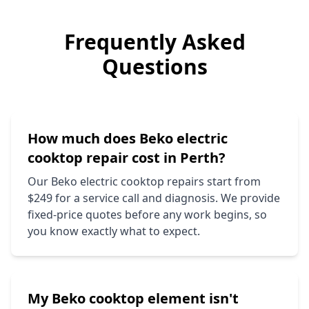
Frequently Asked
Questions
How much does
Beko
electric
cooktop repair cost in Perth?
Our
Beko
electric cooktop repairs start from
$249 for a service call and diagnosis. We provide
fixed-price quotes before any work begins, so
you know exactly what to expect.
My
Beko
cooktop element isn't