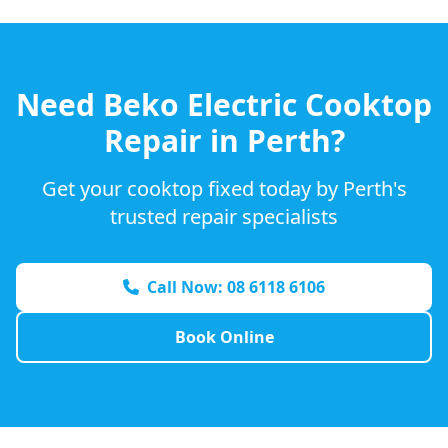
Need
Beko
Electric Cooktop
Repair in Perth?
Get your cooktop fixed today by Perth's
trusted repair specialists
Call Now: 08 6118 6106
Book Online