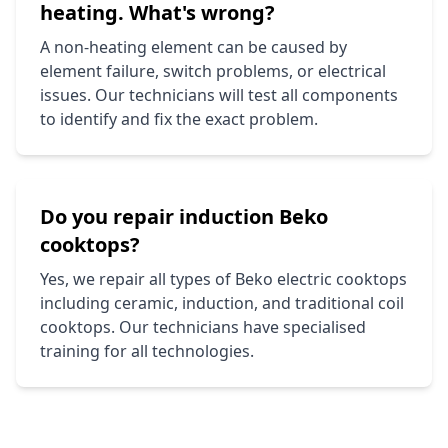
heating. What's wrong?
A non-heating element can be caused by
element failure, switch problems, or electrical
issues. Our technicians will test all components
to identify and fix the exact problem.
Do you repair induction
Beko
cooktops?
Yes, we repair all types of
Beko
electric cooktops
including ceramic, induction, and traditional coil
cooktops. Our technicians have specialised
training for all technologies.