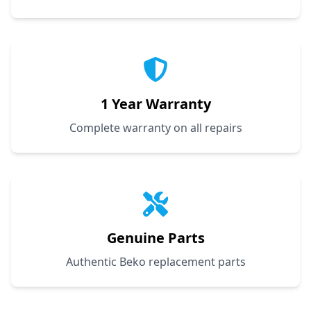
1 Year Warranty
Complete warranty on all repairs
Genuine Parts
Authentic Beko replacement parts