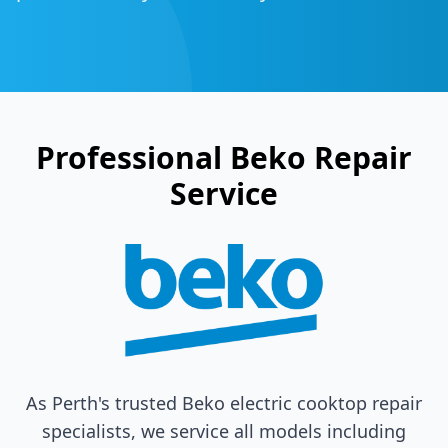
Professional
Beko
Repair
Service
As Perth's trusted
Beko
electric cooktop repair
specialists, we service all models including