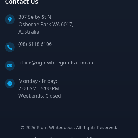
Contact Us
307 Selby St N
Osborne Park WA 6017,
Australia
Phone:
(08) 6118 6106
Email:
office@rightwhitegoods.com.au
Monday - Friday:
7:00 AM - 5:00 PM
Weekends: Closed
©
2026
Right Whitegoods. All Rights Reserved.