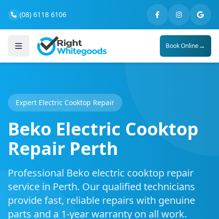
(08) 6118 6106
→
Book Online
Expert Electric Cooktop Repair
Beko Electric Cooktop
Repair Perth
Professional Beko electric cooktop repair
service in Perth. Our qualified technicians
provide fast, reliable repairs with genuine
parts and a 1-year warranty on all work.