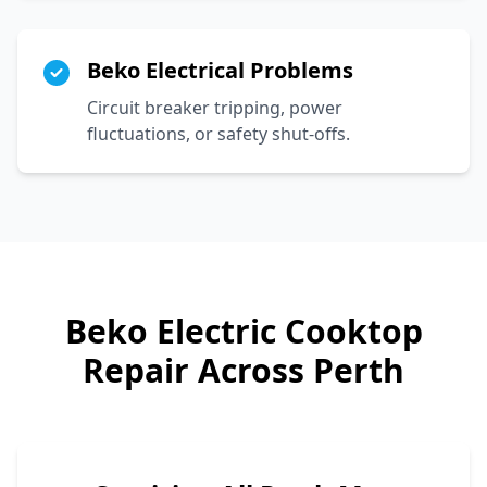
Beko Electrical Problems
Circuit breaker tripping, power
fluctuations, or safety shut-offs.
Beko
Electric Cooktop
Repair Across Perth