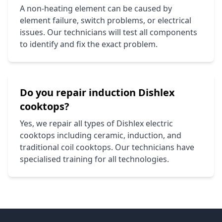
A non-heating element can be caused by
element failure, switch problems, or electrical
issues. Our technicians will test all components
to identify and fix the exact problem.
Do you repair induction
Dishlex
cooktops?
Yes, we repair all types of
Dishlex
electric
cooktops including ceramic, induction, and
traditional coil cooktops. Our technicians have
specialised training for all technologies.