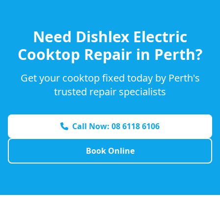
Need
Dishlex
Electric
Cooktop Repair in Perth?
Get your cooktop fixed today by Perth's
trusted repair specialists
Call Now: 08 6118 6106
Book Online