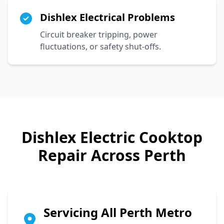
Dishlex Electrical Problems
Circuit breaker tripping, power
fluctuations, or safety shut-offs.
Dishlex
Electric Cooktop
Repair Across Perth
Servicing All Perth Metro