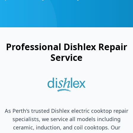
Professional
Dishlex
Repair
Service
As Perth's trusted
Dishlex
electric cooktop repair
specialists, we service all models including
ceramic, induction, and coil cooktops. Our