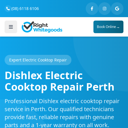
(08) 6118 6106
→
Book Online
Expert Electric Cooktop Repair
Dishlex Electric
Cooktop Repair Perth
Professional Dishlex electric cooktop repair
service in Perth. Our qualified technicians
provide fast, reliable repairs with genuine
parts and a 1-year warranty on all work.