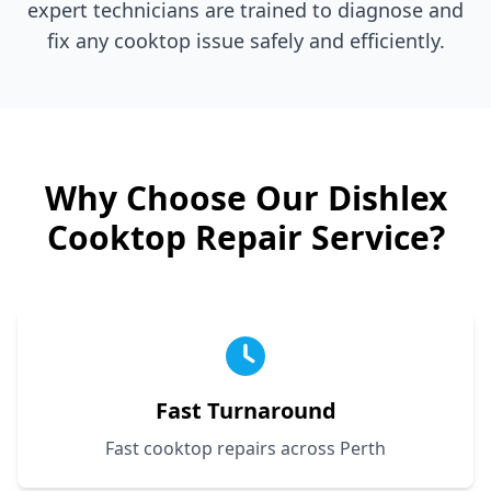
expert technicians are trained to diagnose and
fix any cooktop issue safely and efficiently.
Why Choose Our
Dishlex
Cooktop Repair Service?
Fast Turnaround
Fast cooktop repairs across Perth