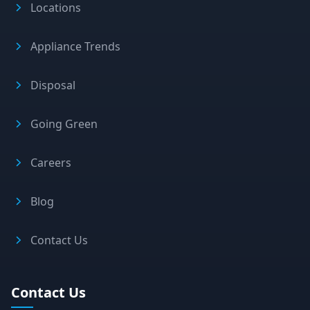
Locations
Appliance Trends
Disposal
Going Green
Careers
Blog
Contact Us
Contact Us