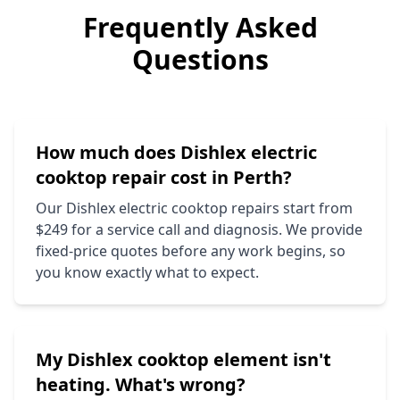
Frequently Asked
Questions
How much does
Dishlex
electric
cooktop repair cost in Perth?
Our
Dishlex
electric cooktop repairs start from
$249 for a service call and diagnosis. We provide
fixed-price quotes before any work begins, so
you know exactly what to expect.
My
Dishlex
cooktop element isn't
heating. What's wrong?