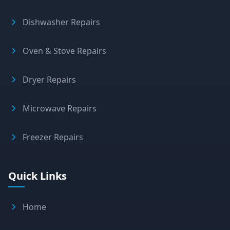
Dishwasher Repairs
Oven & Stove Repairs
Dryer Repairs
Microwave Repairs
Freezer Repairs
Quick Links
Home