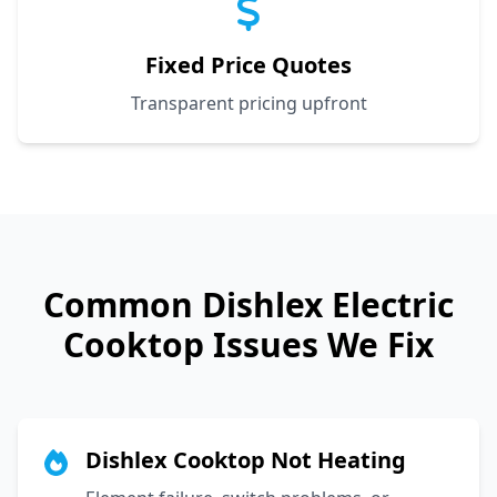
Fixed Price Quotes
Transparent pricing upfront
Common
Dishlex
Electric
Cooktop Issues We Fix
Dishlex Cooktop Not Heating