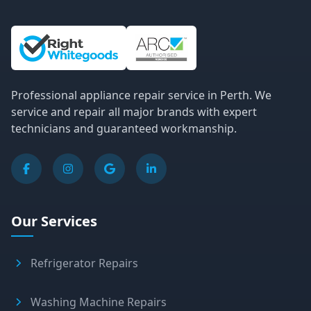
Site Information and Links
Professional appliance repair service in Perth. We
service and repair all major brands with expert
technicians and guaranteed workmanship.
Our Services
Refrigerator Repairs
Washing Machine Repairs