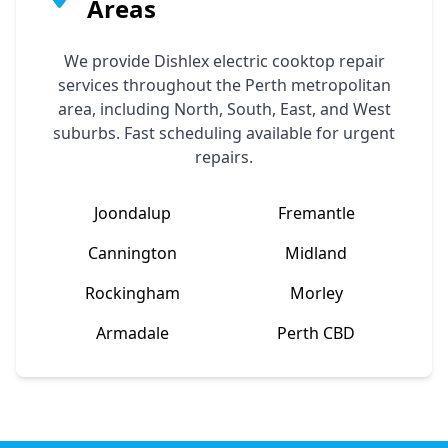
Areas
We provide
Dishlex
electric cooktop repair
services throughout the Perth metropolitan
area, including North, South, East, and West
suburbs. Fast scheduling available for urgent
repairs.
Joondalup
Fremantle
Cannington
Midland
Rockingham
Morley
Armadale
Perth CBD