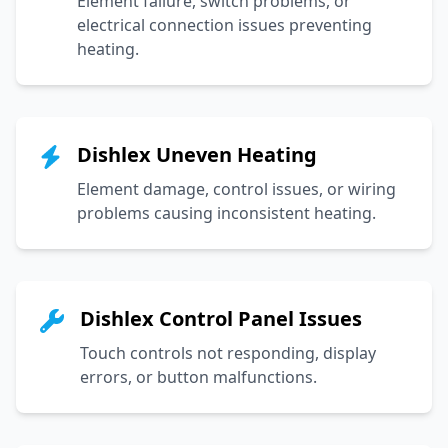
Element failure, switch problems, or
electrical connection issues preventing
heating.
Dishlex Uneven Heating
Element damage, control issues, or wiring
problems causing inconsistent heating.
Dishlex Control Panel Issues
Touch controls not responding, display
errors, or button malfunctions.