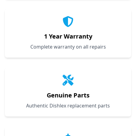
1 Year Warranty
Complete warranty on all repairs
Genuine Parts
Authentic Dishlex replacement parts