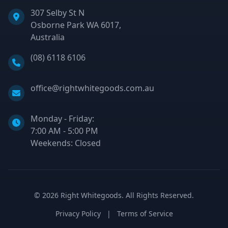
307 Selby St N
Osborne Park WA 6017,
Australia
Phone:
(08) 6118 6106
Email:
office@rightwhitegoods.com.au
Monday - Friday:
7:00 AM - 5:00 PM
Weekends: Closed
©
2026
Right Whitegoods. All Rights Reserved.
Privacy Policy
|
Terms of Service