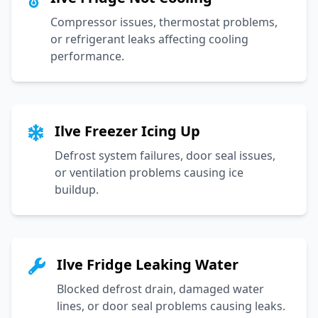
Compressor issues, thermostat problems,
or refrigerant leaks affecting cooling
performance.
Ilve Freezer Icing Up
Defrost system failures, door seal issues,
or ventilation problems causing ice
buildup.
Ilve Fridge Leaking Water
Blocked defrost drain, damaged water
lines, or door seal problems causing leaks.