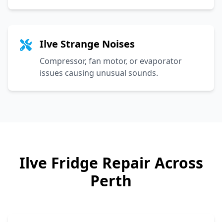
Ilve Strange Noises
Compressor, fan motor, or evaporator
issues causing unusual sounds.
Ilve
Fridge Repair Across
Perth