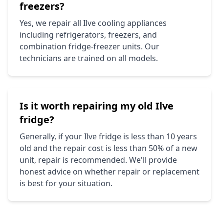
freezers?
Yes, we repair all
Ilve
cooling appliances
including refrigerators, freezers, and
combination fridge-freezer units. Our
technicians are trained on all models.
Is it worth repairing my old
Ilve
fridge?
Generally, if your
Ilve
fridge is less than 10 years
old and the repair cost is less than 50% of a new
unit, repair is recommended. We'll provide
honest advice on whether repair or replacement
is best for your situation.