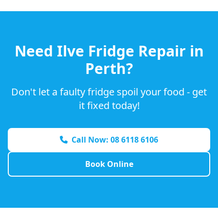
Need
Ilve
Fridge Repair in
Perth?
Don't let a faulty fridge spoil your food - get
it fixed today!
Call Now: 08 6118 6106
Book Online