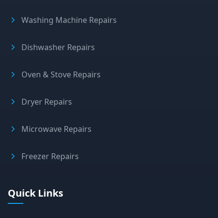
Washing Machine Repairs
Dishwasher Repairs
Oven & Stove Repairs
Dryer Repairs
Microwave Repairs
Freezer Repairs
Quick Links