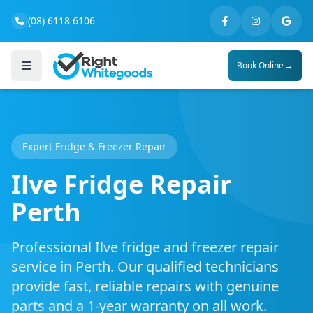
(08) 6118 6106
→
Book Online
Expert Fridge & Freezer Repair
Ilve Fridge Repair
Perth
Professional Ilve fridge and freezer repair
service in Perth. Our qualified technicians
provide fast, reliable repairs with genuine
parts and a 1-year warranty on all work.