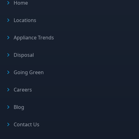
Home
Locations
Appliance Trends
Disposal
Going Green
Careers
Blog
Contact Us