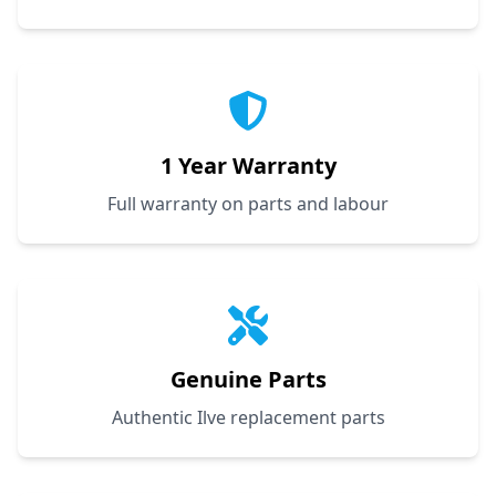
1 Year Warranty
Full warranty on parts and labour
Genuine Parts
Authentic Ilve replacement parts