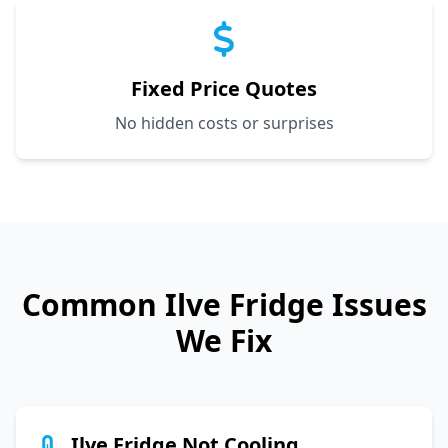
Fixed Price Quotes
No hidden costs or surprises
Common
Ilve
Fridge Issues
We Fix
Ilve Fridge Not Cooling