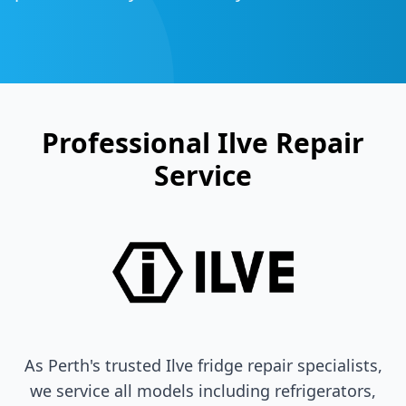
Professional
Ilve
Repair
Service
As Perth's trusted
Ilve
fridge repair specialists,
we service all models including refrigerators,