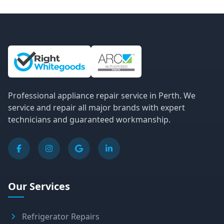
Site Information and Links
Professional appliance repair service in Perth. We
service and repair all major brands with expert
technicians and guaranteed workmanship.
Our Services
Refrigerator Repairs