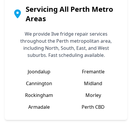
Servicing All Perth Metro
Areas
We provide
Ilve
fridge repair services
throughout the Perth metropolitan area,
including North, South, East, and West
suburbs. Fast scheduling available.
Joondalup
Fremantle
Cannington
Midland
Rockingham
Morley
Armadale
Perth CBD