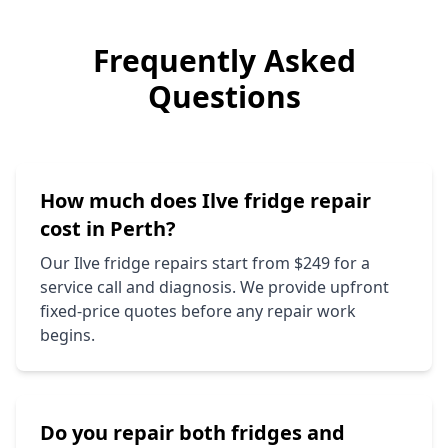
Frequently Asked
Questions
How much does
Ilve
fridge repair
cost in Perth?
Our
Ilve
fridge repairs start from $249 for a
service call and diagnosis. We provide upfront
fixed-price quotes before any repair work
begins.
Do you repair both fridges and