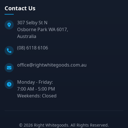
Contact Us
307 Selby St N
Osborne Park WA 6017,
Australia
Phone:
(08) 6118 6106
Email:
office@rightwhitegoods.com.au
Monday - Friday:
7:00 AM - 5:00 PM
Weekends: Closed
©
2026
Right Whitegoods. All Rights Reserved.