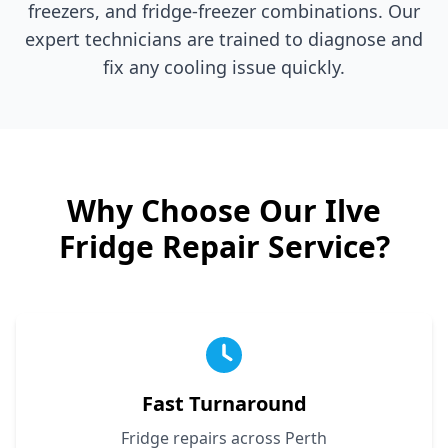
freezers, and fridge-freezer combinations. Our
expert technicians are trained to diagnose and
fix any cooling issue quickly.
Why Choose Our
Ilve
Fridge Repair Service?
Fast Turnaround
Fridge repairs across Perth