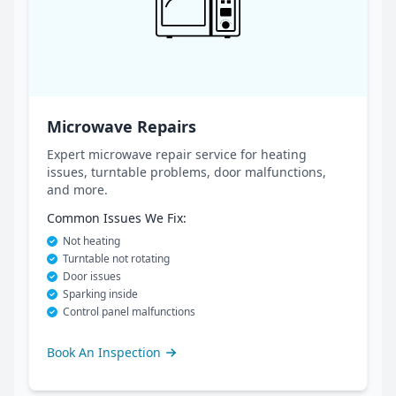
Microwave Repairs
Expert microwave repair service for heating
issues, turntable problems, door malfunctions,
and more.
Common Issues We Fix:
Not heating
Turntable not rotating
Door issues
Sparking inside
Control panel malfunctions
Book An Inspection