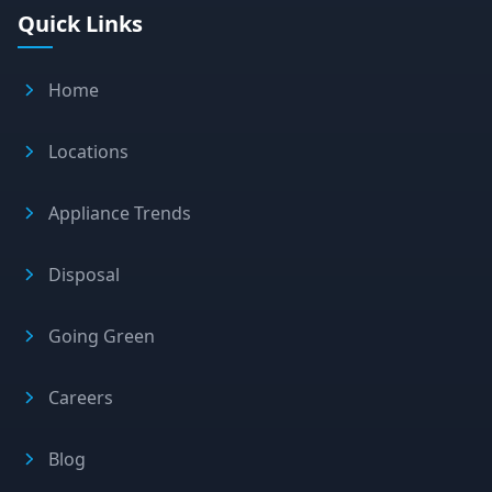
Quick Links
Home
Locations
Appliance Trends
Disposal
Going Green
Careers
Blog