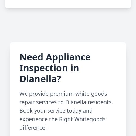
Need Appliance
Inspection in
Dianella?
We provide premium white goods
repair services to Dianella residents.
Book your service today and
experience the Right Whitegoods
difference!