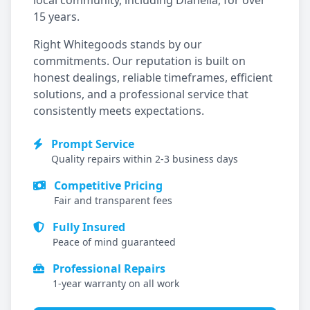
local community, including
Dianella
, for over
15 years.
Right Whitegoods stands by our
commitments. Our reputation is built on
honest dealings, reliable timeframes, efficient
solutions, and a professional service that
consistently meets expectations.
Prompt Service
Quality repairs within 2-3 business days
Competitive Pricing
Fair and transparent fees
Fully Insured
Peace of mind guaranteed
Professional Repairs
1-year warranty on all work