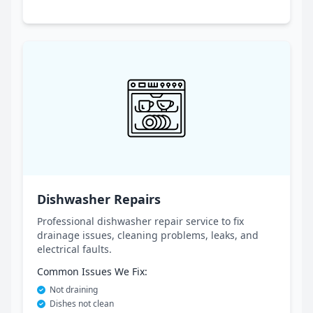
Dishwasher Repairs
Professional dishwasher repair service to fix
drainage issues, cleaning problems, leaks, and
electrical faults.
Common Issues We Fix:
Not draining
Dishes not clean