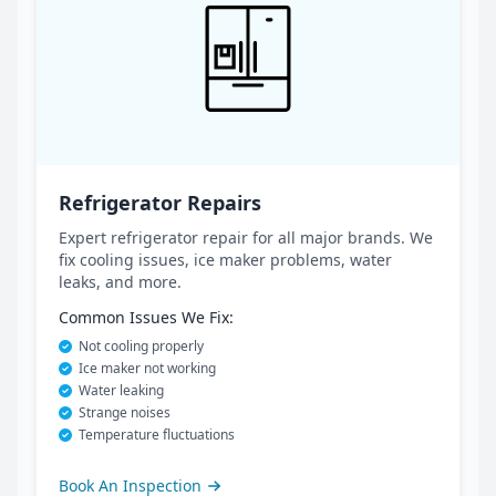
Refrigerator Repairs
Expert refrigerator repair for all major brands. We
fix cooling issues, ice maker problems, water
leaks, and more.
Common Issues We Fix:
Not cooling properly
Ice maker not working
Water leaking
Strange noises
Temperature fluctuations
Book An Inspection