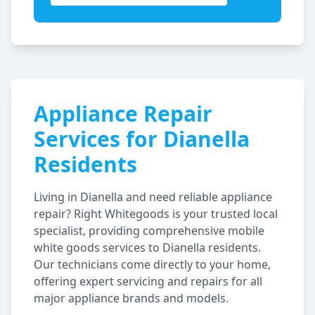
Appliance Repair
Services for
Dianella
Residents
Living in
Dianella
and need reliable appliance
repair? Right Whitegoods is your trusted local
specialist, providing comprehensive mobile
white goods services to
Dianella
residents.
Our technicians come directly to your home,
offering expert servicing and repairs for all
major appliance brands and models.