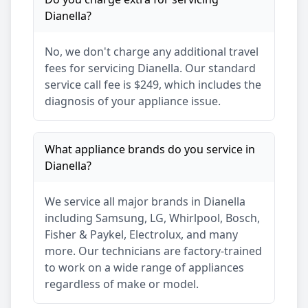
Dianella
?
No, we don't charge any additional travel
fees for servicing
Dianella
. Our standard
service call fee is $249, which includes the
diagnosis of your appliance issue.
What appliance brands do you service in
Dianella
?
We service all major brands in
Dianella
including Samsung, LG, Whirlpool, Bosch,
Fisher & Paykel, Electrolux, and many
more. Our technicians are factory-trained
to work on a wide range of appliances
regardless of make or model.