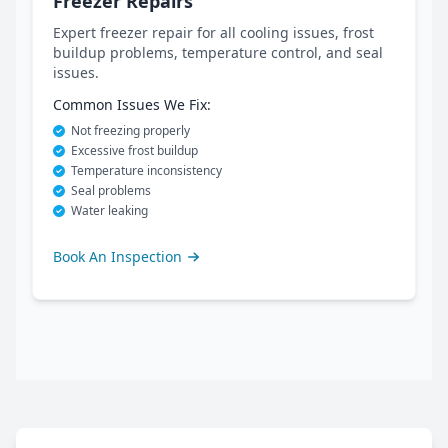
Freezer Repairs
Expert freezer repair for all cooling issues, frost
buildup problems, temperature control, and seal
issues.
Common Issues We Fix:
Not freezing properly
Excessive frost buildup
Temperature inconsistency
Seal problems
Water leaking
Book An Inspection