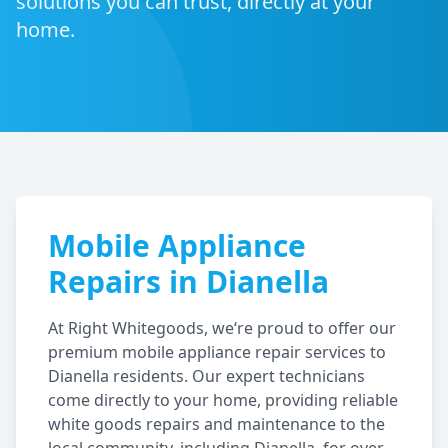
solutions you can trust, directly at your
home.
Mobile Appliance
Repairs in
Dianella
At Right Whitegoods, we‘re proud to offer our
premium mobile appliance repair services to
Dianella
residents. Our expert technicians
come directly to your home, providing reliable
white goods repairs and maintenance to the