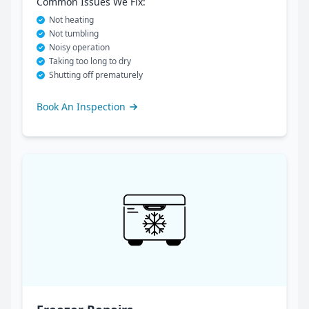
Common Issues We Fix:
Not heating
Not tumbling
Noisy operation
Taking too long to dry
Shutting off prematurely
Book An Inspection