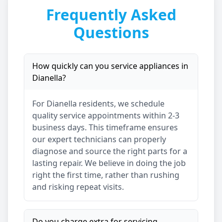
Frequently Asked
Questions
How quickly can you service appliances in
Dianella
?
For
Dianella
residents, we schedule
quality service appointments within 2-3
business days. This timeframe ensures
our expert technicians can properly
diagnose and source the right parts for a
lasting repair. We believe in doing the job
right the first time, rather than rushing
and risking repeat visits.
Do you charge extra for servicing