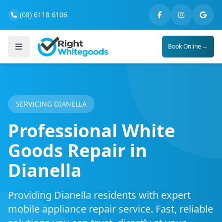
(08) 6118 6106
→
Book Online
SERVICING DIANELLA
Professional White
Goods Repair in
Dianella
Providing Dianella residents with expert
mobile appliance repair service. Fast, reliable