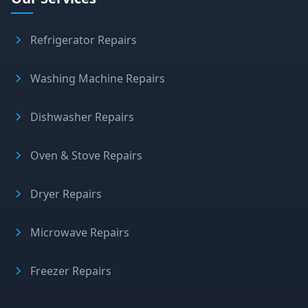
Refrigerator Repairs
Washing Machine Repairs
Dishwasher Repairs
Oven & Stove Repairs
Dryer Repairs
Microwave Repairs
Freezer Repairs