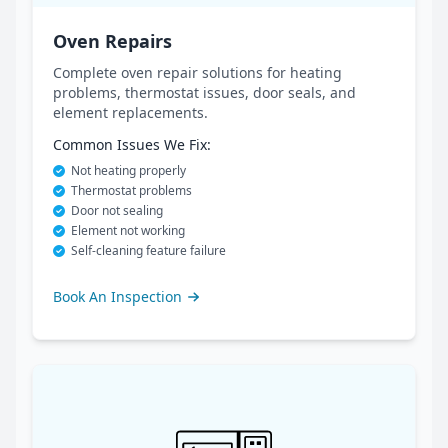
Oven Repairs
Complete oven repair solutions for heating
problems, thermostat issues, door seals, and
element replacements.
Common Issues We Fix:
Not heating properly
Thermostat problems
Door not sealing
Element not working
Self-cleaning feature failure
Book An Inspection