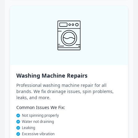
Washing Machine Repairs
Professional washing machine repair for all
brands. We fix drainage issues, spin problems,
leaks, and more.
Common Issues We Fix:
Not spinning properly
Water not draining
Leaking
Excessive vibration