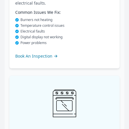
electrical faults.
Common Issues We Fix:
Burners not heating
Temperature control issues
Electrical faults
Digital display not working
Power problems
Book An Inspection