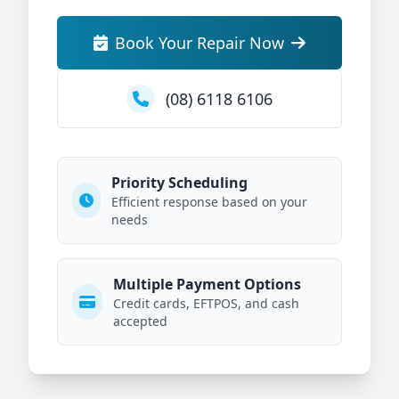
Book Your Repair Now
(08) 6118 6106
Priority Scheduling
Efficient response based on your
needs
Multiple Payment Options
Credit cards, EFTPOS, and cash
accepted