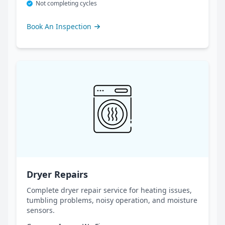
Not completing cycles
Book An Inspection
Dryer Repairs
Complete dryer repair service for heating issues,
tumbling problems, noisy operation, and moisture
sensors.