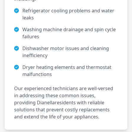
Refrigerator cooling problems and water
leaks
Washing machine drainage and spin cycle
failures
Dishwasher motor issues and cleaning
inefficiency
Dryer heating elements and thermostat
malfunctions
Our experienced technicians are well-versed
in addressing these common issues,
providing
Dianella
residents with reliable
solutions that prevent costly replacements
and extend the life of your appliances.