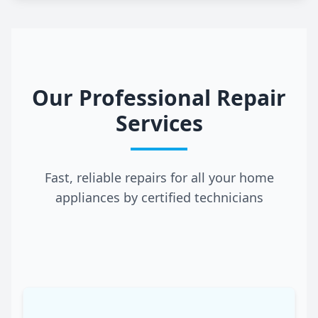
Our Professional Repair
Services
Fast, reliable repairs for all your home
appliances by certified technicians