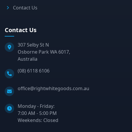
Contact Us
Contact Us
307 Selby St N
Osborne Park WA 6017,
Australia
Phone:
(08) 6118 6106
Email:
office@rightwhitegoods.com.au
Monday - Friday:
7:00 AM - 5:00 PM
Weekends: Closed