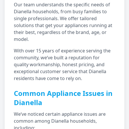
Our team understands the specific needs of
Dianella
households, from busy families to
single professionals. We offer tailored
solutions that get your appliances running at
their best, regardless of the brand, age, or
model.
With over 15 years of experience serving the
community, we‘ve built a reputation for
quality workmanship, honest pricing, and
exceptional customer service that
Dianella
residents have come to rely on.
Common Appliance Issues in
Dianella
We‘ve noticed certain appliance issues are
common among
Dianella
households,
including: