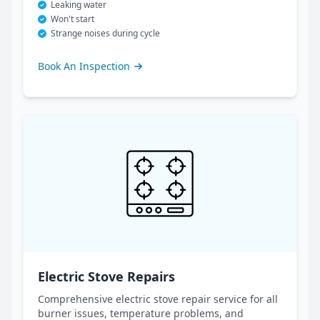
Leaking water
Won't start
Strange noises during cycle
Book An Inspection
Electric Stove Repairs
Comprehensive electric stove repair service for all
burner issues, temperature problems, and