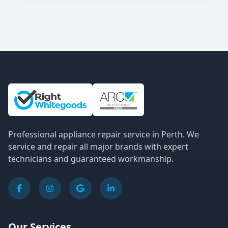
Site Information and Links
Professional appliance repair service in Perth. We
service and repair all major brands with expert
technicians and guaranteed workmanship.
Our Services