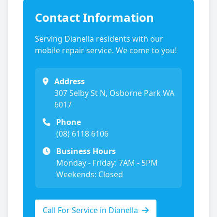
Contact Information
Serving
Dianella
residents with our
mobile repair service. We come to you!
Address
307 Selby St N, Osborne Park WA
6017
Phone
(08) 6118 6106
Business Hours
Monday - Friday: 7AM - 5PM
Weekends: Closed
Call For Service in
Dianella