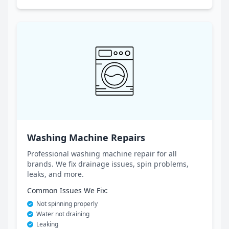
Washing Machine Repairs
Professional washing machine repair for all
brands. We fix drainage issues, spin problems,
leaks, and more.
Common Issues We Fix:
Not spinning properly
Water not draining
Leaking