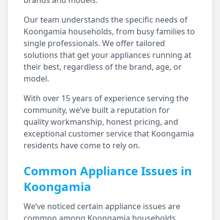
brands and models.
Our team understands the specific needs of
Koongamia
households, from busy families to
single professionals. We offer tailored
solutions that get your appliances running at
their best, regardless of the brand, age, or
model.
With over 15 years of experience serving the
community, we‘ve built a reputation for
quality workmanship, honest pricing, and
exceptional customer service that
Koongamia
residents have come to rely on.
Common Appliance Issues in
Koongamia
We‘ve noticed certain appliance issues are
common among
Koongamia
households,