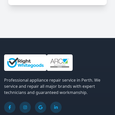
Site Information and Links
Professional appliance repair service in Perth. We
service and repair all major brands with expert
technicians and guaranteed workmanship.