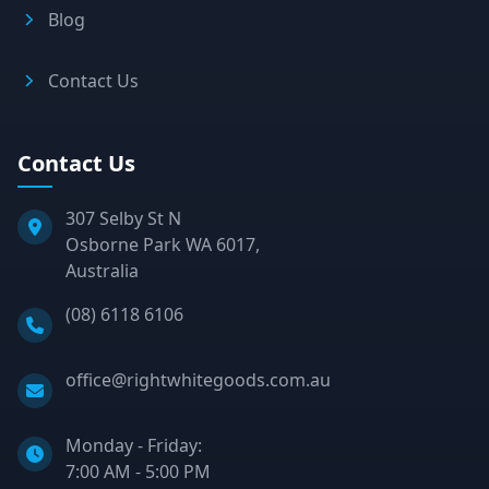
Blog
Contact Us
Contact Us
307 Selby St N
Osborne Park WA 6017,
Australia
Phone:
(08) 6118 6106
Email:
office@rightwhitegoods.com.au
Monday - Friday:
7:00 AM - 5:00 PM