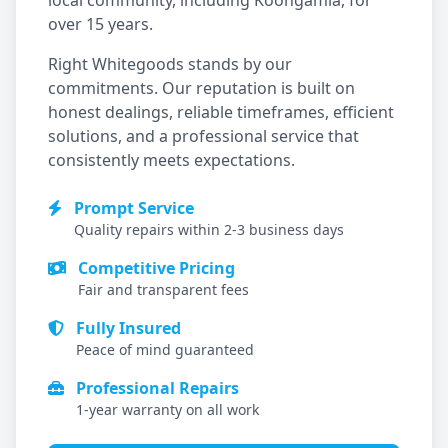
local community, including
Koongamia
, for
over 15 years.
Right Whitegoods stands by our
commitments. Our reputation is built on
honest dealings, reliable timeframes, efficient
solutions, and a professional service that
consistently meets expectations.
Prompt Service
Quality repairs within 2-3 business days
Competitive Pricing
Fair and transparent fees
Fully Insured
Peace of mind guaranteed
Professional Repairs
1-year warranty on all work