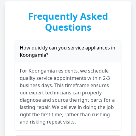
Frequently Asked
Questions
How quickly can you service appliances in
Koongamia
?
For
Koongamia
residents, we schedule
quality service appointments within 2-3
business days. This timeframe ensures
our expert technicians can properly
diagnose and source the right parts for a
lasting repair. We believe in doing the job
right the first time, rather than rushing
and risking repeat visits.