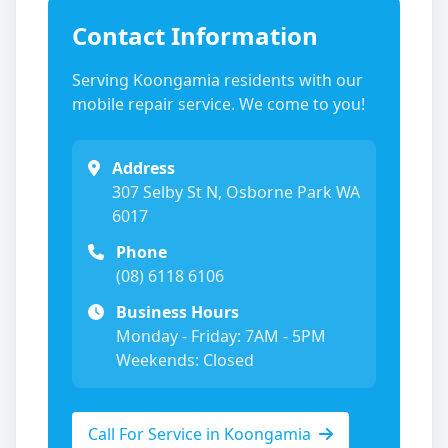
Contact Information
Serving
Koongamia
residents with our
mobile repair service. We come to you!
Address
307 Selby St N, Osborne Park WA
6017
Phone
(08) 6118 6106
Business Hours
Monday - Friday: 7AM - 5PM
Weekends: Closed
Call For Service in
Koongamia