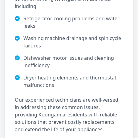
including:
Refrigerator cooling problems and water
leaks
Washing machine drainage and spin cycle
failures
Dishwasher motor issues and cleaning
inefficiency
Dryer heating elements and thermostat
malfunctions
Our experienced technicians are well-versed
in addressing these common issues,
providing
Koongamia
residents with reliable
solutions that prevent costly replacements
and extend the life of your appliances.