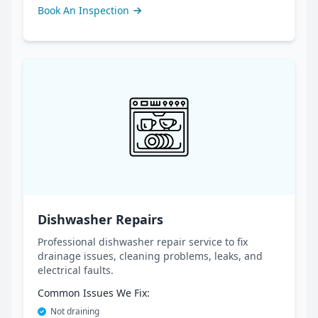
Book An Inspection
Dishwasher Repairs
Professional dishwasher repair service to fix
drainage issues, cleaning problems, leaks, and
electrical faults.
Common Issues We Fix:
Not draining