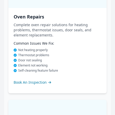
Oven Repairs
Complete oven repair solutions for heating
problems, thermostat issues, door seals, and
element replacements.
Common Issues We Fix:
Not heating properly
Thermostat problems
Door not sealing
Element not working
Self-cleaning feature failure
Book An Inspection