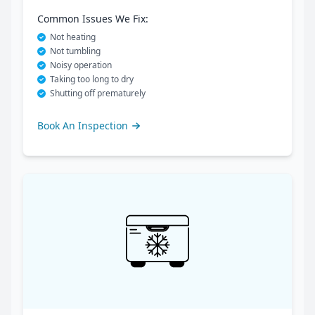
Common Issues We Fix:
Not heating
Not tumbling
Noisy operation
Taking too long to dry
Shutting off prematurely
Book An Inspection