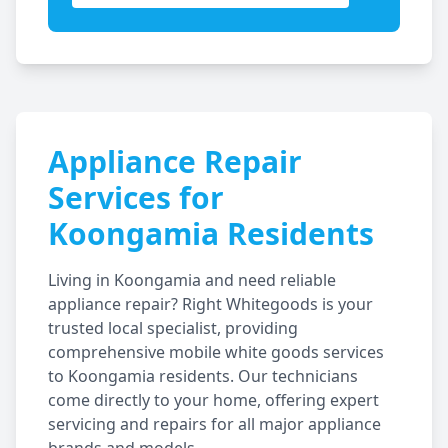
Appliance Repair
Services for
Koongamia
Residents
Living in
Koongamia
and need reliable
appliance repair? Right Whitegoods is your
trusted local specialist, providing
comprehensive mobile white goods services
to
Koongamia
residents. Our technicians
come directly to your home, offering expert
servicing and repairs for all major appliance