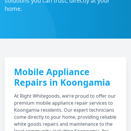
solutions you can trust, directly at your
home.
Mobile Appliance
Repairs in
Koongamia
At Right Whitegoods, we‘re proud to offer our
premium mobile appliance repair services to
Koongamia
residents. Our expert technicians
come directly to your home, providing reliable
white goods repairs and maintenance to the