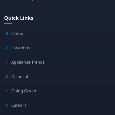
Quick Links
Home
Locations
Appliance Trends
Disposal
Going Green
Careers