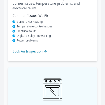
burner issues, temperature problems, and
electrical faults.
Common Issues We Fix:
Burners not heating
Temperature control issues
Electrical faults
Digital display not working
Power problems
Book An Inspection