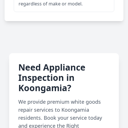
regardless of make or model.
Need Appliance
Inspection in
Koongamia?
We provide premium white goods
repair services to Koongamia
residents. Book your service today
and experience the Right