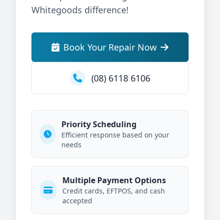
Whitegoods difference!
Book Your Repair Now
(08) 6118 6106
Priority Scheduling
Efficient response based on your
needs
Multiple Payment Options
Credit cards, EFTPOS, and cash
accepted