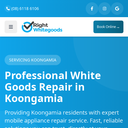
(08) 6118 6106
→
Book Online
SERVICING KOONGAMIA
Professional White
Goods Repair in
Koongamia
Providing Koongamia residents with expert
mobile appliance repair service. Fast, reliable