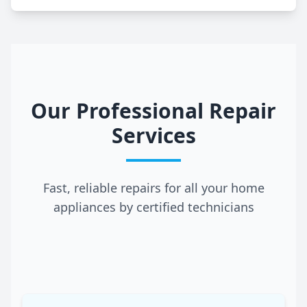
Our Professional Repair
Services
Fast, reliable repairs for all your home
appliances by certified technicians