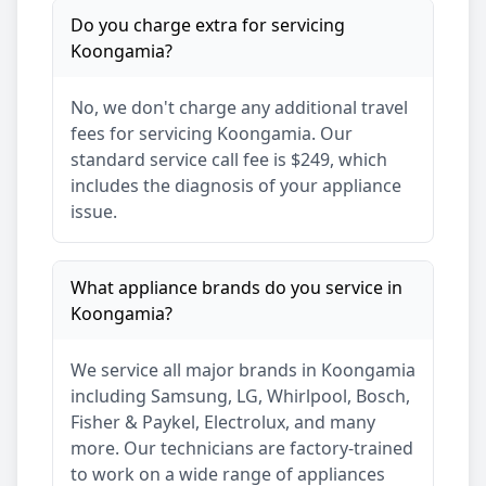
Do you charge extra for servicing
Koongamia
?
No, we don't charge any additional travel
fees for servicing
Koongamia
. Our
standard service call fee is $249, which
includes the diagnosis of your appliance
issue.
What appliance brands do you service in
Koongamia
?
We service all major brands in
Koongamia
including Samsung, LG, Whirlpool, Bosch,
Fisher & Paykel, Electrolux, and many
more. Our technicians are factory-trained
to work on a wide range of appliances