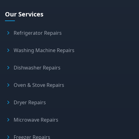
Our Services
Refrigerator Repairs
Washing Machine Repairs
Dishwasher Repairs
Oven & Stove Repairs
Dryer Repairs
Microwave Repairs
Freezer Repairs