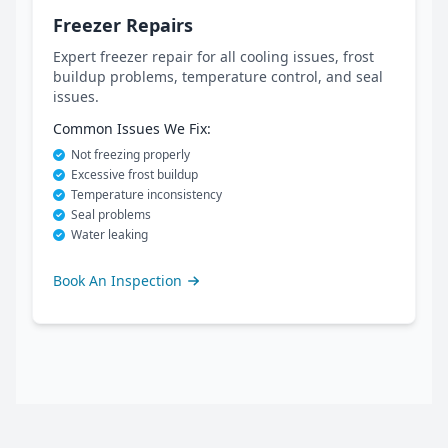
Freezer Repairs
Expert freezer repair for all cooling issues, frost
buildup problems, temperature control, and seal
issues.
Common Issues We Fix:
Not freezing properly
Excessive frost buildup
Temperature inconsistency
Seal problems
Water leaking
Book An Inspection