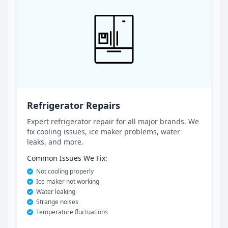
Refrigerator Repairs
Expert refrigerator repair for all major brands. We
fix cooling issues, ice maker problems, water
leaks, and more.
Common Issues We Fix:
Not cooling properly
Ice maker not working
Water leaking
Strange noises
Temperature fluctuations