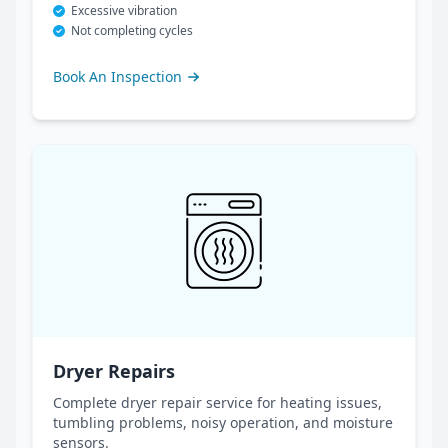
Excessive vibration
Not completing cycles
Book An Inspection
Dryer Repairs
Complete dryer repair service for heating issues,
tumbling problems, noisy operation, and moisture
sensors.