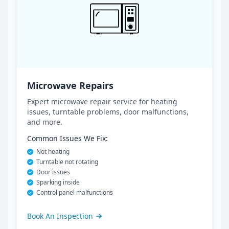
Microwave Repairs
Expert microwave repair service for heating
issues, turntable problems, door malfunctions,
and more.
Common Issues We Fix:
Not heating
Turntable not rotating
Door issues
Sparking inside
Control panel malfunctions
Book An Inspection