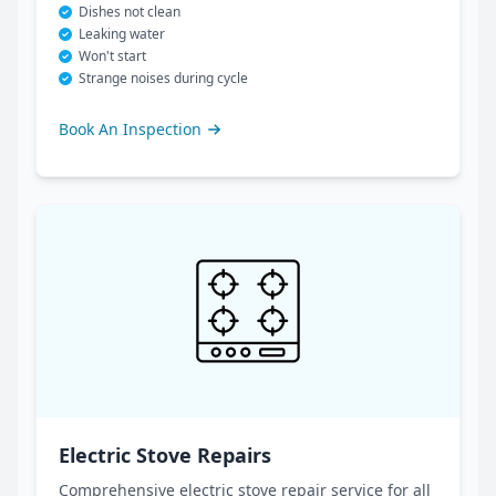
Dishes not clean
Leaking water
Won't start
Strange noises during cycle
Book An Inspection
Electric Stove Repairs
Comprehensive electric stove repair service for all