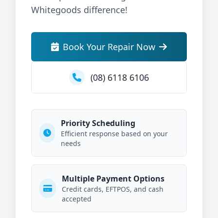
Whitegoods difference!
Book Your Repair Now
(08) 6118 6106
Priority Scheduling
Efficient response based on your
needs
Multiple Payment Options
Credit cards, EFTPOS, and cash
accepted