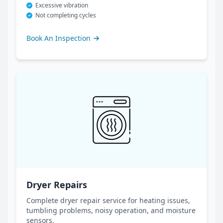
Excessive vibration
Not completing cycles
Book An Inspection
Dryer Repairs
Complete dryer repair service for heating issues,
tumbling problems, noisy operation, and moisture
sensors.