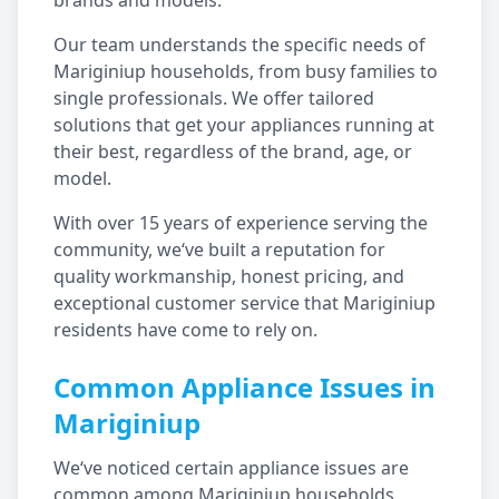
brands and models.
Our team understands the specific needs of
Mariginiup
households, from busy families to
single professionals. We offer tailored
solutions that get your appliances running at
their best, regardless of the brand, age, or
model.
With over 15 years of experience serving the
community, we‘ve built a reputation for
quality workmanship, honest pricing, and
exceptional customer service that
Mariginiup
residents have come to rely on.
Common Appliance Issues in
Mariginiup
We‘ve noticed certain appliance issues are
common among
Mariginiup
households,