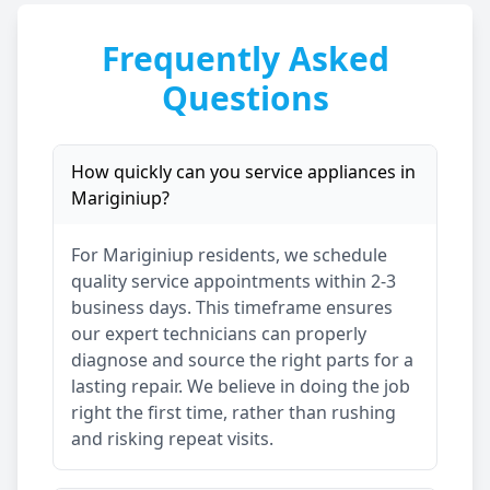
Frequently Asked
Questions
How quickly can you service appliances in
Mariginiup
?
For
Mariginiup
residents, we schedule
quality service appointments within 2-3
business days. This timeframe ensures
our expert technicians can properly
diagnose and source the right parts for a
lasting repair. We believe in doing the job
right the first time, rather than rushing
and risking repeat visits.