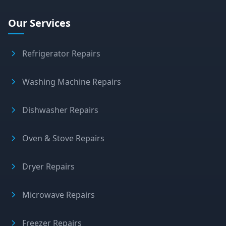
Our Services
Refrigerator Repairs
Washing Machine Repairs
Dishwasher Repairs
Oven & Stove Repairs
Dryer Repairs
Microwave Repairs
Freezer Repairs