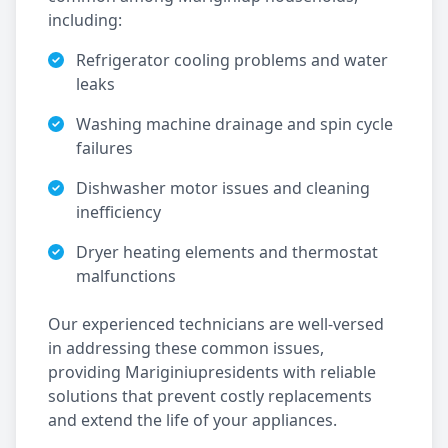
including:
Refrigerator cooling problems and water
leaks
Washing machine drainage and spin cycle
failures
Dishwasher motor issues and cleaning
inefficiency
Dryer heating elements and thermostat
malfunctions
Our experienced technicians are well-versed
in addressing these common issues,
providing
Mariginiup
residents with reliable
solutions that prevent costly replacements
and extend the life of your appliances.