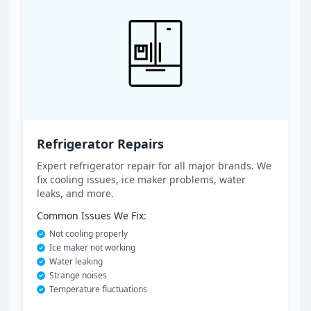
Refrigerator Repairs
Expert refrigerator repair for all major brands. We
fix cooling issues, ice maker problems, water
leaks, and more.
Common Issues We Fix:
Not cooling properly
Ice maker not working
Water leaking
Strange noises
Temperature fluctuations