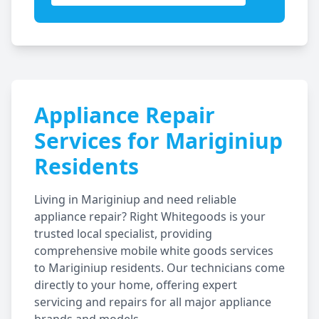
Appliance Repair
Services for
Mariginiup
Residents
Living in
Mariginiup
and need reliable
appliance repair? Right Whitegoods is your
trusted local specialist, providing
comprehensive mobile white goods services
to
Mariginiup
residents. Our technicians come
directly to your home, offering expert
servicing and repairs for all major appliance