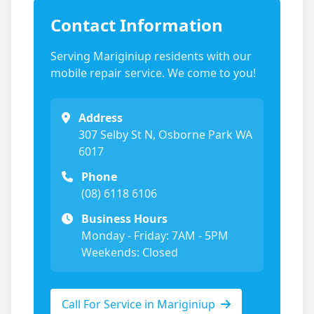
Contact Information
Serving
Mariginiup
residents with our
mobile repair service. We come to you!
Address
307 Selby St N, Osborne Park WA
6017
Phone
(08) 6118 6106
Business Hours
Monday - Friday: 7AM - 5PM
Weekends: Closed
Call For Service in
Mariginiup