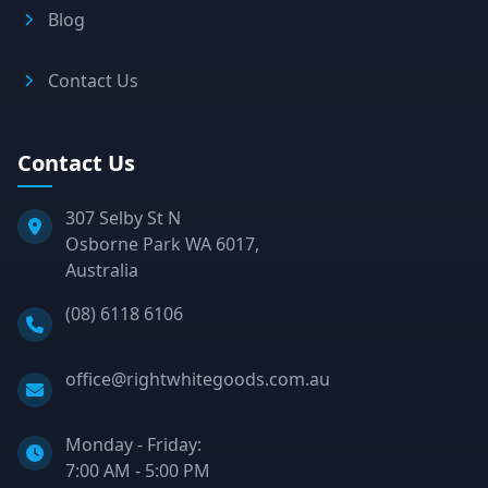
Blog
Contact Us
Contact Us
307 Selby St N
Osborne Park WA 6017,
Australia
Phone:
(08) 6118 6106
Email:
office@rightwhitegoods.com.au
Monday - Friday:
7:00 AM - 5:00 PM