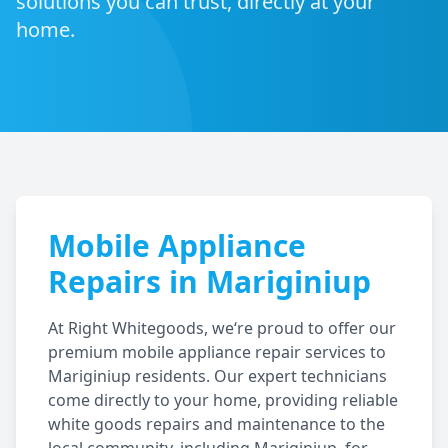
solutions you can trust, directly at your
home.
Mobile Appliance
Repairs in
Mariginiup
At Right Whitegoods, we‘re proud to offer our
premium mobile appliance repair services to
Mariginiup
residents. Our expert technicians
come directly to your home, providing reliable
white goods repairs and maintenance to the