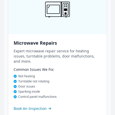
Microwave Repairs
Expert microwave repair service for heating
issues, turntable problems, door malfunctions,
and more.
Common Issues We Fix:
Not heating
Turntable not rotating
Door issues
Sparking inside
Control panel malfunctions
Book An Inspection