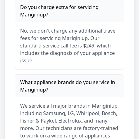
Do you charge extra for servicing
Mariginiup
?
No, we don't charge any additional travel
fees for servicing
Mariginiup
. Our
standard service call fee is $249, which
includes the diagnosis of your appliance
issue.
What appliance brands do you service in
Mariginiup
?
We service all major brands in
Mariginiup
including Samsung, LG, Whirlpool, Bosch,
Fisher & Paykel, Electrolux, and many
more. Our technicians are factory-trained
to work on a wide range of appliances