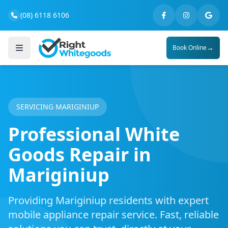
(08) 6118 6106
→
Book Online
SERVICING MARIGINIUP
Professional White
Goods Repair in
Mariginiup
Providing Mariginiup residents with expert
mobile appliance repair service. Fast, reliable