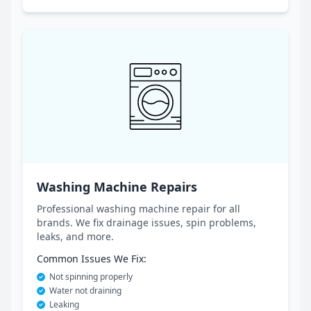
Washing Machine Repairs
Professional washing machine repair for all
brands. We fix drainage issues, spin problems,
leaks, and more.
Common Issues We Fix:
Not spinning properly
Water not draining
Leaking