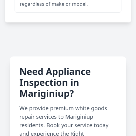
regardless of make or model.
Need Appliance
Inspection in
Mariginiup?
We provide premium white goods
repair services to Mariginiup
residents. Book your service today
and experience the Right