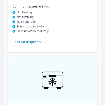
Common Issues We Fix:
Not heating
Not tumbling
Noisy operation
Taking too long to dry
Shutting off prematurely
Book An Inspection