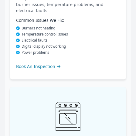
burner issues, temperature problems, and
electrical faults.
Common Issues We Fix:
Burners not heating
Temperature control issues
Electrical faults
Digital display not working
Power problems
Book An Inspection