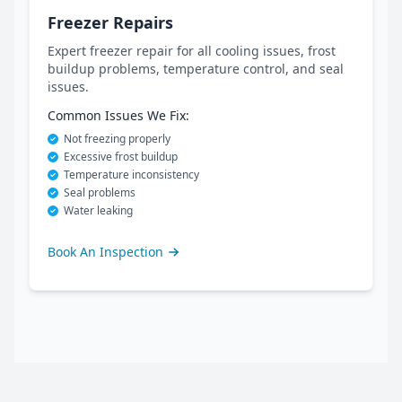
Freezer Repairs
Expert freezer repair for all cooling issues, frost
buildup problems, temperature control, and seal
issues.
Common Issues We Fix:
Not freezing properly
Excessive frost buildup
Temperature inconsistency
Seal problems
Water leaking
Book An Inspection