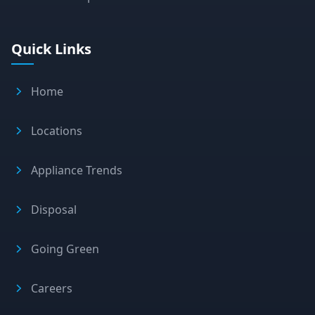
Quick Links
Home
Locations
Appliance Trends
Disposal
Going Green
Careers