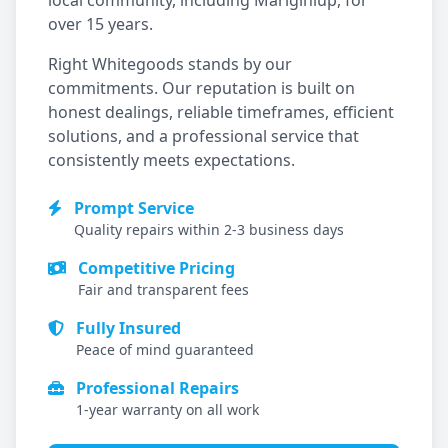
local community, including
Mariginiup
, for
over 15 years.
Right Whitegoods stands by our
commitments. Our reputation is built on
honest dealings, reliable timeframes, efficient
solutions, and a professional service that
consistently meets expectations.
Prompt Service
Quality repairs within 2-3 business days
Competitive Pricing
Fair and transparent fees
Fully Insured
Peace of mind guaranteed
Professional Repairs
1-year warranty on all work