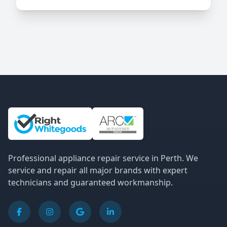
Site Information and Links
Professional appliance repair service in Perth. We
service and repair all major brands with expert
technicians and guaranteed workmanship.