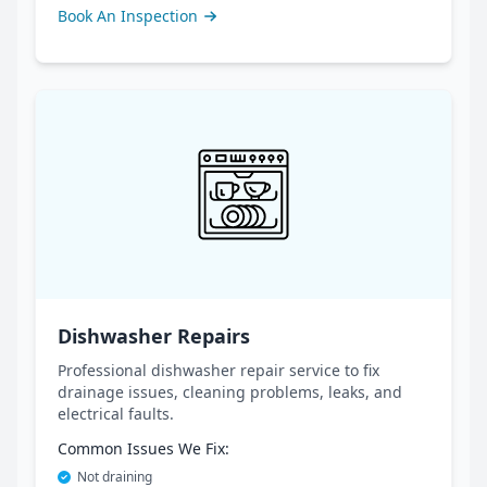
Book An Inspection
Dishwasher Repairs
Professional dishwasher repair service to fix
drainage issues, cleaning problems, leaks, and
electrical faults.
Common Issues We Fix:
Not draining