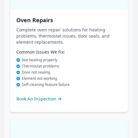
Oven Repairs
Complete oven repair solutions for heating
problems, thermostat issues, door seals, and
element replacements.
Common Issues We Fix:
Not heating properly
Thermostat problems
Door not sealing
Element not working
Self-cleaning feature failure
Book An Inspection