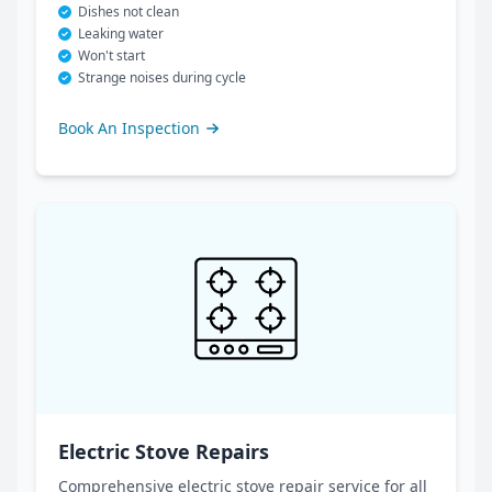
Dishes not clean
Leaking water
Won't start
Strange noises during cycle
Book An Inspection
Electric Stove Repairs
Comprehensive electric stove repair service for all