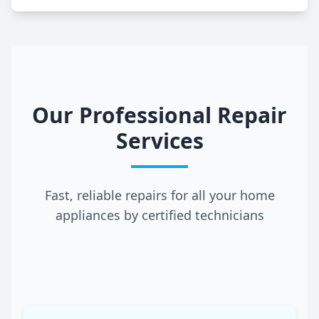
Our Professional Repair
Services
Fast, reliable repairs for all your home
appliances by certified technicians