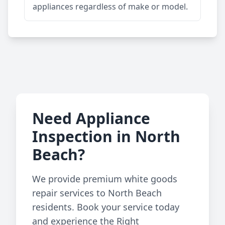
appliances regardless of make or model.
Need Appliance
Inspection in North
Beach?
We provide premium white goods
repair services to North Beach
residents. Book your service today
and experience the Right