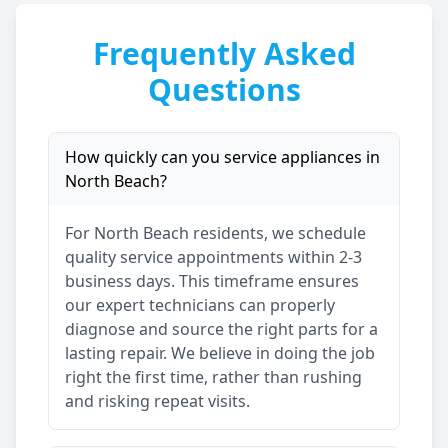
Frequently Asked
Questions
How quickly can you service appliances in
North Beach
?
For
North Beach
residents, we schedule
quality service appointments within 2-3
business days. This timeframe ensures
our expert technicians can properly
diagnose and source the right parts for a
lasting repair. We believe in doing the job
right the first time, rather than rushing
and risking repeat visits.