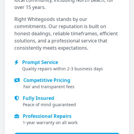
local community, including
North Beach
, for
over 15 years.
Right Whitegoods stands by our
commitments. Our reputation is built on
honest dealings, reliable timeframes, efficient
solutions, and a professional service that
consistently meets expectations.
Prompt Service
Quality repairs within 2-3 business days
Competitive Pricing
Fair and transparent fees
Fully Insured
Peace of mind guaranteed
Professional Repairs
1-year warranty on all work