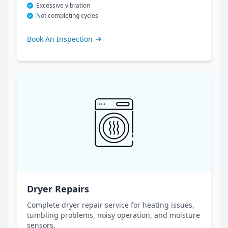
Excessive vibration
Not completing cycles
Book An Inspection
Dryer Repairs
Complete dryer repair service for heating issues,
tumbling problems, noisy operation, and moisture
sensors.