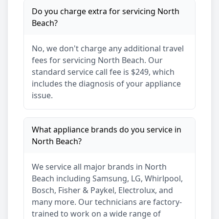
Do you charge extra for servicing
North
Beach
?
No, we don't charge any additional travel
fees for servicing
North Beach
. Our
standard service call fee is $249, which
includes the diagnosis of your appliance
issue.
What appliance brands do you service in
North Beach
?
We service all major brands in
North
Beach
including Samsung, LG, Whirlpool,
Bosch, Fisher & Paykel, Electrolux, and
many more. Our technicians are factory-
trained to work on a wide range of