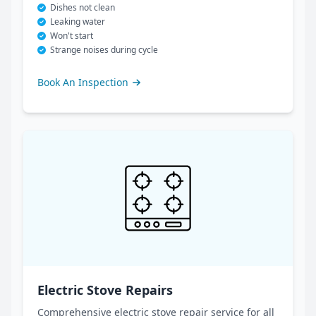
Dishes not clean
Leaking water
Won't start
Strange noises during cycle
Book An Inspection
Electric Stove Repairs
Comprehensive electric stove repair service for all