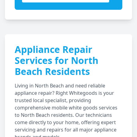
Appliance Repair
Services for
North
Beach
Residents
Living in
North Beach
and need reliable
appliance repair? Right Whitegoods is your
trusted local specialist, providing
comprehensive mobile white goods services
to
North Beach
residents. Our technicians
come directly to your home, offering expert
servicing and repairs for all major appliance