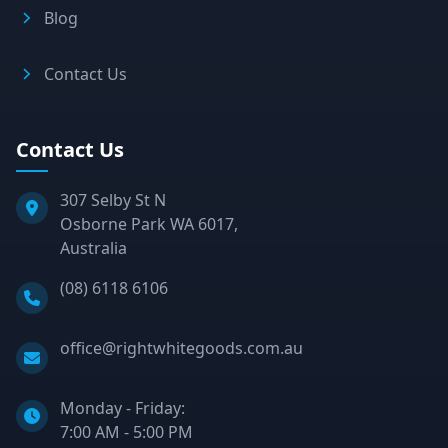
Blog
Contact Us
Contact Us
307 Selby St N
Osborne Park WA 6017,
Australia
Phone:
(08) 6118 6106
Email:
office@rightwhitegoods.com.au
Monday - Friday:
7:00 AM - 5:00 PM