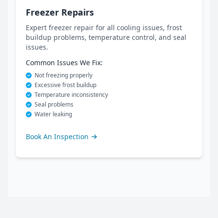
Freezer Repairs
Expert freezer repair for all cooling issues, frost
buildup problems, temperature control, and seal
issues.
Common Issues We Fix:
Not freezing properly
Excessive frost buildup
Temperature inconsistency
Seal problems
Water leaking
Book An Inspection