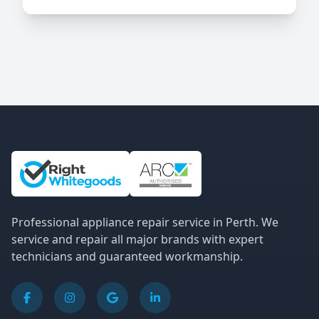
Site Information and Links
Professional appliance repair service in Perth. We
service and repair all major brands with expert
technicians and guaranteed workmanship.