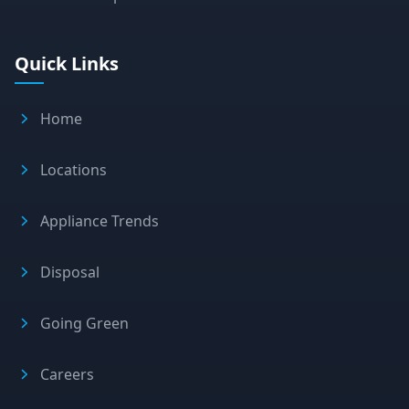
Quick Links
Home
Locations
Appliance Trends
Disposal
Going Green
Careers