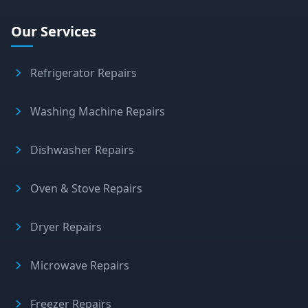
Our Services
Refrigerator Repairs
Washing Machine Repairs
Dishwasher Repairs
Oven & Stove Repairs
Dryer Repairs
Microwave Repairs
Freezer Repairs