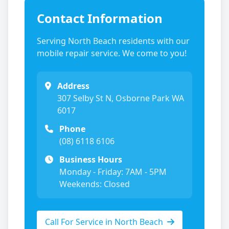
Contact Information
Serving
North Beach
residents with our
mobile repair service. We come to you!
Address
307 Selby St N, Osborne Park WA
6017
Phone
(08) 6118 6106
Business Hours
Monday - Friday: 7AM - 5PM
Weekends: Closed
Call For Service in
North Beach