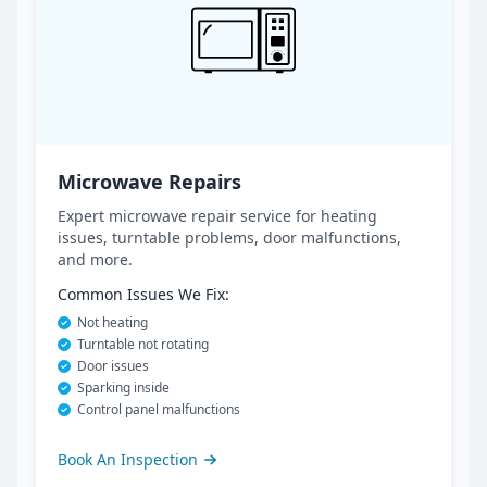
Microwave Repairs
Expert microwave repair service for heating
issues, turntable problems, door malfunctions,
and more.
Common Issues We Fix:
Not heating
Turntable not rotating
Door issues
Sparking inside
Control panel malfunctions
Book An Inspection