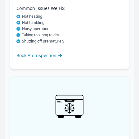
Common Issues We Fix:
Not heating
Not tumbling
Noisy operation
Taking too long to dry
Shutting off prematurely
Book An Inspection