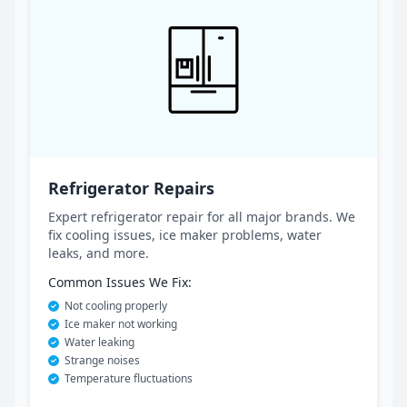
Refrigerator Repairs
Expert refrigerator repair for all major brands. We
fix cooling issues, ice maker problems, water
leaks, and more.
Common Issues We Fix:
Not cooling properly
Ice maker not working
Water leaking
Strange noises
Temperature fluctuations