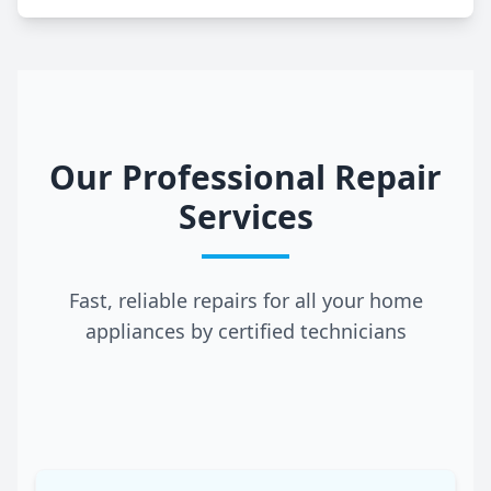
Our Professional Repair
Services
Fast, reliable repairs for all your home
appliances by certified technicians