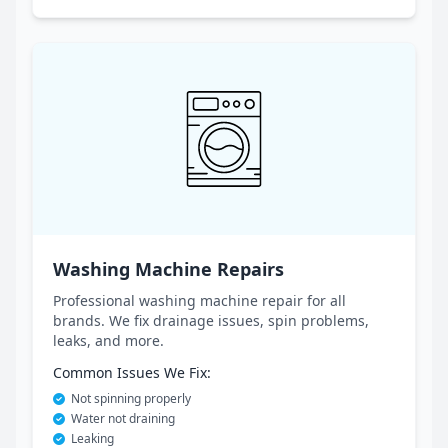
Washing Machine Repairs
Professional washing machine repair for all
brands. We fix drainage issues, spin problems,
leaks, and more.
Common Issues We Fix:
Not spinning properly
Water not draining
Leaking