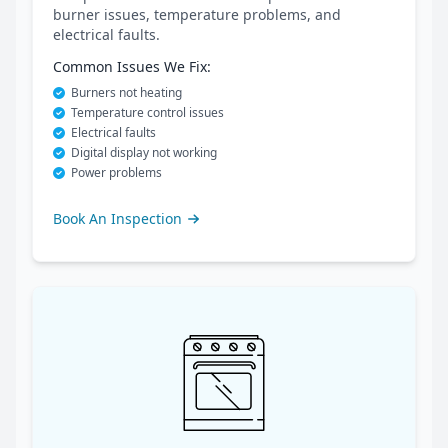
burner issues, temperature problems, and
electrical faults.
Common Issues We Fix:
Burners not heating
Temperature control issues
Electrical faults
Digital display not working
Power problems
Book An Inspection