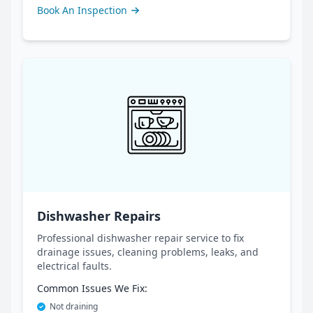
Book An Inspection
Dishwasher Repairs
Professional dishwasher repair service to fix
drainage issues, cleaning problems, leaks, and
electrical faults.
Common Issues We Fix:
Not draining