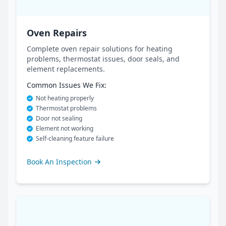
Oven Repairs
Complete oven repair solutions for heating
problems, thermostat issues, door seals, and
element replacements.
Common Issues We Fix:
Not heating properly
Thermostat problems
Door not sealing
Element not working
Self-cleaning feature failure
Book An Inspection