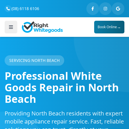
(08) 6118 6106
→
Book Online
SERVICING NORTH BEACH
Professional White
Goods Repair in North
Beach
Providing North Beach residents with expert
mobile appliance repair service. Fast, reliable