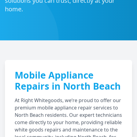
solutions you can trust, directly at your
home.
Mobile Appliance
Repairs in
North Beach
At Right Whitegoods, we‘re proud to offer our
premium mobile appliance repair services to
North Beach
residents. Our expert technicians
come directly to your home, providing reliable
white goods repairs and maintenance to the