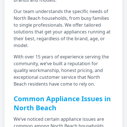
brands and models.
Our team understands the specific needs of
North Beach
households, from busy families
to single professionals. We offer tailored
solutions that get your appliances running at
their best, regardless of the brand, age, or
model.
With over 15 years of experience serving the
community, we‘ve built a reputation for
quality workmanship, honest pricing, and
exceptional customer service that
North
Beach
residents have come to rely on.
Common Appliance Issues in
North Beach
We‘ve noticed certain appliance issues are
common among
North Beach
households,