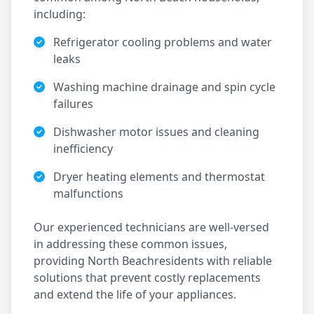
including:
Refrigerator cooling problems and water
leaks
Washing machine drainage and spin cycle
failures
Dishwasher motor issues and cleaning
inefficiency
Dryer heating elements and thermostat
malfunctions
Our experienced technicians are well-versed
in addressing these common issues,
providing
North Beach
residents with reliable
solutions that prevent costly replacements
and extend the life of your appliances.