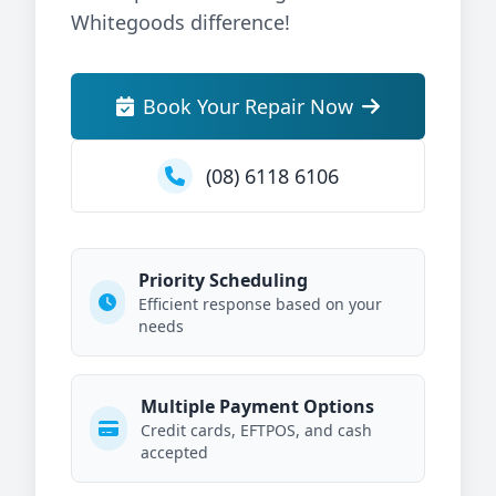
Whitegoods difference!
Book Your Repair Now
(08) 6118 6106
Priority Scheduling
Efficient response based on your
needs
Multiple Payment Options
Credit cards, EFTPOS, and cash
accepted