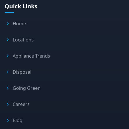
Quick Links
Home
Locations
Appliance Trends
Disposal
Going Green
Careers
Blog