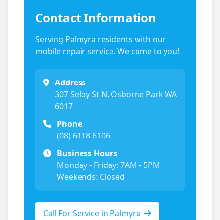
Contact Information
Serving
Palmyra
residents with our
mobile repair service. We come to you!
Address
307 Selby St N, Osborne Park WA
6017
Phone
(08) 6118 6106
Business Hours
Monday - Friday: 7AM - 5PM
Weekends: Closed
Call For Service in
Palmyra