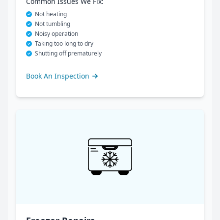
Common Issues We Fix:
Not heating
Not tumbling
Noisy operation
Taking too long to dry
Shutting off prematurely
Book An Inspection