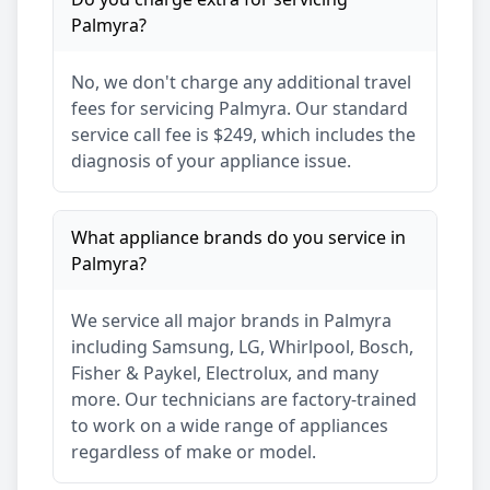
Palmyra
?
No, we don't charge any additional travel
fees for servicing
Palmyra
. Our standard
service call fee is $249, which includes the
diagnosis of your appliance issue.
What appliance brands do you service in
Palmyra
?
We service all major brands in
Palmyra
including Samsung, LG, Whirlpool, Bosch,
Fisher & Paykel, Electrolux, and many
more. Our technicians are factory-trained
to work on a wide range of appliances
regardless of make or model.