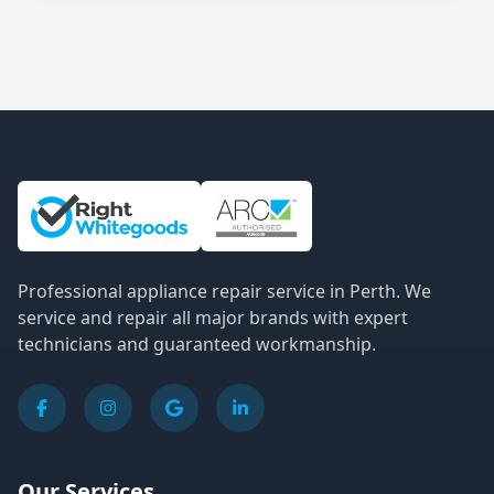
Site Information and Links
Professional appliance repair service in Perth. We
service and repair all major brands with expert
technicians and guaranteed workmanship.
Our Services