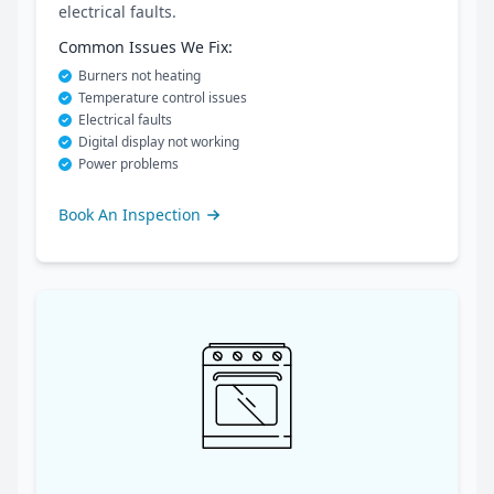
electrical faults.
Common Issues We Fix:
Burners not heating
Temperature control issues
Electrical faults
Digital display not working
Power problems
Book An Inspection