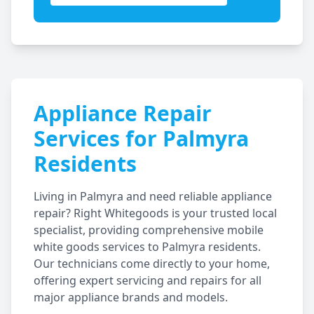
Appliance Repair
Services for
Palmyra
Residents
Living in
Palmyra
and need reliable appliance
repair? Right Whitegoods is your trusted local
specialist, providing comprehensive mobile
white goods services to
Palmyra
residents.
Our technicians come directly to your home,
offering expert servicing and repairs for all
major appliance brands and models.