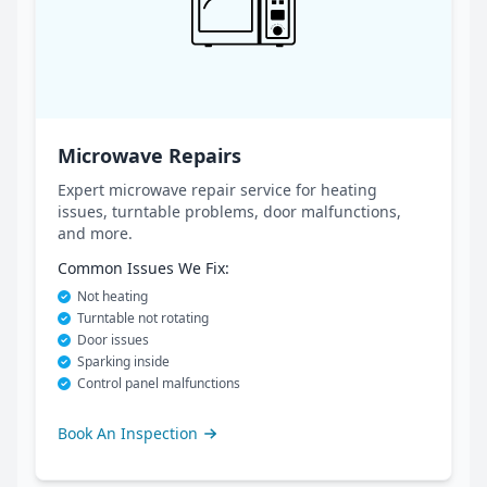
Microwave Repairs
Expert microwave repair service for heating
issues, turntable problems, door malfunctions,
and more.
Common Issues We Fix:
Not heating
Turntable not rotating
Door issues
Sparking inside
Control panel malfunctions
Book An Inspection