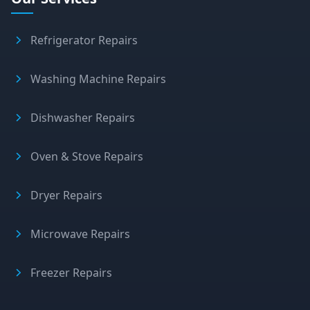
Refrigerator Repairs
Washing Machine Repairs
Dishwasher Repairs
Oven & Stove Repairs
Dryer Repairs
Microwave Repairs
Freezer Repairs