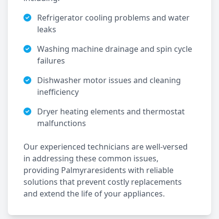
Refrigerator cooling problems and water
leaks
Washing machine drainage and spin cycle
failures
Dishwasher motor issues and cleaning
inefficiency
Dryer heating elements and thermostat
malfunctions
Our experienced technicians are well-versed
in addressing these common issues,
providing
Palmyra
residents with reliable
solutions that prevent costly replacements
and extend the life of your appliances.