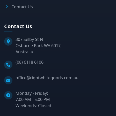
Contact Us
Contact Us
307 Selby St N
Osborne Park WA 6017,
Australia
Phone:
(08) 6118 6106
Email:
office@rightwhitegoods.com.au
Monday - Friday:
7:00 AM - 5:00 PM
Weekends: Closed