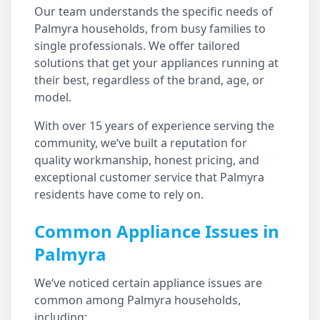
Our team understands the specific needs of
Palmyra
households, from busy families to
single professionals. We offer tailored
solutions that get your appliances running at
their best, regardless of the brand, age, or
model.
With over 15 years of experience serving the
community, we‘ve built a reputation for
quality workmanship, honest pricing, and
exceptional customer service that
Palmyra
residents have come to rely on.
Common Appliance Issues in
Palmyra
We‘ve noticed certain appliance issues are
common among
Palmyra
households,
including: