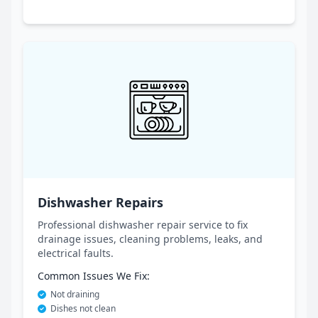
Dishwasher Repairs
Professional dishwasher repair service to fix
drainage issues, cleaning problems, leaks, and
electrical faults.
Common Issues We Fix:
Not draining
Dishes not clean