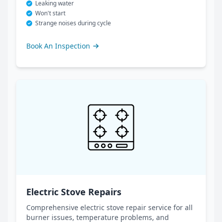
Leaking water
Won't start
Strange noises during cycle
Book An Inspection
Electric Stove Repairs
Comprehensive electric stove repair service for all
burner issues, temperature problems, and