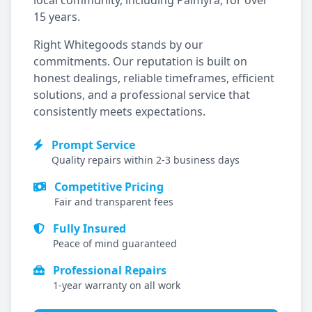
local community, including
Palmyra
, for over
15 years.
Right Whitegoods stands by our
commitments. Our reputation is built on
honest dealings, reliable timeframes, efficient
solutions, and a professional service that
consistently meets expectations.
Prompt Service
Quality repairs within 2-3 business days
Competitive Pricing
Fair and transparent fees
Fully Insured
Peace of mind guaranteed
Professional Repairs
1-year warranty on all work