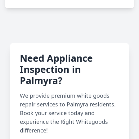
Need Appliance
Inspection in
Palmyra?
We provide premium white goods
repair services to Palmyra residents.
Book your service today and
experience the Right Whitegoods
difference!