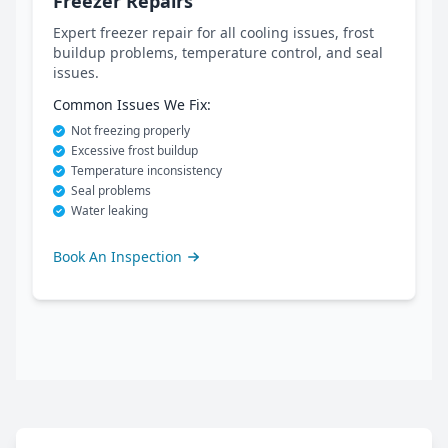
Freezer Repairs
Expert freezer repair for all cooling issues, frost
buildup problems, temperature control, and seal
issues.
Common Issues We Fix:
Not freezing properly
Excessive frost buildup
Temperature inconsistency
Seal problems
Water leaking
Book An Inspection