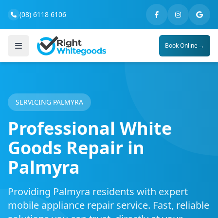
(08) 6118 6106
→
Book Online
SERVICING PALMYRA
Professional White
Goods Repair in
Palmyra
Providing Palmyra residents with expert
mobile appliance repair service. Fast, reliable