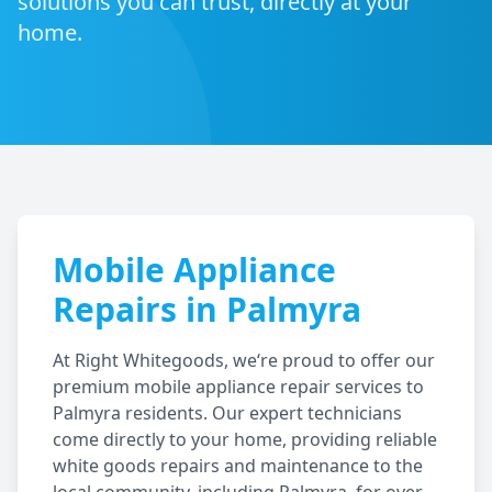
solutions you can trust, directly at your
home.
Mobile Appliance
Repairs in
Palmyra
At Right Whitegoods, we‘re proud to offer our
premium mobile appliance repair services to
Palmyra
residents. Our expert technicians
come directly to your home, providing reliable
white goods repairs and maintenance to the