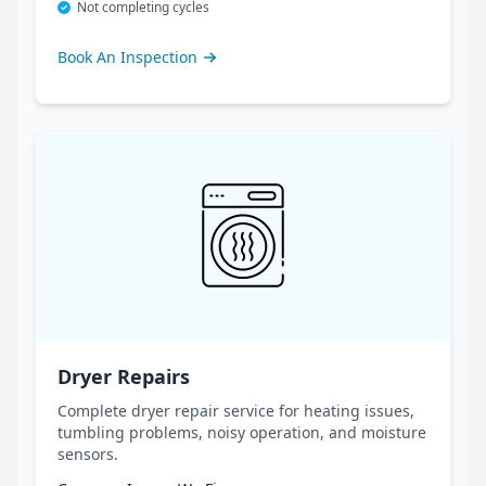
Not completing cycles
Book An Inspection
Dryer Repairs
Complete dryer repair service for heating issues,
tumbling problems, noisy operation, and moisture
sensors.