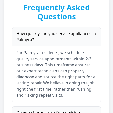
Frequently Asked
Questions
How quickly can you service appliances in
Palmyra
?
For
Palmyra
residents, we schedule
quality service appointments within 2-3
business days. This timeframe ensures
our expert technicians can properly
diagnose and source the right parts for a
lasting repair. We believe in doing the job
right the first time, rather than rushing
and risking repeat visits.
Do you charge extra for servicing