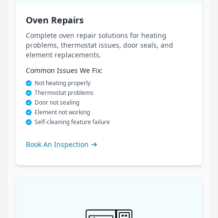
Oven Repairs
Complete oven repair solutions for heating
problems, thermostat issues, door seals, and
element replacements.
Common Issues We Fix:
Not heating properly
Thermostat problems
Door not sealing
Element not working
Self-cleaning feature failure
Book An Inspection