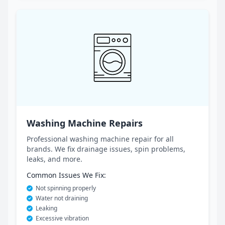
Washing Machine Repairs
Professional washing machine repair for all
brands. We fix drainage issues, spin problems,
leaks, and more.
Common Issues We Fix:
Not spinning properly
Water not draining
Leaking
Excessive vibration