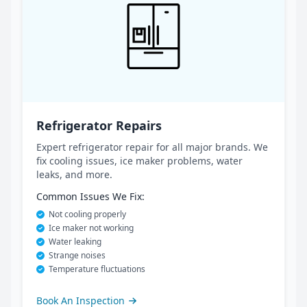
Refrigerator Repairs
Expert refrigerator repair for all major brands. We
fix cooling issues, ice maker problems, water
leaks, and more.
Common Issues We Fix:
Not cooling properly
Ice maker not working
Water leaking
Strange noises
Temperature fluctuations
Book An Inspection