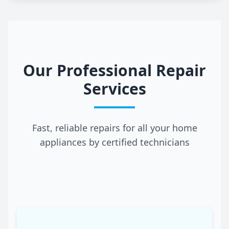
Our Professional Repair
Services
Fast, reliable repairs for all your home
appliances by certified technicians