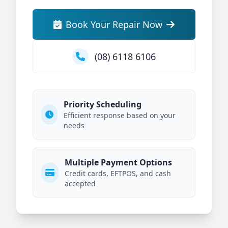
Book Your Repair Now
(08) 6118 6106
Priority Scheduling
Efficient response based on your
needs
Multiple Payment Options
Credit cards, EFTPOS, and cash
accepted