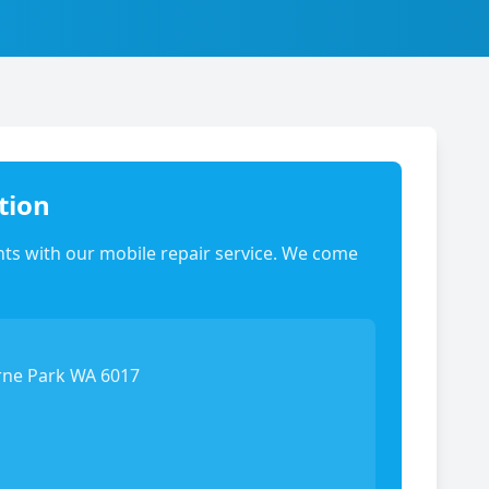
tion
ts with our mobile repair service. We come
rne Park WA 6017