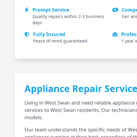
Prompt Service
Compet
Quality repairs within 2-3 business
Fair an
days
Fully Insured
Profes
Peace of mind guaranteed
1-year 
Appliance Repair Servic
Living in
West Swan
and need reliable appliance 
services to
West Swan
residents. Our technicians
models.
Our team understands the specific needs of
Wes