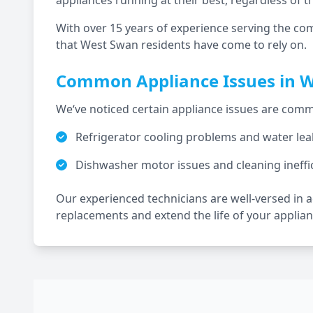
appliances running at their best, regardless of t
With over 15 years of experience serving the co
that
West Swan
residents have come to rely on.
Common Appliance Issues in
W
We‘ve noticed certain appliance issues are c
Refrigerator cooling problems and water lea
Dishwasher motor issues and cleaning ineffi
Our experienced technicians are well-versed in
replacements and extend the life of your applian