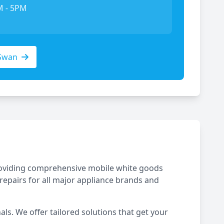
M - 5PM
Swan
 providing comprehensive mobile white goods
repairs for all major appliance brands and
ls. We offer tailored solutions that get your