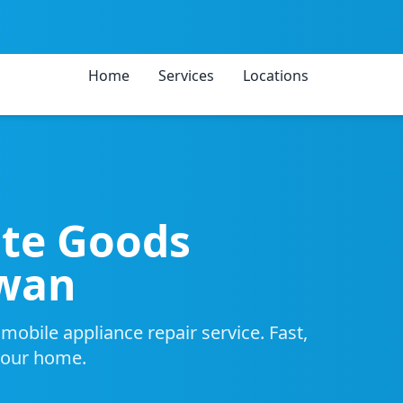
Home
Services
Locations
ite Goods
Swan
obile appliance repair service. Fast,
 your home.