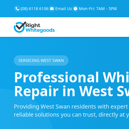
(08) 6118 6106
Email Us
Mon-Fri: 7AM - 5PM
SERVICING WEST SWAN
Professional Wh
Repair in West 
Providing West Swan residents with expert m
reliable solutions you can trust, directly at