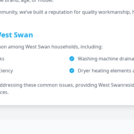
he brand, age, or model.
mmunity, we‘ve built a reputation for quality workmanship, 
est Swan
ommon among
West Swan
households, including:
ks
Washing machine drainag
ciency
Dryer heating elements 
 addressing these common issues, providing
West Swan
resi
ces.