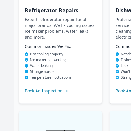
Refrigerator Repairs
Dishw
Expert refrigerator repair for all
Profess
major brands. We fix cooling issues,
service 
ice maker problems, water leaks,
cleanin
and more.
electric
Common Issues We Fix:
Common 
Not cooling properly
Not dr
Ice maker not working
Dishes
Water leaking
Leaki
Strange noises
Won't 
Temperature fluctuations
Strang
Book An Inspection
Book An