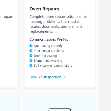
s
Oven Repairs
e repair
Complete oven repair solutions for
heating problems, thermostat
issues, door seals, and element
replacements.
Common Issues We Fix:
Not heating properly
Thermostat problems
Door not sealing
Element not working
Self-cleaning feature failure
Book An Inspection