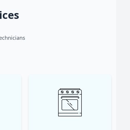
ices
technicians