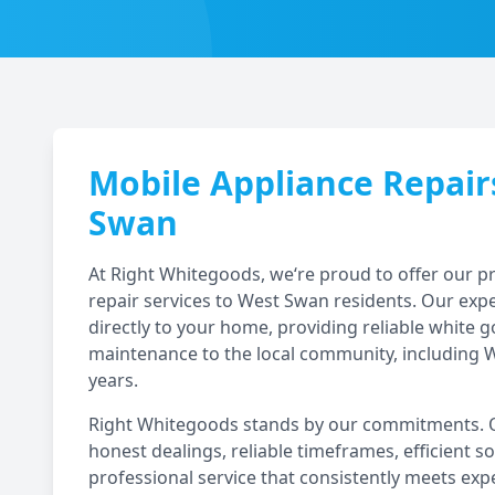
Mobile Appliance Repair
Swan
At Right Whitegoods, we‘re proud to offer our 
repair services to
West Swan
residents. Our exp
directly to your home, providing reliable white 
maintenance to the local community, including
W
years.
Right Whitegoods stands by our commitments. Ou
honest dealings, reliable timeframes, efficient so
professional service that consistently meets exp