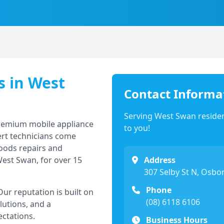
s in
West
Contact Informa
Serving
West Swan
residen
premium mobile appliance
to you!
ert technicians come
goods repairs and
est Swan
, for over 15
Address
307 Selby St N, Osbo
Phone
r reputation is built on
(08) 6118 6106
lutions, and a
ectations.
Business Hours