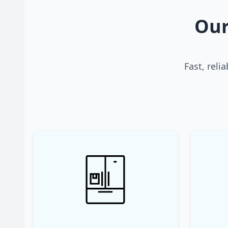
Our
Fast, reli