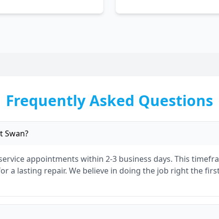
Frequently Asked Questions
t Swan
?
 service appointments within 2-3 business days. This timef
r a lasting repair. We believe in doing the job right the fir