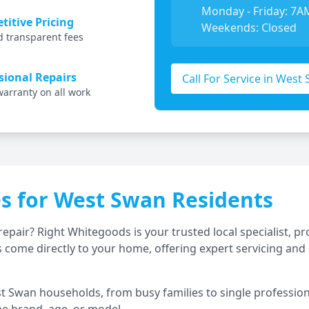
Monday - Friday: 7A
itive Pricing
Weekends: Closed
d transparent fees
sional Repairs
Call For Service in
West 
warranty on all work
es for
West Swan
Residents
repair? Right Whitegoods is your trusted local specialist,
 come directly to your home, offering expert servicing and 
t Swan
households, from busy families to single professiona