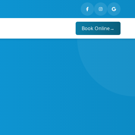
Book Online
→