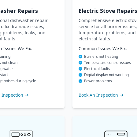
asher Repairs
Electric Stove Repair
ional dishwasher repair
Comprehensive electric stov
to fix drainage issues,
service for all burner issues,
g problems, leaks, and
temperature problems, and
al faults.
electrical faults.
Issues We Fix:
Common Issues We Fix:
aining
Burners not heating
 not clean
Temperature control issues
ng water
Electrical faults
start
Digital display not working
e noises during cycle
Power problems
 Inspection
Book An Inspection