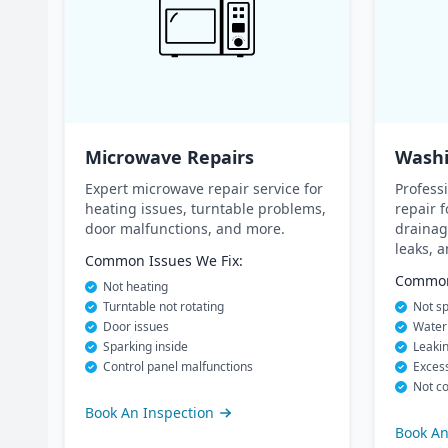
Microwave Repairs
Washi
Expert microwave repair service for
Profess
heating issues, turntable problems,
repair f
door malfunctions, and more.
drainag
leaks, 
Common Issues We Fix:
Common 
Not heating
Turntable not rotating
Not sp
Door issues
Water 
Sparking inside
Leaki
Control panel malfunctions
Excess
Not co
Book An Inspection
Book An