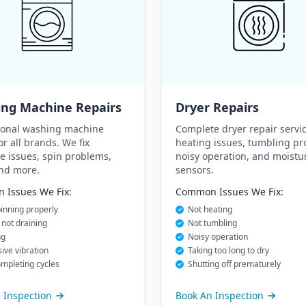
ng Machine Repairs
Dryer Repairs
ional washing machine
Complete dryer repair servic
or all brands. We fix
heating issues, tumbling pr
e issues, spin problems,
noisy operation, and moistu
and more.
sensors.
Issues We Fix:
Common Issues We Fix:
inning properly
Not heating
not draining
Not tumbling
ng
Noisy operation
ive vibration
Taking too long to dry
mpleting cycles
Shutting off prematurely
 Inspection
Book An Inspection