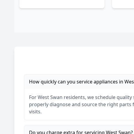
How quickly can you service appliances in
Wes
For
West Swan
residents, we schedule quality
properly diagnose and source the right parts fo
visits.
Do you charge extra for servicing
West Swan
?