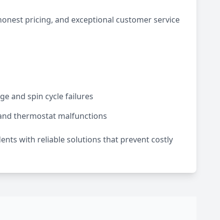
honest pricing, and exceptional customer service
e and spin cycle failures
and thermostat malfunctions
dents with reliable solutions that prevent costly