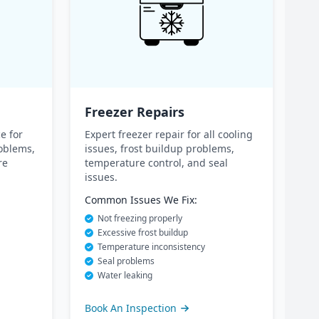
Freezer Repairs
e for
Expert freezer repair for all cooling
oblems,
issues, frost buildup problems,
re
temperature control, and seal
issues.
Common Issues We Fix:
Not freezing properly
Excessive frost buildup
Temperature inconsistency
Seal problems
Water leaking
Book An Inspection