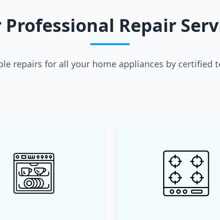
 Professional Repair Serv
able repairs for all your home appliances by certified 