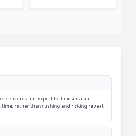
rame ensures our expert technicians can
st time, rather than rushing and risking repeat