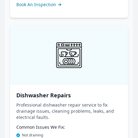
Book An Inspection
Dishwasher Repairs
Professional dishwasher repair service to fix
drainage issues, cleaning problems, leaks, and
electrical faults.
Common Issues We Fix:
Not draining