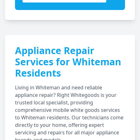
Appliance Repair
Services for
Whiteman
Residents
Living in
Whiteman
and need reliable
appliance repair? Right Whitegoods is your
trusted local specialist, providing
comprehensive mobile white goods services
to
Whiteman
residents. Our technicians come
directly to your home, offering expert
servicing and repairs for all major appliance