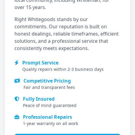
local community, including
Whiteman
, for
over 15 years.
Right Whitegoods stands by our
commitments. Our reputation is built on
honest dealings, reliable timeframes, efficient
solutions, and a professional service that
consistently meets expectations.
Prompt Service
Quality repairs within 2-3 business days
Competitive Pricing
Fair and transparent fees
Fully Insured
Peace of mind guaranteed
Professional Repairs
1-year warranty on all work