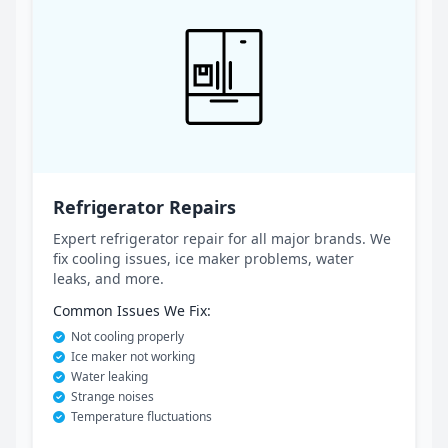
Refrigerator Repairs
Expert refrigerator repair for all major brands. We
fix cooling issues, ice maker problems, water
leaks, and more.
Common Issues We Fix:
Not cooling properly
Ice maker not working
Water leaking
Strange noises
Temperature fluctuations