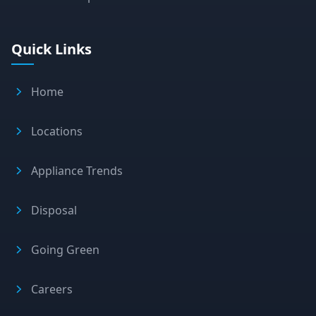
Quick Links
Home
Locations
Appliance Trends
Disposal
Going Green
Careers