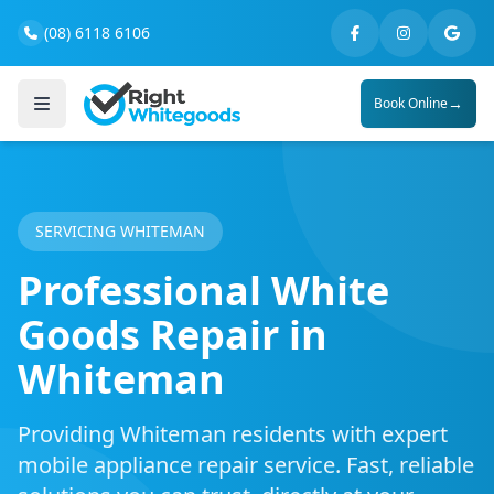
(08) 6118 6106
→
Book Online
SERVICING WHITEMAN
Professional White
Goods Repair in
Whiteman
Providing Whiteman residents with expert
mobile appliance repair service. Fast, reliable