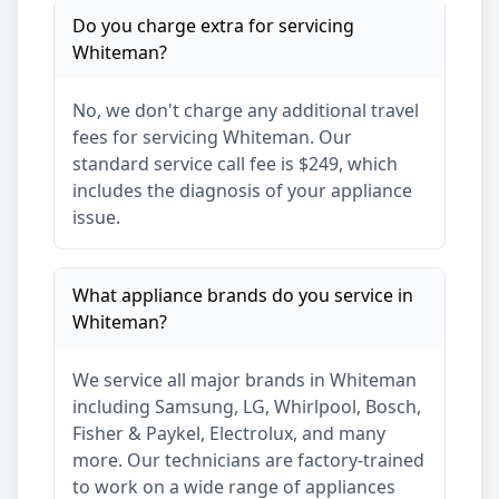
Do you charge extra for servicing
Whiteman
?
No, we don't charge any additional travel
fees for servicing
Whiteman
. Our
standard service call fee is $249, which
includes the diagnosis of your appliance
issue.
What appliance brands do you service in
Whiteman
?
We service all major brands in
Whiteman
including Samsung, LG, Whirlpool, Bosch,
Fisher & Paykel, Electrolux, and many
more. Our technicians are factory-trained
to work on a wide range of appliances