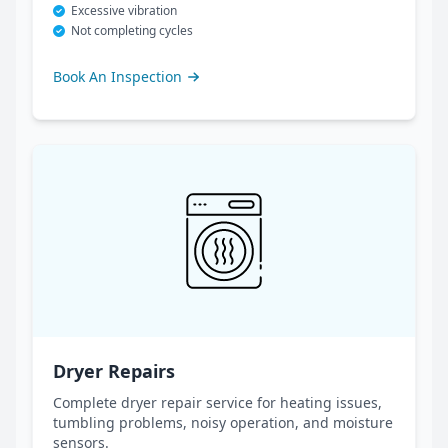
Excessive vibration
Not completing cycles
Book An Inspection
Dryer Repairs
Complete dryer repair service for heating issues,
tumbling problems, noisy operation, and moisture
sensors.