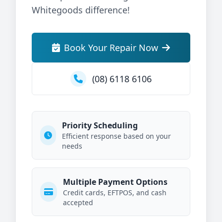
Whitegoods difference!
Book Your Repair Now
(08) 6118 6106
Priority Scheduling
Efficient response based on your
needs
Multiple Payment Options
Credit cards, EFTPOS, and cash
accepted