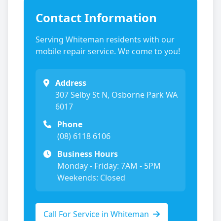
Contact Information
Serving
Whiteman
residents with our
mobile repair service. We come to you!
Address
307 Selby St N, Osborne Park WA
6017
Phone
(08) 6118 6106
Business Hours
Monday - Friday: 7AM - 5PM
Weekends: Closed
Call For Service in
Whiteman