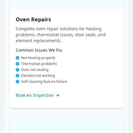
Oven Repairs
Complete oven repair solutions for heating
problems, thermostat issues, door seals, and
element replacements.
Common Issues We Fix:
Not heating properly
Thermostat problems
Door not sealing
Element not working
Self-cleaning feature failure
Book An Inspection