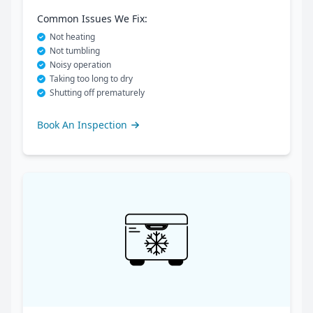
Common Issues We Fix:
Not heating
Not tumbling
Noisy operation
Taking too long to dry
Shutting off prematurely
Book An Inspection