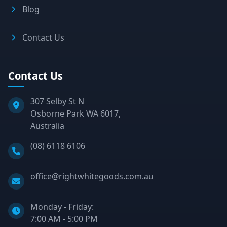
Blog
Contact Us
Contact Us
307 Selby St N
Osborne Park WA 6017,
Australia
Phone:
(08) 6118 6106
Email:
office@rightwhitegoods.com.au
Monday - Friday:
7:00 AM - 5:00 PM