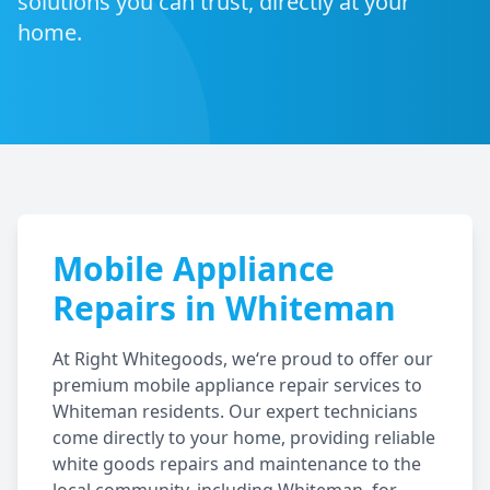
solutions you can trust, directly at your
home.
Mobile Appliance
Repairs in
Whiteman
At Right Whitegoods, we‘re proud to offer our
premium mobile appliance repair services to
Whiteman
residents. Our expert technicians
come directly to your home, providing reliable
white goods repairs and maintenance to the