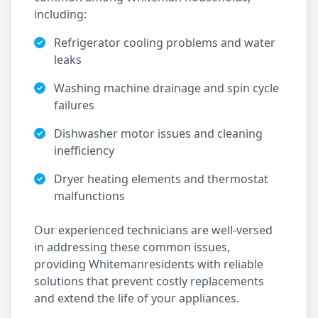
including:
Refrigerator cooling problems and water
leaks
Washing machine drainage and spin cycle
failures
Dishwasher motor issues and cleaning
inefficiency
Dryer heating elements and thermostat
malfunctions
Our experienced technicians are well-versed
in addressing these common issues,
providing
Whiteman
residents with reliable
solutions that prevent costly replacements
and extend the life of your appliances.