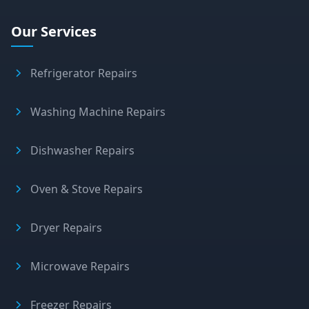
Our Services
Refrigerator Repairs
Washing Machine Repairs
Dishwasher Repairs
Oven & Stove Repairs
Dryer Repairs
Microwave Repairs
Freezer Repairs