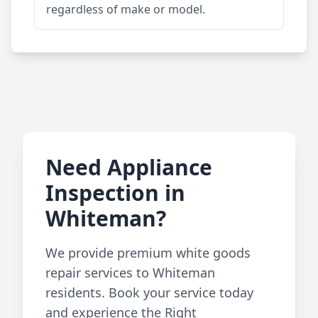
regardless of make or model.
Need Appliance
Inspection in
Whiteman?
We provide premium white goods
repair services to Whiteman
residents. Book your service today
and experience the Right