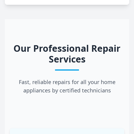
Our Professional Repair
Services
Fast, reliable repairs for all your home
appliances by certified technicians