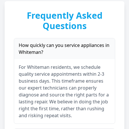
Frequently Asked
Questions
How quickly can you service appliances in
Whiteman
?
For
Whiteman
residents, we schedule
quality service appointments within 2-3
business days. This timeframe ensures
our expert technicians can properly
diagnose and source the right parts for a
lasting repair. We believe in doing the job
right the first time, rather than rushing
and risking repeat visits.