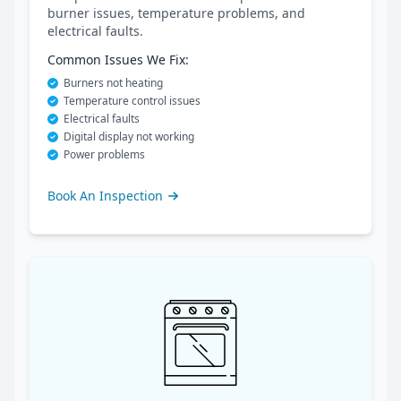
burner issues, temperature problems, and
electrical faults.
Common Issues We Fix:
Burners not heating
Temperature control issues
Electrical faults
Digital display not working
Power problems
Book An Inspection