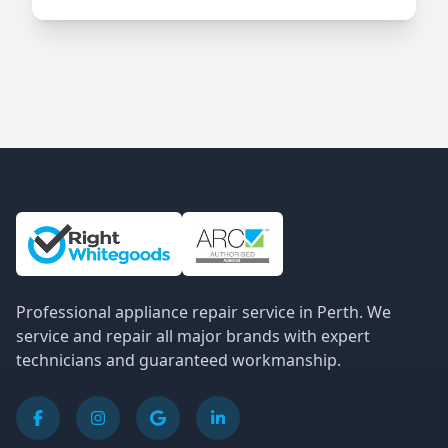
Site Information and Links
Professional appliance repair service in Perth. We
service and repair all major brands with expert
technicians and guaranteed workmanship.