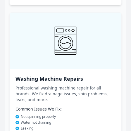
Washing Machine Repairs
Professional washing machine repair for all
brands. We fix drainage issues, spin problems,
leaks, and more.
Common Issues We Fix:
Not spinning properly
Water not draining
Leaking