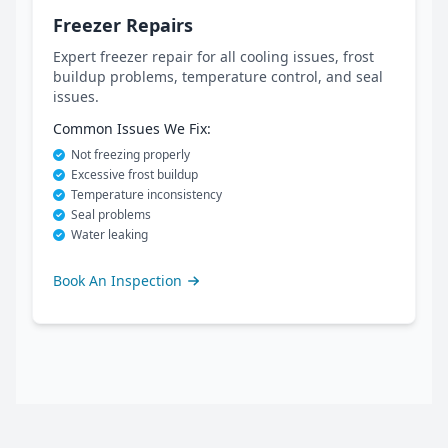
Freezer Repairs
Expert freezer repair for all cooling issues, frost
buildup problems, temperature control, and seal
issues.
Common Issues We Fix:
Not freezing properly
Excessive frost buildup
Temperature inconsistency
Seal problems
Water leaking
Book An Inspection