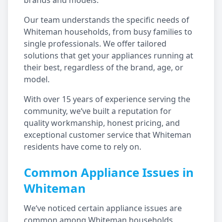
brands and models.
Our team understands the specific needs of
Whiteman
households, from busy families to
single professionals. We offer tailored
solutions that get your appliances running at
their best, regardless of the brand, age, or
model.
With over 15 years of experience serving the
community, we‘ve built a reputation for
quality workmanship, honest pricing, and
exceptional customer service that
Whiteman
residents have come to rely on.
Common Appliance Issues in
Whiteman
We‘ve noticed certain appliance issues are
common among
Whiteman
households,