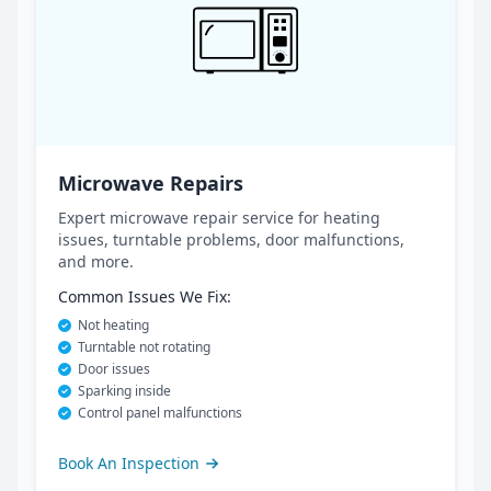
Microwave Repairs
Expert microwave repair service for heating
issues, turntable problems, door malfunctions,
and more.
Common Issues We Fix:
Not heating
Turntable not rotating
Door issues
Sparking inside
Control panel malfunctions
Book An Inspection