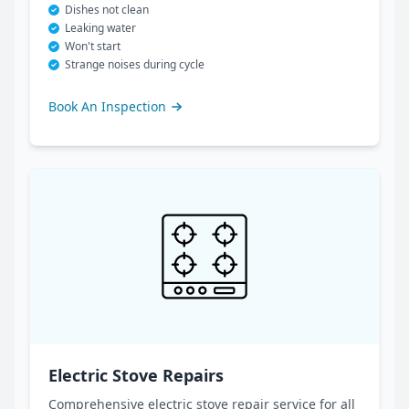
Dishes not clean
Leaking water
Won't start
Strange noises during cycle
Book An Inspection
Electric Stove Repairs
Comprehensive electric stove repair service for all