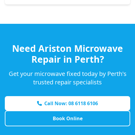
Need
Ariston
Microwave
Repair in Perth?
Get your microwave fixed today by Perth's
trusted repair specialists
Call Now: 08 6118 6106
Book Online