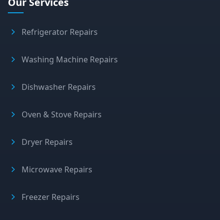
Our Services
Refrigerator Repairs
Washing Machine Repairs
Dishwasher Repairs
Oven & Stove Repairs
Dryer Repairs
Microwave Repairs
Freezer Repairs