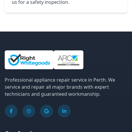
us for a safety inspection.
Site Information and Links
Professional appliance repair service in Perth. We
service and repair all major brands with expert
technicians and guaranteed workmanship.