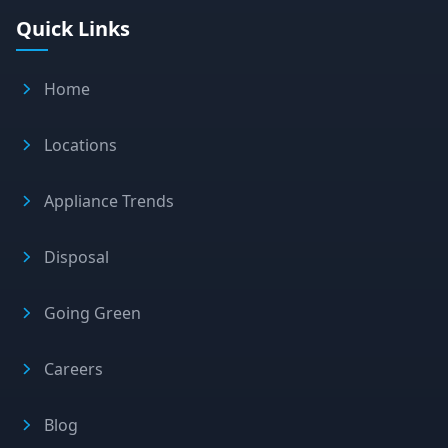
Quick Links
Home
Locations
Appliance Trends
Disposal
Going Green
Careers
Blog