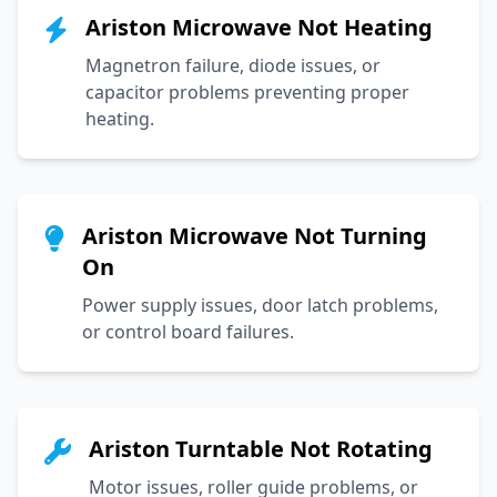
Ariston Microwave Not Heating
Magnetron failure, diode issues, or
capacitor problems preventing proper
heating.
Ariston Microwave Not Turning
On
Power supply issues, door latch problems,
or control board failures.
Ariston Turntable Not Rotating
Motor issues, roller guide problems, or