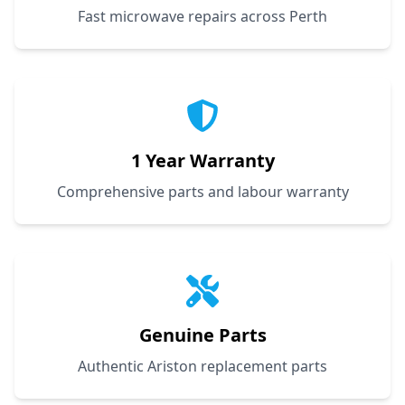
Fast microwave repairs across Perth
1 Year Warranty
Comprehensive parts and labour warranty
Genuine Parts
Authentic Ariston replacement parts