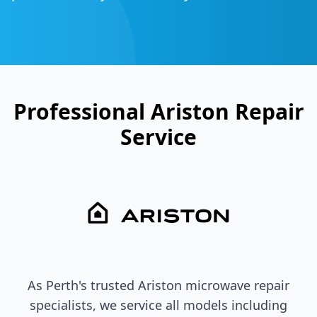
Professional
Ariston
Repair
Service
As Perth's trusted
Ariston
microwave repair
specialists, we service all models including