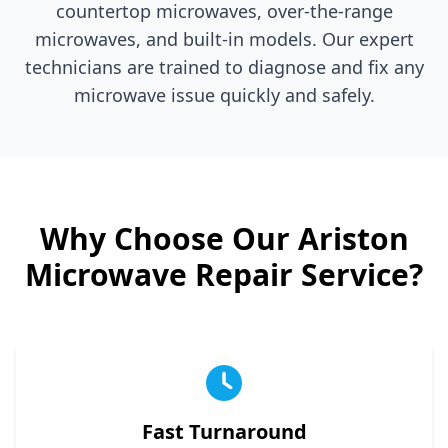
countertop microwaves, over-the-range
microwaves, and built-in models. Our expert
technicians are trained to diagnose and fix any
microwave issue quickly and safely.
Why Choose Our
Ariston
Microwave Repair Service?
Fast Turnaround