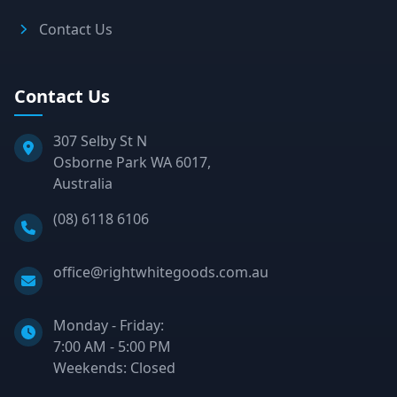
Contact Us
Contact Us
307 Selby St N
Osborne Park WA 6017,
Australia
Phone:
(08) 6118 6106
Email:
office@rightwhitegoods.com.au
Monday - Friday:
7:00 AM - 5:00 PM
Weekends: Closed