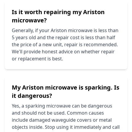
Is it worth repairing my
Ariston
microwave?
Generally, if your
Ariston
microwave is less than
5 years old and the repair cost is less than half
the price of a new unit, repair is recommended.
We'll provide honest advice on whether repair
or replacement is best.
My
Ariston
microwave is sparking. Is
it dangerous?
Yes, a sparking microwave can be dangerous
and should not be used. Common causes
include damaged waveguide covers or metal
objects inside. Stop using it immediately and call