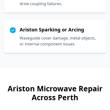
drive coupling failures.
Ariston Sparking or Arcing
Waveguide cover damage, metal objects,
or internal component issues.
Ariston
Microwave Repair
Across Perth