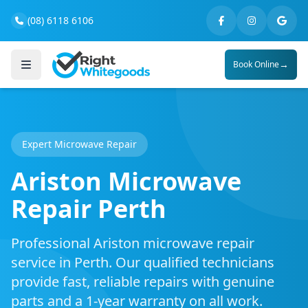
(08) 6118 6106
→
Book Online
Expert Microwave Repair
Ariston Microwave
Repair Perth
Professional Ariston microwave repair
service in Perth. Our qualified technicians
provide fast, reliable repairs with genuine
parts and a 1-year warranty on all work.