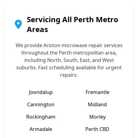
Servicing All Perth Metro
Areas
We provide
Ariston
microwave repair services
throughout the Perth metropolitan area,
including North, South, East, and West
suburbs. Fast scheduling available for urgent
repairs.
Joondalup
Fremantle
Cannington
Midland
Rockingham
Morley
Armadale
Perth CBD