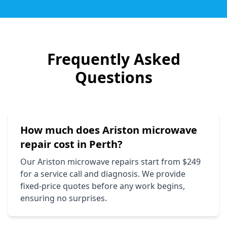
Frequently Asked
Questions
How much does
Ariston
microwave
repair cost in Perth?
Our
Ariston
microwave repairs start from $249
for a service call and diagnosis. We provide
fixed-price quotes before any work begins,
ensuring no surprises.