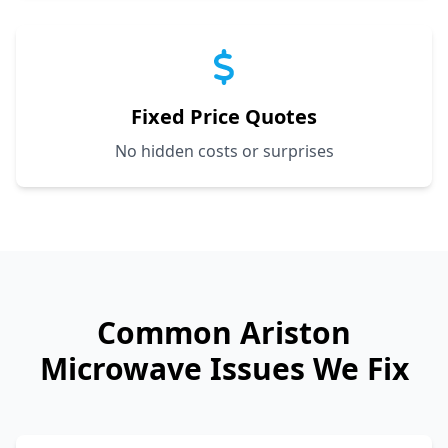
Fixed Price Quotes
No hidden costs or surprises
Common
Ariston
Microwave Issues We Fix