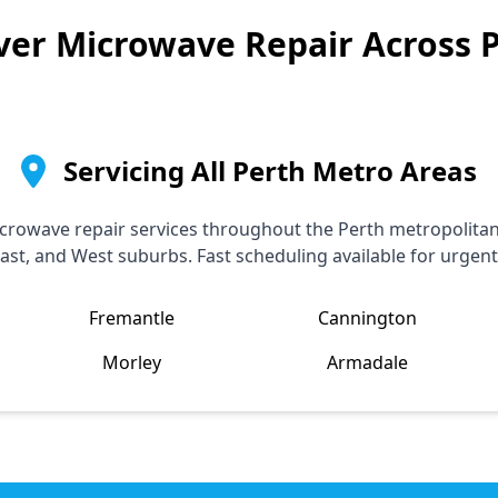
ver
Microwave Repair Across 
Servicing All Perth Metro Areas
rowave repair services throughout the Perth metropolitan 
ast, and West suburbs. Fast scheduling available for urgent
Fremantle
Cannington
Morley
Armadale