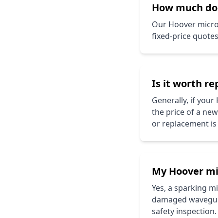
How much d
Our
Hoover
microw
fixed-price quote
Is it worth r
Generally, if your
the price of a ne
or replacement is
My
Hoover
mi
Yes, a sparking 
damaged waveguide
safety inspection.