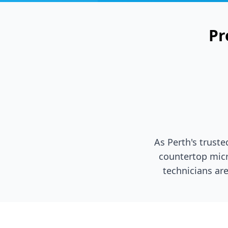
Pr
As Perth's trust
countertop micr
technicians are