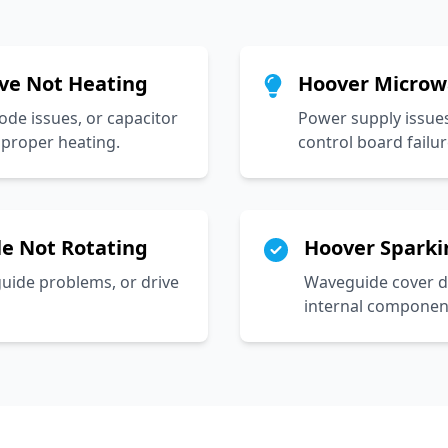
ve Not Heating
Hoover Microw
ode issues, or capacitor
Power supply issues
proper heating.
control board failur
e Not Rotating
Hoover Sparki
guide problems, or drive
Waveguide cover d
internal component