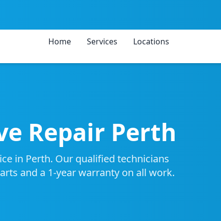
Home
Services
Locations
e Repair Perth
e in Perth. Our qualified technicians
parts and a 1-year warranty on all work.