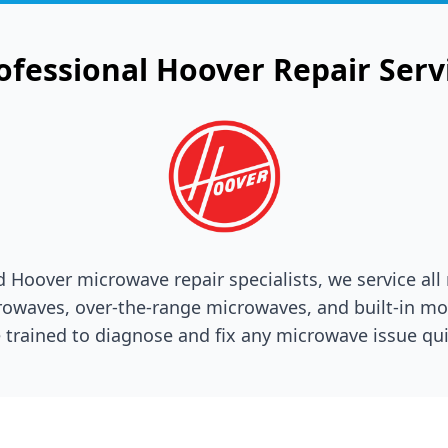
ofessional
Hoover
Repair Serv
ed
Hoover
microwave repair specialists, we service all
owaves, over-the-range microwaves, and built-in mo
 trained to diagnose and fix any microwave issue qui