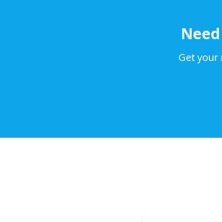
Nee
Get your 