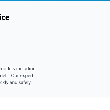
ice
 models including
dels. Our expert
ckly and safely.