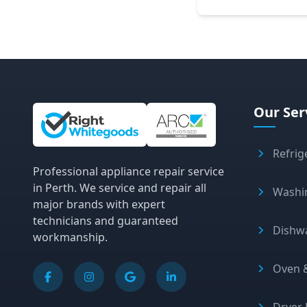
Site Information and Links
Our Ser
Refrig
Professional appliance repair service
in Perth. We service and repair all
Washi
major brands with expert
technicians and guaranteed
Dishw
workmanship.
Oven &