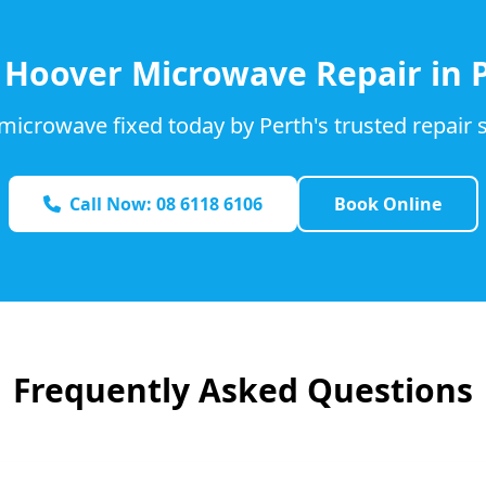
d
Hoover
Microwave Repair in 
microwave fixed today by Perth's trusted repair s
Call Now: 08 6118 6106
Book Online
Frequently Asked Questions