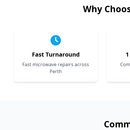
Why Choo
Fast Turnaround
1
Fast microwave repairs across
Com
Perth
Com