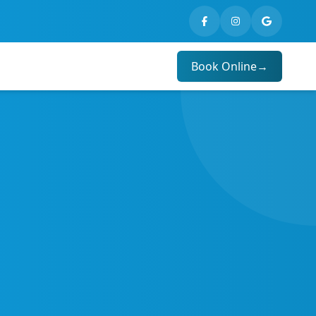
Book Online
→