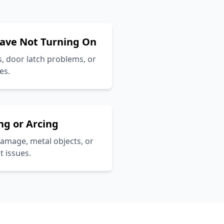
ave Not Turning On
, door latch problems, or
es.
ng or Arcing
amage, metal objects, or
 issues.