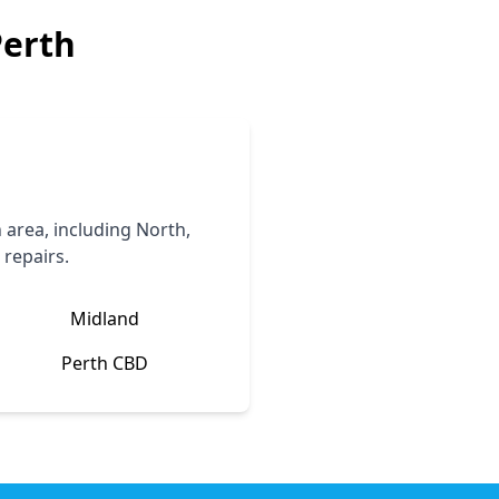
Perth
area, including North,
 repairs.
Midland
Perth CBD