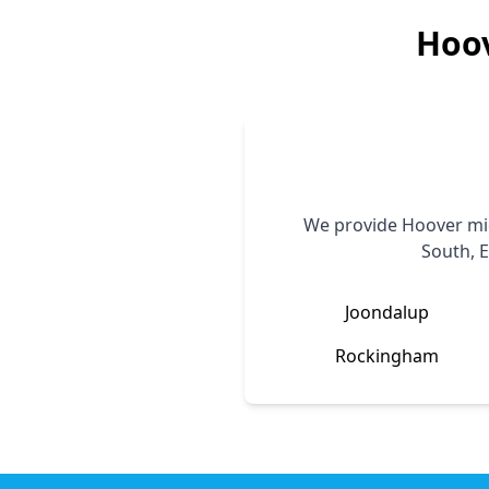
Hoo
We provide
Hoover
mic
South, E
Joondalup
Rockingham