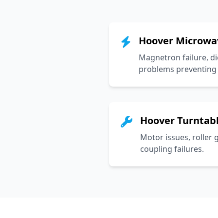
Hoover Microwa
Magnetron failure, di
problems preventing 
Hoover Turntabl
Motor issues, roller 
coupling failures.