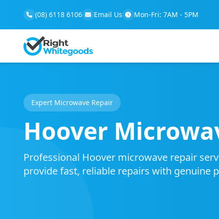
(08) 6118 6106
Email Us
Mon-Fri: 7AM - 5PM
Expert Microwave Repair
Hoover Microwav
Professional Hoover microwave repair servic
provide fast, reliable repairs with genuine 