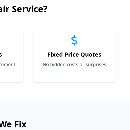
ir Service?
s
Fixed Price Quotes
acement
No hidden costs or surprises
We Fix