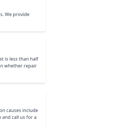
is. We provide
t is less than half
on whether repair
on causes include
and call us for a