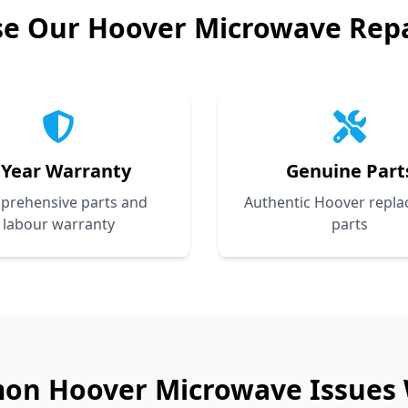
se Our
Hoover
Microwave Repa
 Year Warranty
Genuine Part
prehensive parts and
Authentic Hoover repl
labour warranty
parts
mon
Hoover
Microwave Issues 