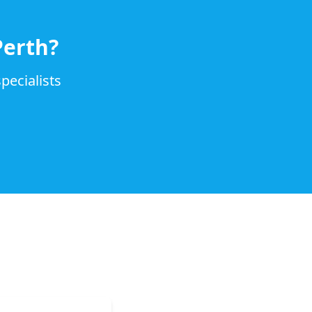
Perth?
pecialists