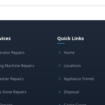
vices
Quick Links
erator Repairs
Home
ng Machine Repairs
Locations
asher Repairs
Appliance Trends
 Stove Repairs
Disposal