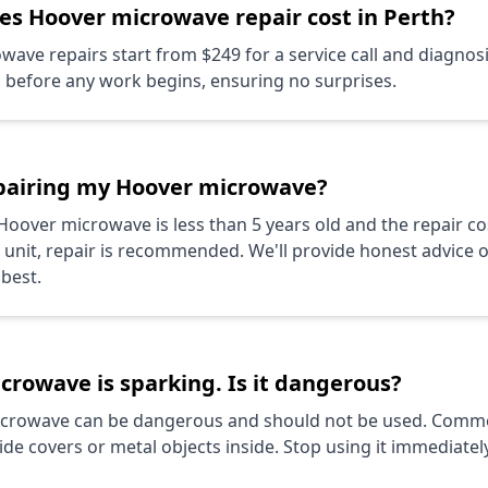
oes
Hoover
microwave repair cost in Perth?
ave repairs start from $249 for a service call and diagnos
s before any work begins, ensuring no surprises.
epairing my
Hoover
microwave?
Hoover
microwave is less than 5 years old and the repair cos
w unit, repair is recommended. We'll provide honest advice 
 best.
crowave is sparking. Is it dangerous?
microwave can be dangerous and should not be used. Comm
 covers or metal objects inside. Stop using it immediately 