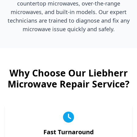
countertop microwaves, over-the-range
microwaves, and built-in models. Our expert
technicians are trained to diagnose and fix any
microwave issue quickly and safely.
Why Choose Our
Liebherr
Microwave Repair Service?
Fast Turnaround