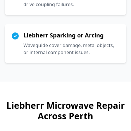
drive coupling failures.
Liebherr Sparking or Arcing
Waveguide cover damage, metal objects,
or internal component issues.
Liebherr
Microwave Repair
Across Perth