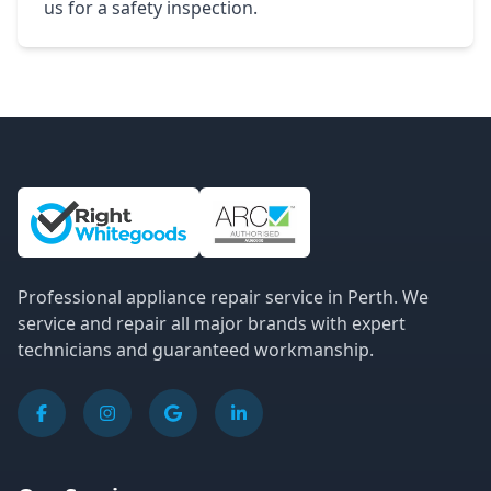
us for a safety inspection.
Site Information and Links
Professional appliance repair service in Perth. We
service and repair all major brands with expert
technicians and guaranteed workmanship.