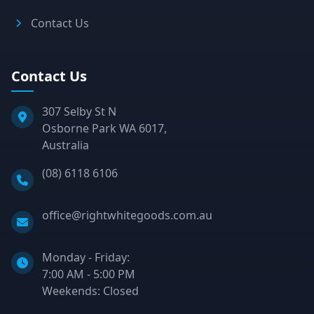
Contact Us
Contact Us
307 Selby St N
Osborne Park WA 6017,
Australia
Phone:
(08) 6118 6106
Email:
office@rightwhitegoods.com.au
Monday - Friday:
7:00 AM - 5:00 PM
Weekends: Closed