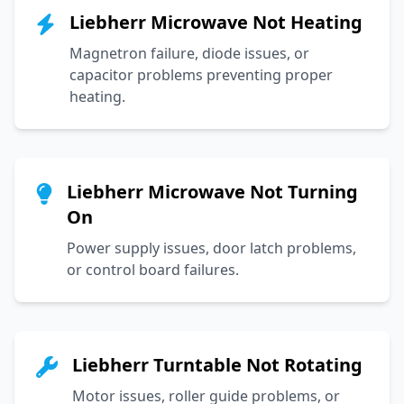
Liebherr Microwave Not Heating
Magnetron failure, diode issues, or
capacitor problems preventing proper
heating.
Liebherr Microwave Not Turning
On
Power supply issues, door latch problems,
or control board failures.
Liebherr Turntable Not Rotating
Motor issues, roller guide problems, or