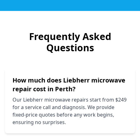
Frequently Asked
Questions
How much does
Liebherr
microwave
repair cost in Perth?
Our
Liebherr
microwave repairs start from $249
for a service call and diagnosis. We provide
fixed-price quotes before any work begins,
ensuring no surprises.