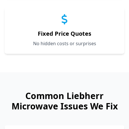
Fixed Price Quotes
No hidden costs or surprises
Common
Liebherr
Microwave Issues We Fix