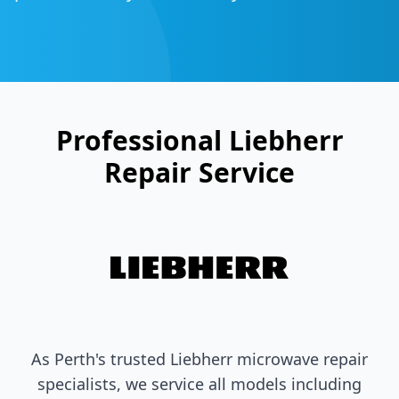
Professional
Liebherr
Repair Service
As Perth's trusted
Liebherr
microwave repair
specialists, we service all models including