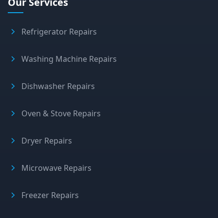
Our Services
Refrigerator Repairs
Washing Machine Repairs
Dishwasher Repairs
Oven & Stove Repairs
Dryer Repairs
Microwave Repairs
Freezer Repairs