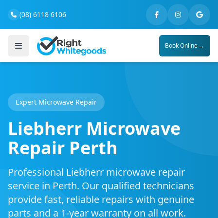
(08) 6118 6106
→
Book Online
Expert Microwave Repair
Liebherr Microwave
Repair Perth
Professional Liebherr microwave repair
service in Perth. Our qualified technicians
provide fast, reliable repairs with genuine
parts and a 1-year warranty on all work.