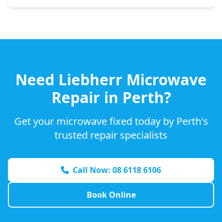
Need
Liebherr
Microwave
Repair in Perth?
Get your microwave fixed today by Perth's
trusted repair specialists
Call Now: 08 6118 6106
Book Online