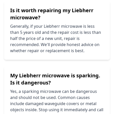
Is it worth repairing my
Liebherr
microwave?
Generally, if your
Liebherr
microwave is less
than 5 years old and the repair cost is less than
half the price of a new unit, repair is
recommended. We'll provide honest advice on
whether repair or replacement is best.
My
Liebherr
microwave is sparking.
Is it dangerous?
Yes, a sparking microwave can be dangerous
and should not be used. Common causes
include damaged waveguide covers or metal
objects inside. Stop using it immediately and call