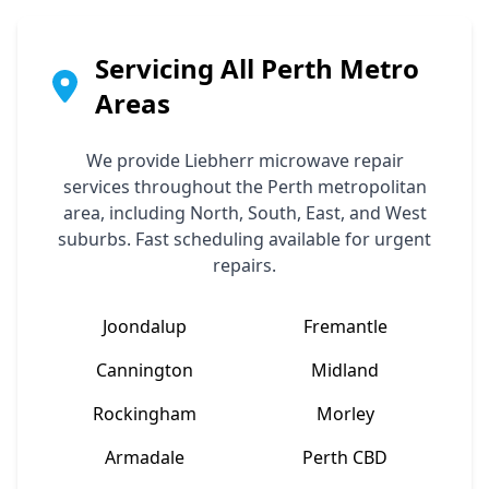
Servicing All Perth Metro
Areas
We provide
Liebherr
microwave repair
services throughout the Perth metropolitan
area, including North, South, East, and West
suburbs. Fast scheduling available for urgent
repairs.
Joondalup
Fremantle
Cannington
Midland
Rockingham
Morley
Armadale
Perth CBD