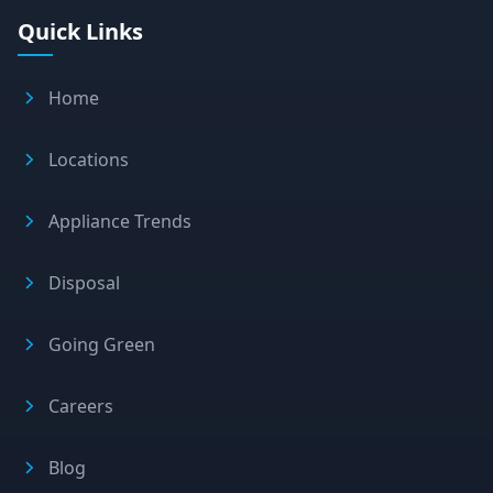
Quick Links
Home
Locations
Appliance Trends
Disposal
Going Green
Careers
Blog