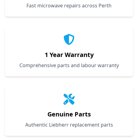
Fast microwave repairs across Perth
1 Year Warranty
Comprehensive parts and labour warranty
Genuine Parts
Authentic Liebherr replacement parts