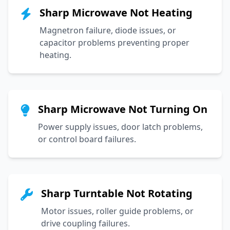
Sharp Microwave Not Heating
Magnetron failure, diode issues, or
capacitor problems preventing proper
heating.
Sharp Microwave Not Turning On
Power supply issues, door latch problems,
or control board failures.
Sharp Turntable Not Rotating
Motor issues, roller guide problems, or
drive coupling failures.