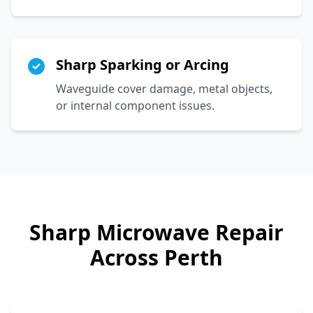
Sharp Sparking or Arcing
Waveguide cover damage, metal objects,
or internal component issues.
Sharp
Microwave Repair
Across Perth