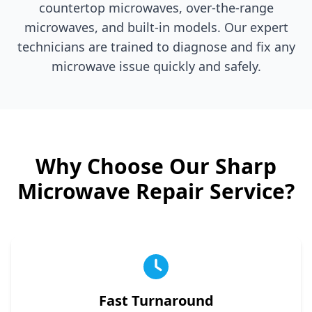
countertop microwaves, over-the-range
microwaves, and built-in models. Our expert
technicians are trained to diagnose and fix any
microwave issue quickly and safely.
Why Choose Our
Sharp
Microwave Repair Service?
Fast Turnaround