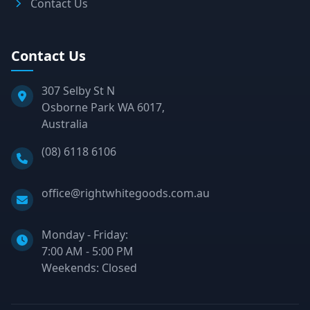
Contact Us
Contact Us
307 Selby St N
Osborne Park WA 6017,
Australia
Phone:
(08) 6118 6106
Email:
office@rightwhitegoods.com.au
Monday - Friday:
7:00 AM - 5:00 PM
Weekends: Closed