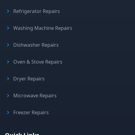
Refrigerator Repairs
Washing Machine Repairs
Dishwasher Repairs
Oven & Stove Repairs
Dryer Repairs
Microwave Repairs
Freezer Repairs