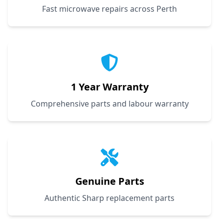
Fast microwave repairs across Perth
1 Year Warranty
Comprehensive parts and labour warranty
Genuine Parts
Authentic Sharp replacement parts