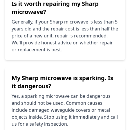
Is it worth repairing my
Sharp
microwave?
Generally, if your
Sharp
microwave is less than 5
years old and the repair cost is less than half the
price of a new unit, repair is recommended.
We'll provide honest advice on whether repair
or replacement is best.
My
Sharp
microwave is sparking. Is
it dangerous?
Yes, a sparking microwave can be dangerous
and should not be used. Common causes
include damaged waveguide covers or metal
objects inside. Stop using it immediately and call
us for a safety inspection.