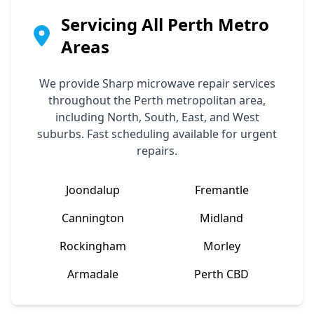
Servicing All Perth Metro
Areas
We provide
Sharp
microwave repair services
throughout the Perth metropolitan area,
including North, South, East, and West
suburbs. Fast scheduling available for urgent
repairs.
Joondalup
Fremantle
Cannington
Midland
Rockingham
Morley
Armadale
Perth CBD