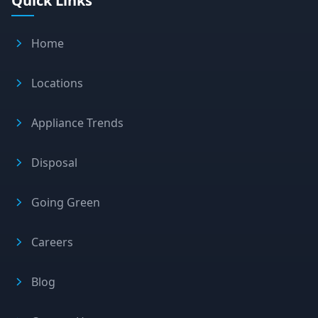
Quick Links
Home
Locations
Appliance Trends
Disposal
Going Green
Careers
Blog