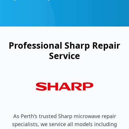
Professional
Sharp
Repair
Service
As Perth's trusted
Sharp
microwave repair
specialists, we service all models including