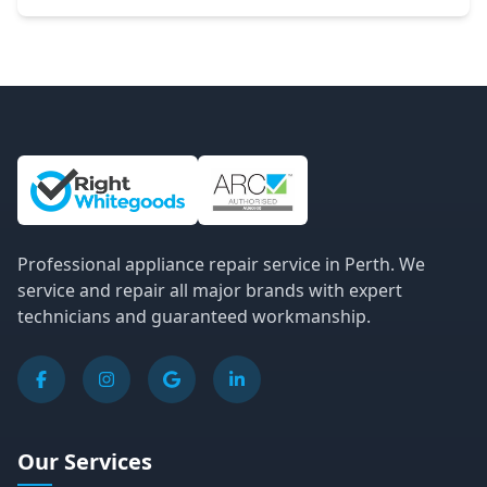
Site Information and Links
Professional appliance repair service in Perth. We
service and repair all major brands with expert
technicians and guaranteed workmanship.
Our Services