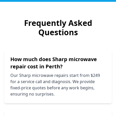
Frequently Asked
Questions
How much does
Sharp
microwave
repair cost in Perth?
Our
Sharp
microwave repairs start from $249
for a service call and diagnosis. We provide
fixed-price quotes before any work begins,
ensuring no surprises.