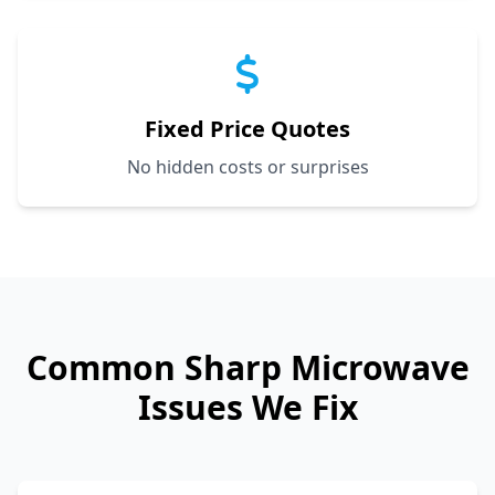
Fixed Price Quotes
No hidden costs or surprises
Common
Sharp
Microwave
Issues We Fix