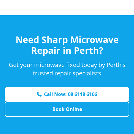
Need
Sharp
Microwave
Repair in Perth?
Get your microwave fixed today by Perth's
trusted repair specialists
Call Now: 08 6118 6106
Book Online