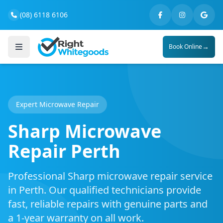
(08) 6118 6106
→
Book Online
Expert Microwave Repair
Sharp Microwave
Repair Perth
Professional Sharp microwave repair service
in Perth. Our qualified technicians provide
fast, reliable repairs with genuine parts and
a 1-year warranty on all work.