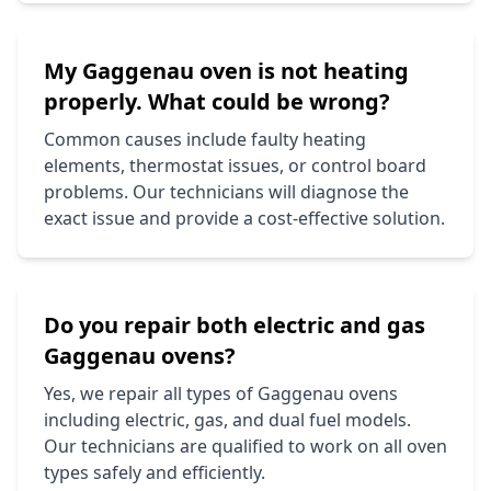
My
Gaggenau
oven is not heating
properly. What could be wrong?
Common causes include faulty heating
elements, thermostat issues, or control board
problems. Our technicians will diagnose the
exact issue and provide a cost-effective solution.
Do you repair both electric and gas
Gaggenau
ovens?
Yes, we repair all types of
Gaggenau
ovens
including electric, gas, and dual fuel models.
Our technicians are qualified to work on all oven
types safely and efficiently.