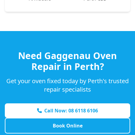
Need
Gaggenau
Oven
Repair in Perth?
Get your oven fixed today by Perth's trusted
repair specialists
Call Now: 08 6118 6106
Book Online