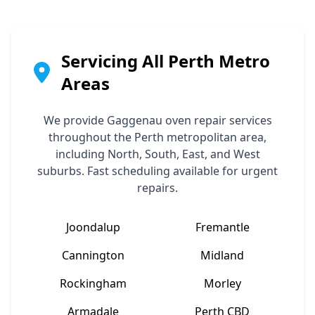
Servicing All Perth Metro
Areas
We provide
Gaggenau
oven repair services
throughout the Perth metropolitan area,
including North, South, East, and West
suburbs. Fast scheduling available for urgent
repairs.
Joondalup
Fremantle
Cannington
Midland
Rockingham
Morley
Armadale
Perth CBD