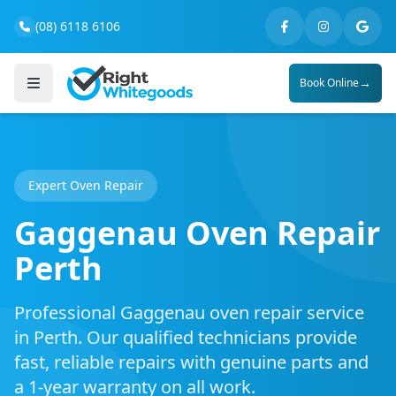
(08) 6118 6106
→
Book Online
Expert Oven Repair
Gaggenau Oven Repair
Perth
Professional Gaggenau oven repair service
in Perth. Our qualified technicians provide
fast, reliable repairs with genuine parts and
a 1-year warranty on all work.