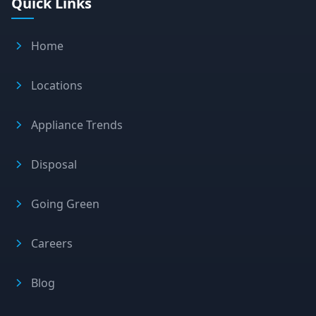
Quick Links
Home
Locations
Appliance Trends
Disposal
Going Green
Careers
Blog