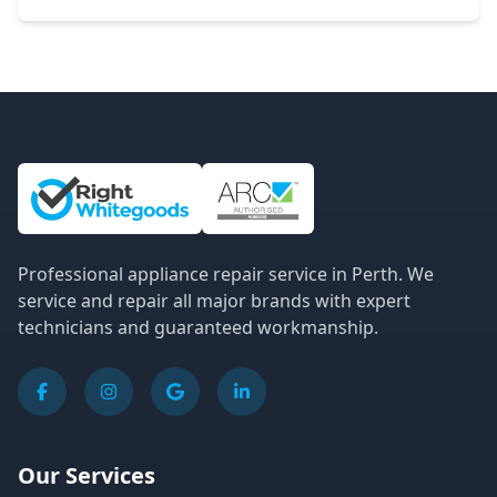
Site Information and Links
Professional appliance repair service in Perth. We
service and repair all major brands with expert
technicians and guaranteed workmanship.
Our Services