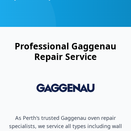
Professional
Gaggenau
Repair Service
As Perth's trusted
Gaggenau
oven repair
specialists, we service all types including wall