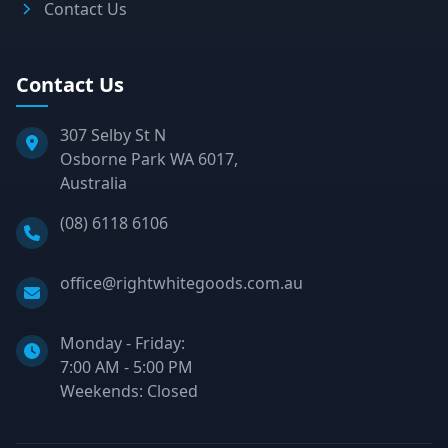
Contact Us
Contact Us
307 Selby St N
Osborne Park WA 6017,
Australia
Phone:
(08) 6118 6106
Email:
office@rightwhitegoods.com.au
Monday - Friday:
7:00 AM - 5:00 PM
Weekends: Closed