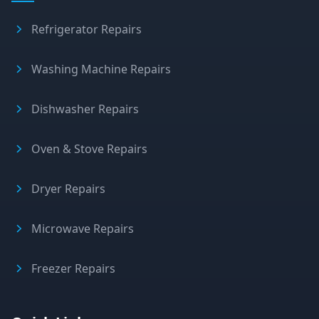
Refrigerator Repairs
Washing Machine Repairs
Dishwasher Repairs
Oven & Stove Repairs
Dryer Repairs
Microwave Repairs
Freezer Repairs