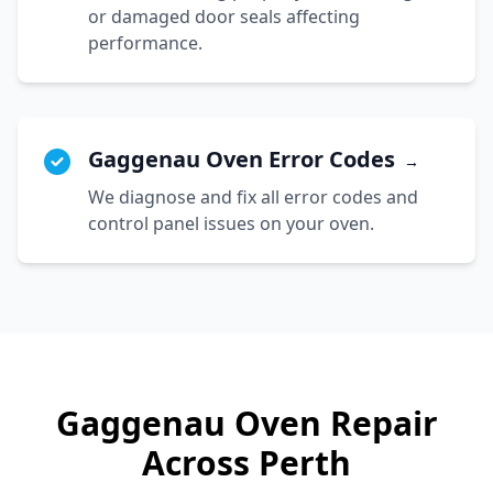
or damaged door seals affecting
performance.
Gaggenau Oven Error Codes
→
We diagnose and fix all error codes and
control panel issues on your oven.
Gaggenau
Oven Repair
Across Perth