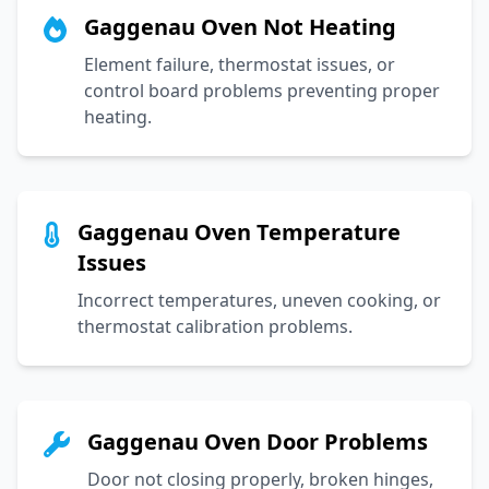
Gaggenau Oven Not Heating
Element failure, thermostat issues, or
control board problems preventing proper
heating.
Gaggenau Oven Temperature
Issues
Incorrect temperatures, uneven cooking, or
thermostat calibration problems.
Gaggenau Oven Door Problems
Door not closing properly, broken hinges,