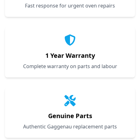
Fast response for urgent oven repairs
1 Year Warranty
Complete warranty on parts and labour
Genuine Parts
Authentic Gaggenau replacement parts