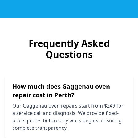
Frequently Asked
Questions
How much does
Gaggenau
oven
repair cost in Perth?
Our
Gaggenau
oven repairs start from $249 for
a service call and diagnosis. We provide fixed-
price quotes before any work begins, ensuring
complete transparency.