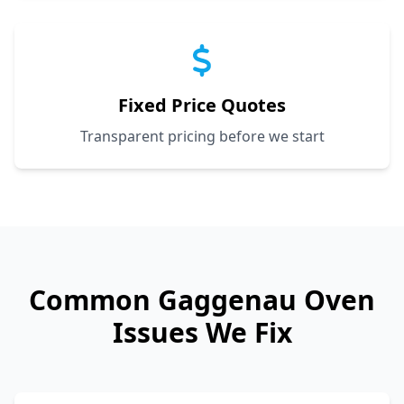
Fixed Price Quotes
Transparent pricing before we start
Common
Gaggenau
Oven
Issues We Fix