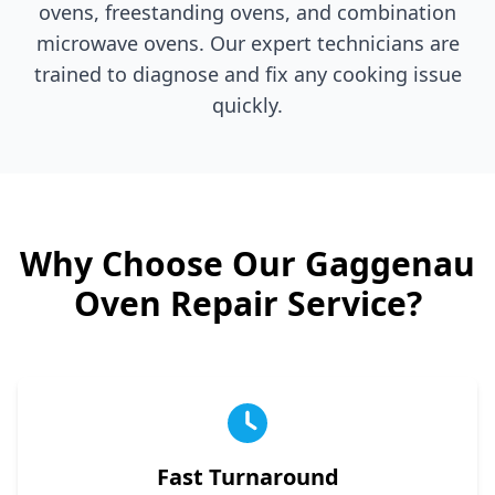
ovens, freestanding ovens, and combination
microwave ovens. Our expert technicians are
trained to diagnose and fix any cooking issue
quickly.
Why Choose Our
Gaggenau
Oven Repair Service?
Fast Turnaround