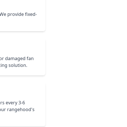
 We provide fixed-
 or damaged fan
ting solution.
rs every 3-6
our rangehood's