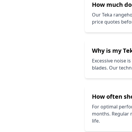
How much d
Our
Teka
rangehoo
price quotes befo
Why is my
Te
Excessive noise i
blades. Our techni
How often sh
For optimal perfor
months. Regular 
life.