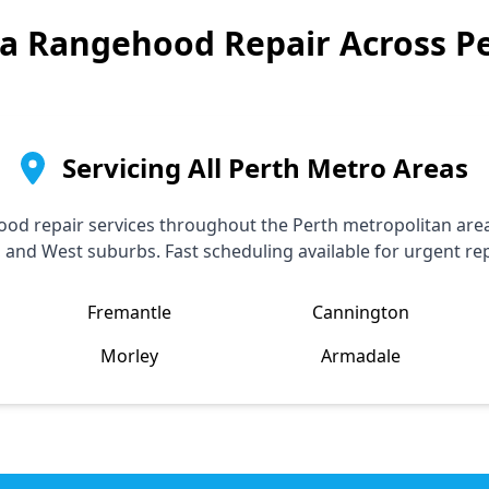
a
Rangehood Repair Across P
Servicing All Perth Metro Areas
od repair services throughout the Perth metropolitan area,
, and West suburbs. Fast scheduling available for urgent rep
Fremantle
Cannington
Morley
Armadale