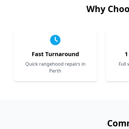
Why Choo
Fast Turnaround
1
Quick rangehood repairs in
Full
Perth
Com