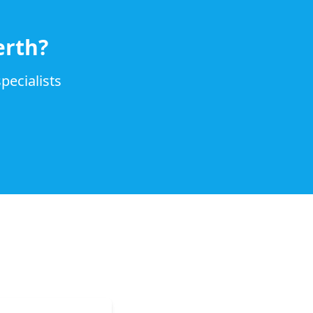
erth?
pecialists