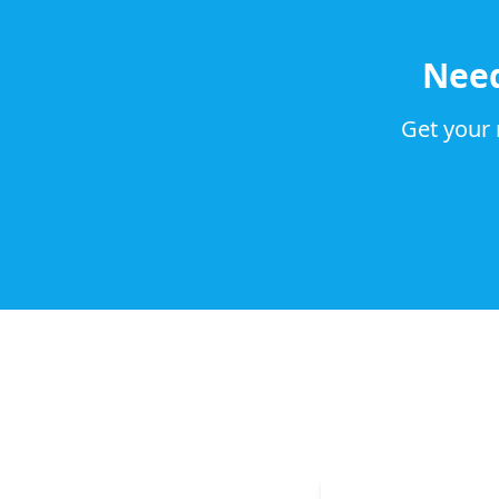
Nee
Get your 