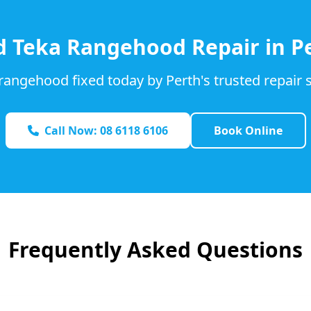
d
Teka
Rangehood Repair in P
rangehood fixed today by Perth's trusted repair s
Call Now: 08 6118 6106
Book Online
Frequently Asked Questions