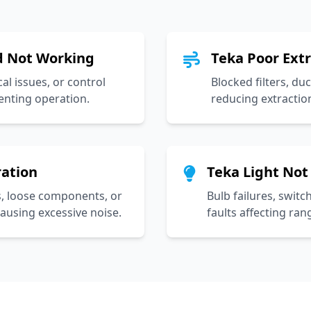
 Not Working
Teka Poor Ext
cal issues, or control
Blocked filters, du
enting operation.
reducing extraction
ration
Teka Light Not
, loose components, or
Bulb failures, switc
ausing excessive noise.
faults affecting ran