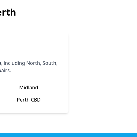
erth
 including North, South,
airs.
Midland
Perth CBD