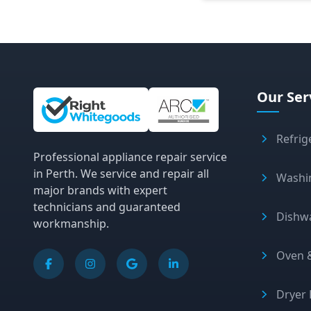
Site Information and Links
Our Ser
Refrig
Professional appliance repair service
in Perth. We service and repair all
Washi
major brands with expert
technicians and guaranteed
Dishw
workmanship.
Oven &
Dryer 