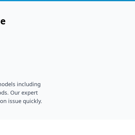
ce
models including
ds. Our expert
on issue quickly.