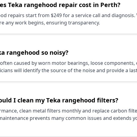
oes
Teka
rangehood repair cost in Perth?
d repairs start from $249 for a service call and diagnosis.
re any work begins, ensuring transparency.
ka
rangehood so noisy?
s often caused by worn motor bearings, loose components,
cians will identify the source of the noise and provide a las
ould I clean my
Teka
rangehood filters?
mance, clean metal filters monthly and replace carbon filte
maintenance prevents many common issues and extends y