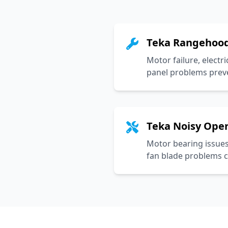
Teka Rangehood
Motor failure, electri
panel problems prev
Teka Noisy Ope
Motor bearing issues
fan blade problems c