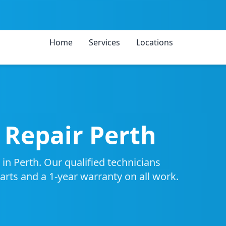
Home
Services
Locations
Repair Perth
in Perth. Our qualified technicians
parts and a 1-year warranty on all work.