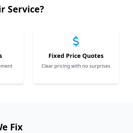
 Service?
s
Fixed Price Quotes
cement
Clear pricing with no surprises
e Fix