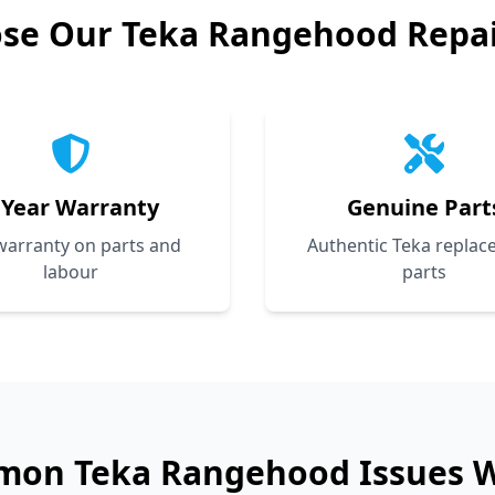
se Our
Teka
Rangehood Repair
 Year Warranty
Genuine Part
 warranty on parts and
Authentic Teka repla
labour
parts
mon
Teka
Rangehood Issues W