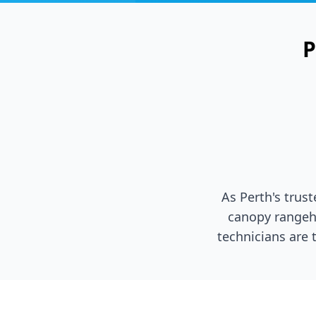
P
As Perth's trus
canopy rangeh
technicians are 