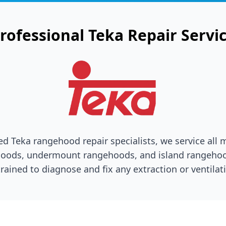
rofessional
Teka
Repair Servi
ted
Teka
rangehood repair specialists, we service all 
oods, undermount rangehoods, and island rangehoo
trained to diagnose and fix any extraction or ventilati