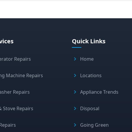
vices
Quick Links
erator Repairs
Home
ng Machine Repairs
Locations
asher Repairs
Appliance Trends
 Stove Repairs
Disposal
Repairs
Going Green