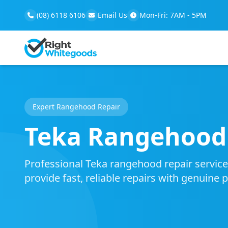
(08) 6118 6106
Email Us
Mon-Fri: 7AM - 5PM
Expert Rangehood Repair
Teka Rangehood 
Professional Teka rangehood repair service 
provide fast, reliable repairs with genuine 