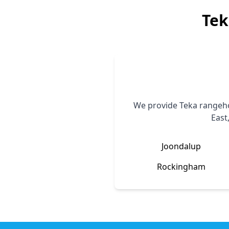
Tek
We provide
Teka
rangeho
East
Joondalup
Rockingham