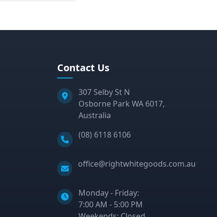
Contact Us
307 Selby St N
Osborne Park WA 6017,
Australia
Phone:
(08) 6118 6106
Email:
office@rightwhitegoods.com.au
Monday - Friday:
7:00 AM - 5:00 PM
Weekends: Closed