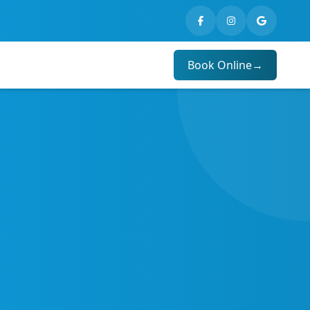
Book Online
→