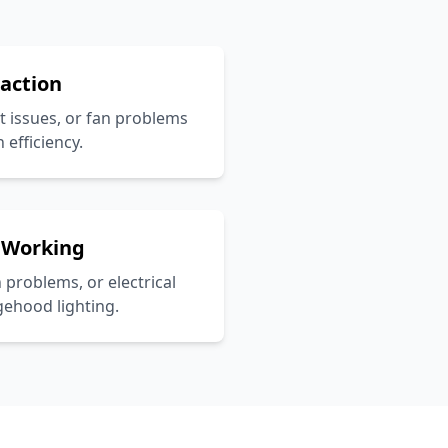
raction
ct issues, or fan problems
 efficiency.
 Working
h problems, or electrical
gehood lighting.