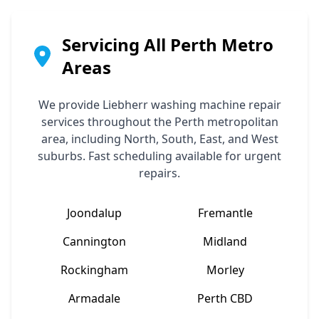
Servicing All Perth Metro
Areas
We provide
Liebherr
washing machine repair
services throughout the Perth metropolitan
area, including North, South, East, and West
suburbs. Fast scheduling available for urgent
repairs.
Joondalup
Fremantle
Cannington
Midland
Rockingham
Morley
Armadale
Perth CBD