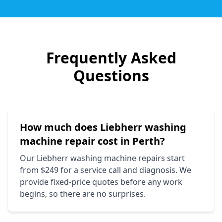
Frequently Asked
Questions
How much does
Liebherr
washing
machine repair cost in Perth?
Our
Liebherr
washing machine repairs start
from $249 for a service call and diagnosis. We
provide fixed-price quotes before any work
begins, so there are no surprises.