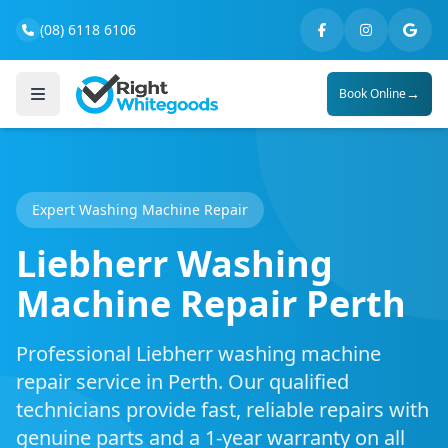
(08) 6118 6106
→
Book Online
Expert Washing Machine Repair
Liebherr Washing
Machine Repair Perth
Professional Liebherr washing machine
repair service in Perth. Our qualified
technicians provide fast, reliable repairs with
genuine parts and a 1-year warranty on all