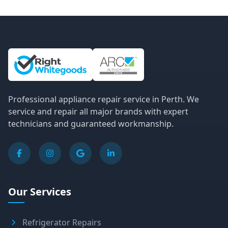
Site Information and Links
Professional appliance repair service in Perth. We
service and repair all major brands with expert
technicians and guaranteed workmanship.
Our Services
Refrigerator Repairs