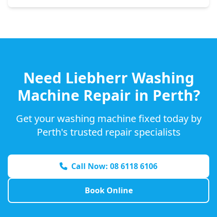
Need
Liebherr
Washing
Machine Repair in Perth?
Get your washing machine fixed today by
Perth's trusted repair specialists
Call Now: 08 6118 6106
Book Online