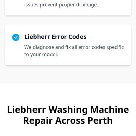
issues prevent proper drainage.
Liebherr Error Codes
→
We diagnose and fix all error codes specific
to your model.
Liebherr
Washing Machine
Repair Across Perth