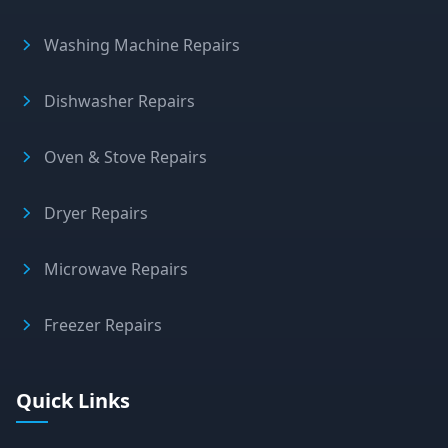
Washing Machine Repairs
Dishwasher Repairs
Oven & Stove Repairs
Dryer Repairs
Microwave Repairs
Freezer Repairs
Quick Links