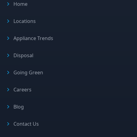
Home
Locations
Appliance Trends
Disposal
Going Green
Careers
Blog
Contact Us