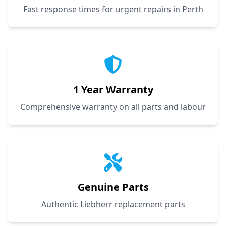
Fast response times for urgent repairs in Perth
1 Year Warranty
Comprehensive warranty on all parts and labour
Genuine Parts
Authentic Liebherr replacement parts