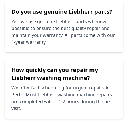
Do you use genuine
Liebherr
parts?
Yes, we use genuine
Liebherr
parts whenever
possible to ensure the best quality repair and
maintain your warranty. All parts come with our
1-year warranty.
How quickly can you repair my
Liebherr
washing machine?
We offer fast scheduling for urgent repairs in
Perth. Most
Liebherr
washing machine repairs
are completed within 1-2 hours during the first
visit.