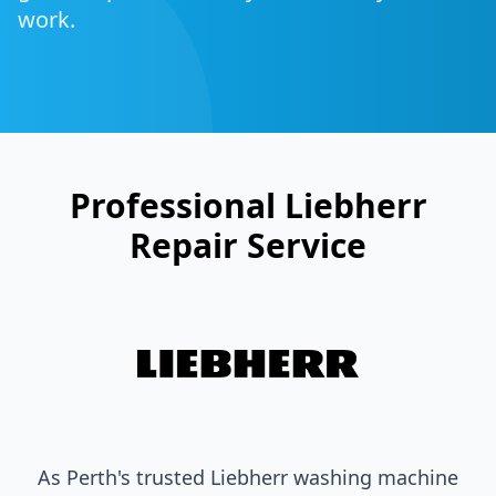
work.
Professional
Liebherr
Repair Service
As Perth's trusted
Liebherr
washing machine