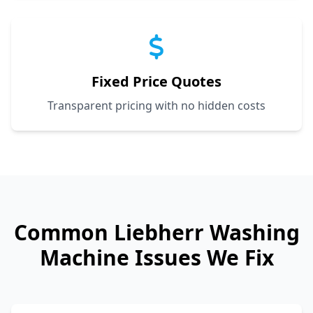
Fixed Price Quotes
Transparent pricing with no hidden costs
Common
Liebherr
Washing
Machine Issues We Fix