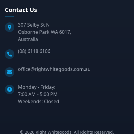
Contact Us
307 Selby St N
Osborne Park WA 6017,
Australia
Phone:
(08) 6118 6106
Email:
office@rightwhitegoods.com.au
Monday - Friday:
7:00 AM - 5:00 PM
Weekends: Closed
©
2026
Right Whitegoods. All Rights Reserved.