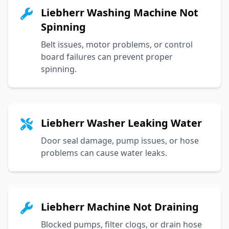
Liebherr Washing Machine Not
Spinning
Belt issues, motor problems, or control
board failures can prevent proper
spinning.
Liebherr Washer Leaking Water
Door seal damage, pump issues, or hose
problems can cause water leaks.
Liebherr Machine Not Draining
Blocked pumps, filter clogs, or drain hose