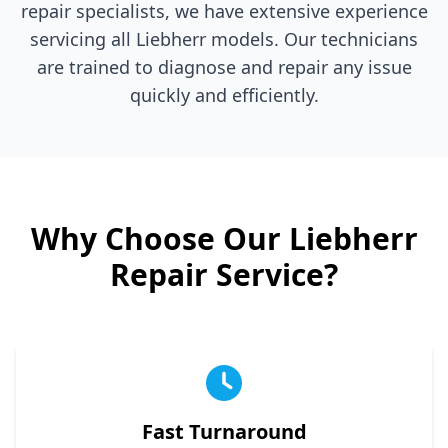
repair specialists, we have extensive experience
servicing all
Liebherr
models. Our technicians
are trained to diagnose and repair any issue
quickly and efficiently.
Why Choose Our
Liebherr
Repair Service?
Fast Turnaround