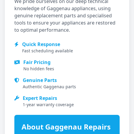
We pride ourselves on our deep technical
knowledge of
Gaggenau
appliances, using
genuine replacement parts and specialised
tools to ensure your appliances are restored
to optimal performance.
Quick Response
Fast scheduling available
Fair Pricing
No hidden fees
Genuine Parts
Authentic
Gaggenau
parts
Expert Repairs
1-year warranty coverage
About
Gaggenau
Repairs