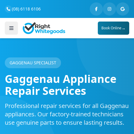
(08) 6118 6106
→
Book Online
GAGGENAU SPECIALIST
Gaggenau Appliance
Repair Services
Professional repair services for all Gaggenau
appliances. Our factory-trained technicians
use genuine parts to ensure lasting results.