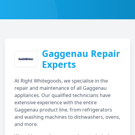
Gaggenau
Repair
Experts
At Right Whitegoods, we specialise in the
repair and maintenance of all
Gaggenau
appliances. Our qualified technicians have
extensive experience with the entire
Gaggenau
product line, from refrigerators
and washing machines to dishwashers, ovens,
and more.