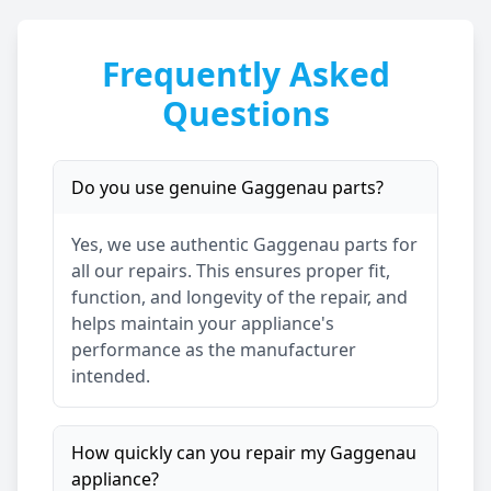
Frequently Asked
Questions
Do you use genuine
Gaggenau
parts?
Yes, we use authentic
Gaggenau
parts for
all our repairs. This ensures proper fit,
function, and longevity of the repair, and
helps maintain your appliance's
performance as the manufacturer
intended.
How quickly can you repair my
Gaggenau
appliance?