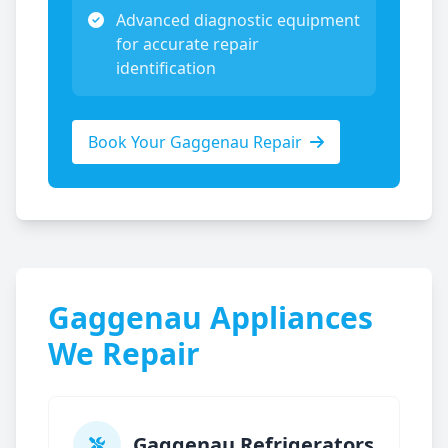
Advanced diagnostic equipment
for accurate repair
identification
Book Your
Gaggenau
Repair
Gaggenau
Appliances
We Repair
Gaggenau
Refrigerators