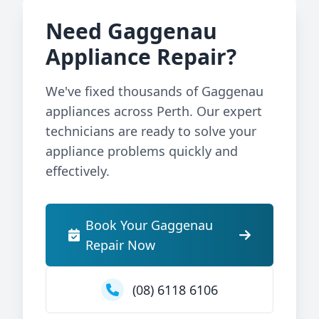
Need Gaggenau
Appliance Repair?
We've fixed thousands of Gaggenau
appliances across Perth. Our expert
technicians are ready to solve your
appliance problems quickly and
effectively.
Book Your Gaggenau
Repair Now
(08) 6118 6106