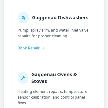
Gaggenau
Dishwashers
Pump, spray arm, and water inlet valve
repairs for proper cleaning.
Book Repair
Gaggenau
Ovens &
Stoves
Heating element repairs, temperature
sensor calibration, and control panel
fixes.