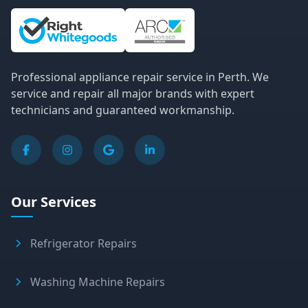
Site Information and Links
Professional appliance repair service in Perth. We
service and repair all major brands with expert
technicians and guaranteed workmanship.
Our Services
Refrigerator Repairs
Washing Machine Repairs