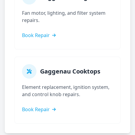
Fan motor, lighting, and filter system
repairs.
Book Repair
Gaggenau
Cooktops
Element replacement, ignition system,
and control knob repairs.
Book Repair