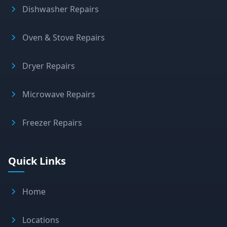
Dishwasher Repairs
Oven & Stove Repairs
Dryer Repairs
Microwave Repairs
Freezer Repairs
Quick Links
Home
Locations