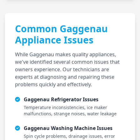
Common
Gaggenau
Appliance Issues
While
Gaggenau
makes quality appliances,
we've identified several common issues that
owners experience. Our technicians are
experts at diagnosing and repairing these
problems quickly and effectively.
Gaggenau
Refrigerator Issues
Temperature inconsistencies, ice maker
malfunctions, strange noises, water leakage
Gaggenau
Washing Machine Issues
Spin cycle problems, drainage issues, error