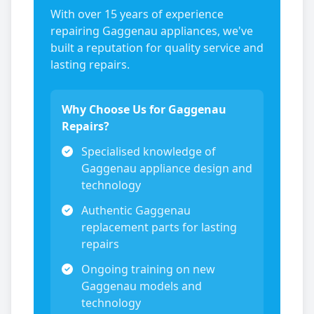
With over 15 years of experience
repairing
Gaggenau
appliances, we've
built a reputation for quality service and
lasting repairs.
Why Choose Us for
Gaggenau
Repairs?
Specialised knowledge of
Gaggenau
appliance design and
technology
Authentic
Gaggenau
replacement parts for lasting
repairs
Ongoing training on new
Gaggenau
models and
technology