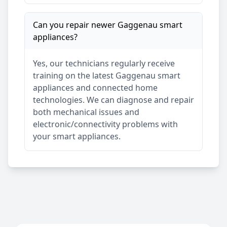
Can you repair newer
Gaggenau
smart
appliances?
Yes, our technicians regularly receive
training on the latest
Gaggenau
smart
appliances and connected home
technologies. We can diagnose and repair
both mechanical issues and
electronic/connectivity problems with
your smart appliances.