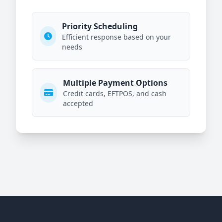
Priority Scheduling
Efficient response based on your
needs
Multiple Payment Options
Credit cards, EFTPOS, and cash
accepted