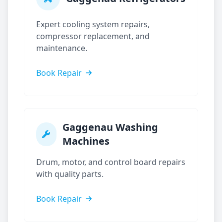
Expert cooling system repairs,
compressor replacement, and
maintenance.
Book Repair
Gaggenau
Washing
Machines
Drum, motor, and control board repairs
with quality parts.
Book Repair