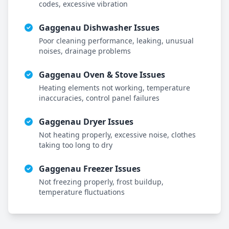
codes, excessive vibration
Gaggenau
Dishwasher Issues
Poor cleaning performance, leaking, unusual
noises, drainage problems
Gaggenau
Oven & Stove Issues
Heating elements not working, temperature
inaccuracies, control panel failures
Gaggenau
Dryer Issues
Not heating properly, excessive noise, clothes
taking too long to dry
Gaggenau
Freezer Issues
Not freezing properly, frost buildup,
temperature fluctuations