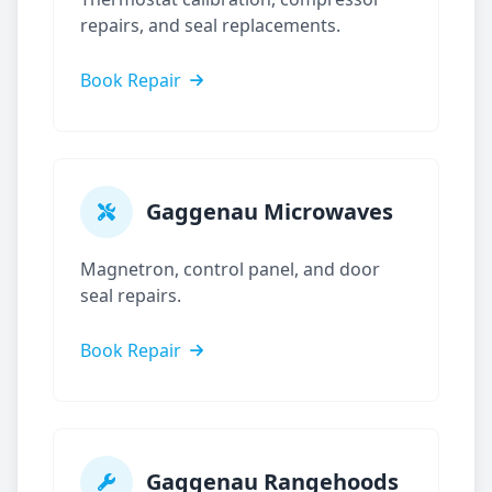
repairs, and seal replacements.
Book Repair
Gaggenau
Microwaves
Magnetron, control panel, and door
seal repairs.
Book Repair
Gaggenau
Rangehoods