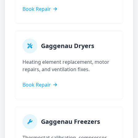
Book Repair
Gaggenau
Dryers
Heating element replacement, motor
repairs, and ventilation fixes.
Book Repair
Gaggenau
Freezers
Thermostat calibration, compressor