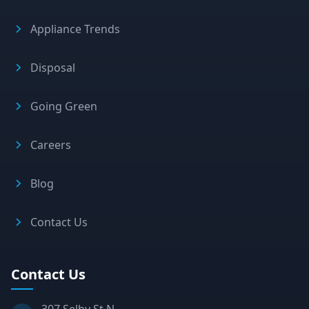
Appliance Trends
Disposal
Going Green
Careers
Blog
Contact Us
Contact Us