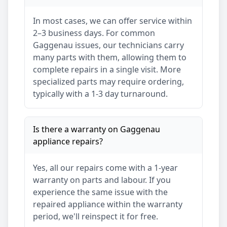
In most cases, we can offer service within
2–3 business days. For common
Gaggenau
issues, our technicians carry
many parts with them, allowing them to
complete repairs in a single visit. More
specialized parts may require ordering,
typically with a 1-3 day turnaround.
Is there a warranty on
Gaggenau
appliance repairs?
Yes, all our repairs come with a 1-year
warranty on parts and labour. If you
experience the same issue with the
repaired appliance within the warranty
period, we'll reinspect it for free.